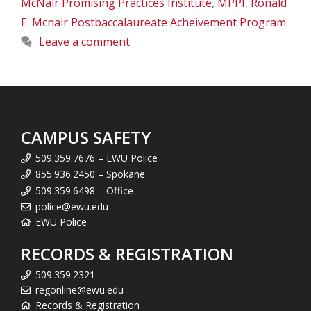
McNair Promising Practices Institute
,
MPPI
,
Ronald
E. Mcnair Postbaccalaureate Acheivement Program
Leave a comment
CAMPUS SAFETY
509.359.7676 – EWU Police
855.936.2450 – Spokane
509.359.6498 – Office
police@ewu.edu
EWU Police
RECORDS & REGISTRATION
509.359.2321
regonline@ewu.edu
Records & Registration