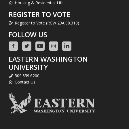
Housing & Residential Life
REGISTER TO VOTE
Register to Vote (RCW 29A.08.310)
FOLLOW US
EASTERN WASHINGTON
UNIVERSITY
509.359.6200
Contact Us