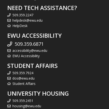
NEED TECH ASSISTANCE?
509.359.2247
helpdesk@ewu.edu
HelpDesk
EWU ACCESSIBILITY
509.359.6871
accessibility@ewu.edu
EWU Accessibility
STUDENT AFFAIRS
509.359.7924
dos@ewu.edu
Student Affairs
UNIVERSITY HOUSING
509.359.2451
housing@ewu.edu