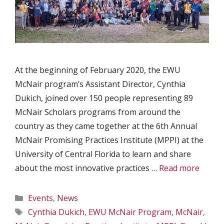
At the beginning of February 2020, the EWU
McNair program’s Assistant Director, Cynthia
Dukich, joined over 150 people representing 89
McNair Scholars programs from around the
country as they came together at the 6th Annual
McNair Promising Practices Institute (MPPI) at the
University of Central Florida to learn and share
about the most innovative practices …
Read more
Categories
Events
,
News
Tags
Cynthia Dukich
,
EWU McNair Program
,
McNair
,