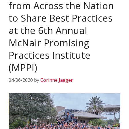
from Across the Nation
to Share Best Practices
at the 6th Annual
McNair Promising
Practices Institute
(MPPI)
04/06/2020
by
Corinne Jaeger