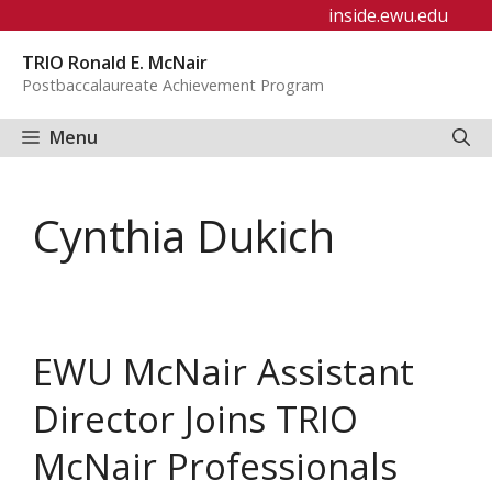
Skip
inside.ewu.edu
to
TRIO Ronald E. McNair
content
Postbaccalaureate Achievement Program
Menu
Cynthia Dukich
EWU McNair Assistant
Director Joins TRIO
McNair Professionals