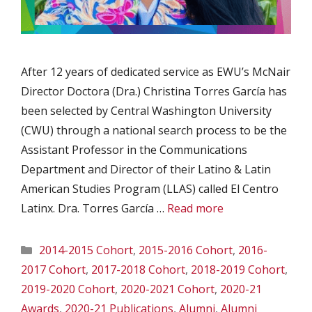
After 12 years of dedicated service as EWU’s McNair
Director Doctora (Dra.) Christina Torres García has
been selected by Central Washington University
(CWU) through a national search process to be the
Assistant Professor in the Communications
Department and Director of their Latino & Latin
American Studies Program (LLAS) called El Centro
Latinx. Dra. Torres García …
Read more
Categories
2014-2015 Cohort
,
2015-2016 Cohort
,
2016-
2017 Cohort
,
2017-2018 Cohort
,
2018-2019 Cohort
,
2019-2020 Cohort
,
2020-2021 Cohort
,
2020-21
Awards
,
2020-21 Publications
,
Alumni
,
Alumni