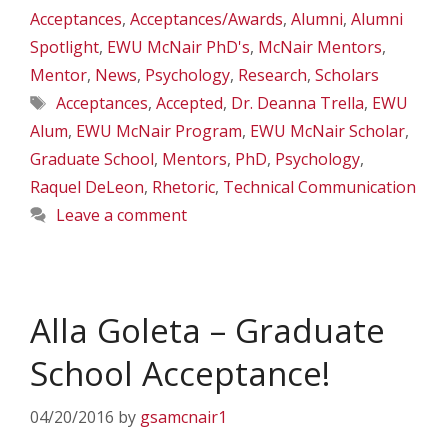
Acceptances
,
Acceptances/Awards
,
Alumni
,
Alumni
Spotlight
,
EWU McNair PhD's
,
McNair Mentors
,
Mentor
,
News
,
Psychology
,
Research
,
Scholars
Tags
Acceptances
,
Accepted
,
Dr. Deanna Trella
,
EWU
Alum
,
EWU McNair Program
,
EWU McNair Scholar
,
Graduate School
,
Mentors
,
PhD
,
Psychology
,
Raquel DeLeon
,
Rhetoric
,
Technical Communication
Leave a comment
Alla Goleta – Graduate
School Acceptance!
04/20/2016
by
gsamcnair1