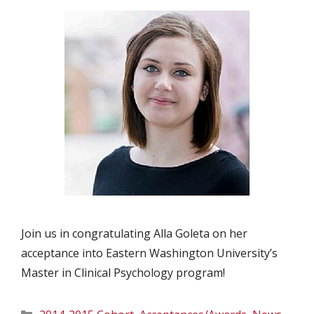
Join us in congratulating Alla Goleta on her
acceptance into Eastern Washington University’s
Master in Clinical Psychology program!
Categories