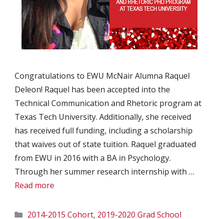
Congratulations to EWU McNair Alumna Raquel
Deleon! Raquel has been accepted into the
Technical Communication and Rhetoric program at
Texas Tech University. Additionally, she received
has received full funding, including a scholarship
that waives out of state tuition. Raquel graduated
from EWU in 2016 with a BA in Psychology.
Through her summer research internship with …
Read more
Categories
2014-2015 Cohort
,
2019-2020 Grad School