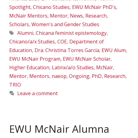
Spotlight
,
Chicano Studies
,
EWU McNair PhD's
,
McNair Mentors
,
Mentor
,
News
,
Research
,
Scholars
,
Women's and Gender Studies
Tags
Alumni
,
Chicana feminist epistemology
,
Chicano/a/x Studies
,
COE
,
Department of
Education
,
Dra. Christina Torres García
,
EWU Alum
,
EWU McNair Program
,
EWU McNair Scholar
,
Higher Education
,
Latinx/a/o Studies
,
McNair
,
Mentor
,
Mentors
,
naeop
,
Ongoing
,
PhD
,
Research
,
TRIO
Leave a comment
EWU McNair Alumna