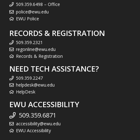
509.359.6498 – Office
police@ewu.edu
EWU Police
RECORDS & REGISTRATION
509.359.2321
regonline@ewu.edu
Records & Registration
NEED TECH ASSISTANCE?
509.359.2247
helpdesk@ewu.edu
HelpDesk
EWU ACCESSIBILITY
509.359.6871
accessibility@ewu.edu
EWU Accessibility