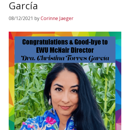
García
08/12/2021
by
Corinne Jaeger