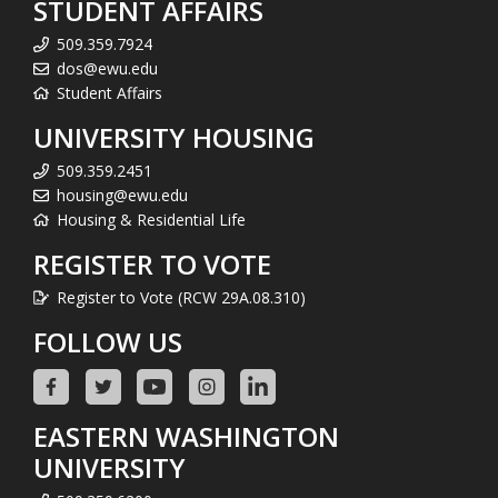
STUDENT AFFAIRS
509.359.7924
dos@ewu.edu
Student Affairs
UNIVERSITY HOUSING
509.359.2451
housing@ewu.edu
Housing & Residential Life
REGISTER TO VOTE
Register to Vote (RCW 29A.08.310)
FOLLOW US
EASTERN WASHINGTON
UNIVERSITY