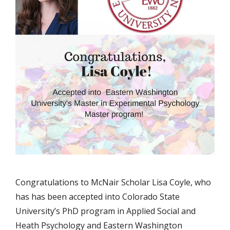
Congratulations to McNair Scholar Lisa Coyle, who
has has been accepted into Colorado State
University’s PhD program in Applied Social and
Heath Psychology and Eastern Washington