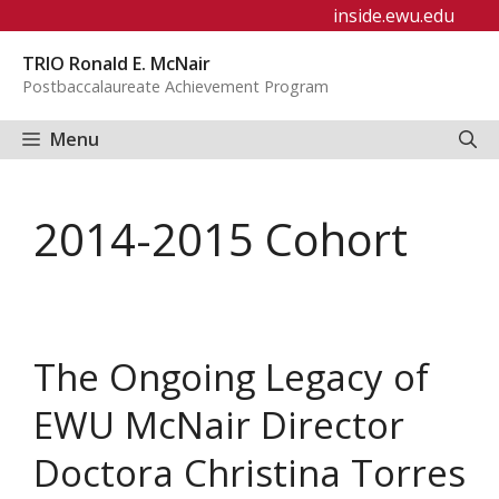
Skip
inside.ewu.edu
to
TRIO Ronald E. McNair
content
Postbaccalaureate Achievement Program
Menu
2014-2015 Cohort
The Ongoing Legacy of
EWU McNair Director
Doctora Christina Torres