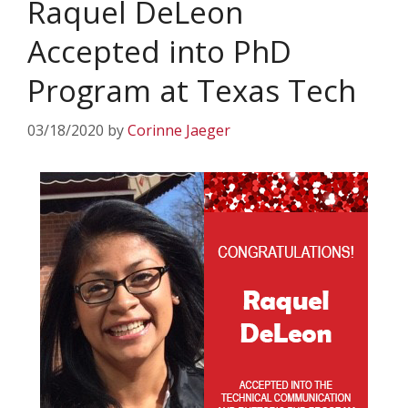
Raquel DeLeon
Accepted into PhD
Program at Texas Tech
03/18/2020
by
Corinne Jaeger