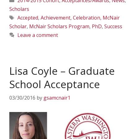
2014-2015 Cohort
,
Acceptances/Awards
,
News
,
Scholars
Tags
Accepted
,
Achievement
,
Celebration
,
McNair
Scholar
,
McNair Scholars Program
,
PhD
,
Success
Leave a comment
Lisa Coyle – Graduate
School Acceptance
03/30/2016
by
gsamcnair1