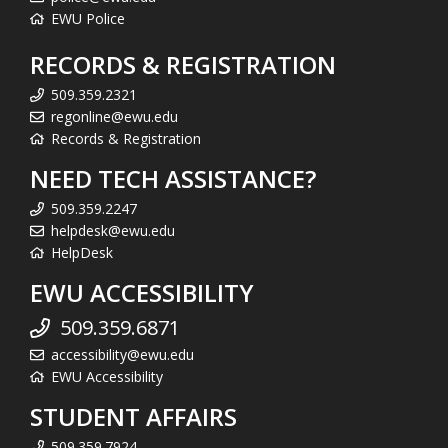
EWU Police
RECORDS & REGISTRATION
509.359.2321
regonline@ewu.edu
Records & Registration
NEED TECH ASSISTANCE?
509.359.2247
helpdesk@ewu.edu
HelpDesk
EWU ACCESSIBILITY
509.359.6871
accessibility@ewu.edu
EWU Accessibility
STUDENT AFFAIRS
509.359.7924