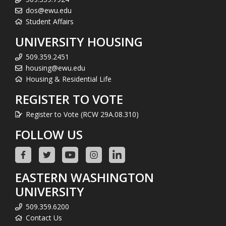
dos@ewu.edu
Student Affairs
UNIVERSITY HOUSING
509.359.2451
housing@ewu.edu
Housing & Residential Life
REGISTER TO VOTE
Register to Vote (RCW 29A.08.310)
FOLLOW US
EASTERN WASHINGTON
UNIVERSITY
509.359.6200
Contact Us