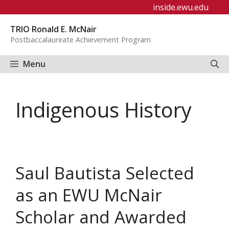
Skip
inside.ewu.edu
to
TRIO Ronald E. McNair
content
Postbaccalaureate Achievement Program
Menu
Indigenous History
Saul Bautista Selected
as an EWU McNair
Scholar and Awarded