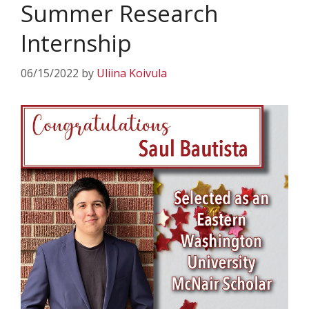
Summer Research
Internship
06/15/2022
by
Uliina Koivula