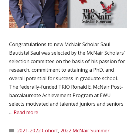
Congratulations to new McNair Scholar Saul
Bautista! Saul was selected by the McNair Scholars’
selection committee on the basis of his passion for
research, commitment to attaining a PhD, and
overall potential for success in graduate school.
The federally-funded TRIO Ronald E. McNair Post-
baccalaureate Achievement Program at EWU
selects motivated and talented juniors and seniors
…
Read more
Categories
2021-2022 Cohort
,
2022 McNair Summer