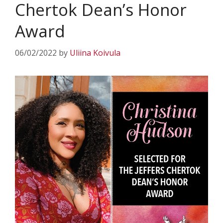
Chertok Dean’s Honor
Award
06/02/2022
by
Uliina Koivula