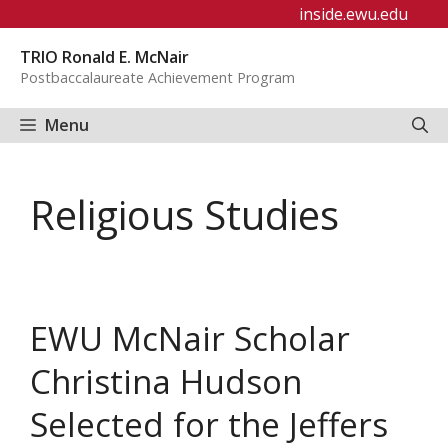
Skip
inside.ewu.edu
to
TRIO Ronald E. McNair
content
Postbaccalaureate Achievement Program
Menu
Religious Studies
EWU McNair Scholar
Christina Hudson
Selected for the Jeffers