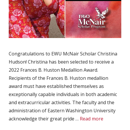
Congratulations to EWU McNair Scholar Christina
Hudson! Christina has been selected to receive a
2022 Frances B. Huston Medallion Award.
Recipients of the Frances B. Huston medallion
award must have established themselves as
exceptionally capable individuals in both academic
and extracurricular activities. The faculty and the
administration of Eastern Washington University
acknowledge their great pride …
Read more