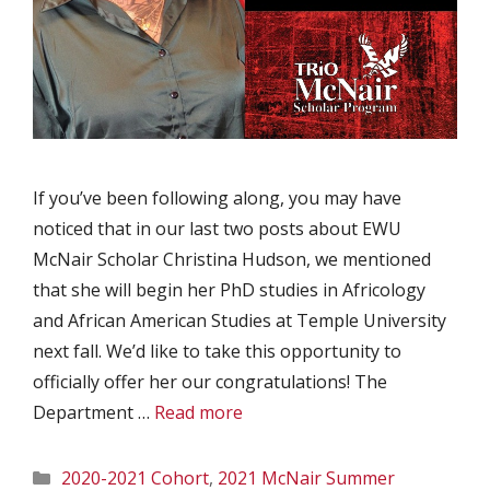
If you’ve been following along, you may have
noticed that in our last two posts about EWU
McNair Scholar Christina Hudson, we mentioned
that she will begin her PhD studies in Africology
and African American Studies at Temple University
next fall. We’d like to take this opportunity to
officially offer her our congratulations! The
Department …
Read more
Categories
2020-2021 Cohort
,
2021 McNair Summer