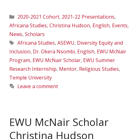
Categories
2020-2021 Cohort
,
2021-22 Presentations
,
Africana Studies
,
Christina Hudson
,
English
,
Events
,
News
,
Scholars
Tags
Africana Studies
,
ASEWU
,
Diversity Equity and
Inclusion
,
Dr. Okera Nsombi
,
English
,
EWU McNair
Program
,
EWU McNair Scholar
,
EWU Summer
Research Internship
,
Mentor
,
Religious Studies
,
Temple University
Leave a comment
EWU McNair Scholar
Christina Hudson