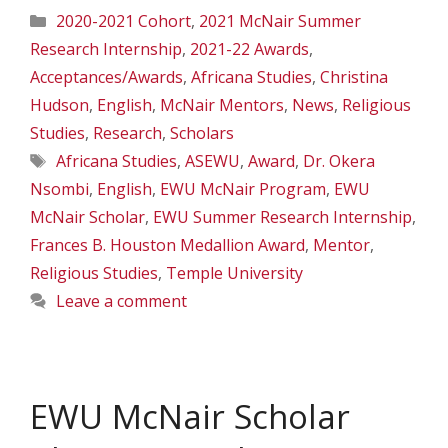
Categories
2020-2021 Cohort
,
2021 McNair Summer
Research Internship
,
2021-22 Awards
,
Acceptances/Awards
,
Africana Studies
,
Christina
Hudson
,
English
,
McNair Mentors
,
News
,
Religious
Studies
,
Research
,
Scholars
Tags
Africana Studies
,
ASEWU
,
Award
,
Dr. Okera
Nsombi
,
English
,
EWU McNair Program
,
EWU
McNair Scholar
,
EWU Summer Research Internship
,
Frances B. Houston Medallion Award
,
Mentor
,
Religious Studies
,
Temple University
Leave a comment
EWU McNair Scholar