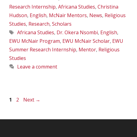
Research Internship
,
Africana Studies
,
Christina
Hudson
,
English
,
McNair Mentors
,
News
,
Religious
Studies
,
Research
,
Scholars
Tags
Africana Studies
,
Dr. Okera Nsombi
,
English
,
EWU McNair Program
,
EWU McNair Scholar
,
EWU
Summer Research Internship
,
Mentor
,
Religious
Studies
Leave a comment
Page
Page
1
2
Next
→