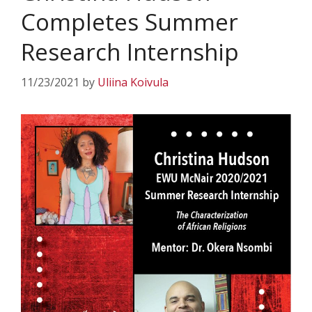
Completes Summer
Research Internship
11/23/2021
by
Uliina Koivula