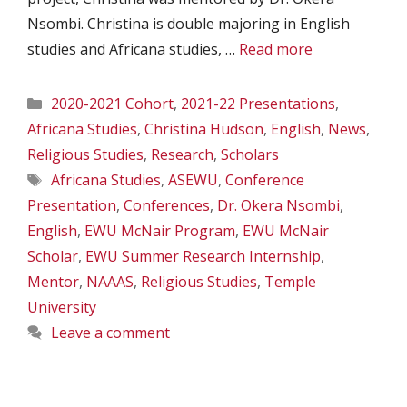
Nsombi. Christina is double majoring in English
studies and Africana studies, …
Read more
Categories
2020-2021 Cohort
,
2021-22 Presentations
,
Africana Studies
,
Christina Hudson
,
English
,
News
,
Religious Studies
,
Research
,
Scholars
Tags
Africana Studies
,
ASEWU
,
Conference
Presentation
,
Conferences
,
Dr. Okera Nsombi
,
English
,
EWU McNair Program
,
EWU McNair
Scholar
,
EWU Summer Research Internship
,
Mentor
,
NAAAS
,
Religious Studies
,
Temple
University
Leave a comment