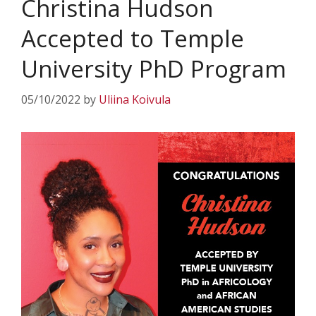
Christina Hudson
Accepted to Temple
University PhD Program
05/10/2022
by
Uliina Koivula