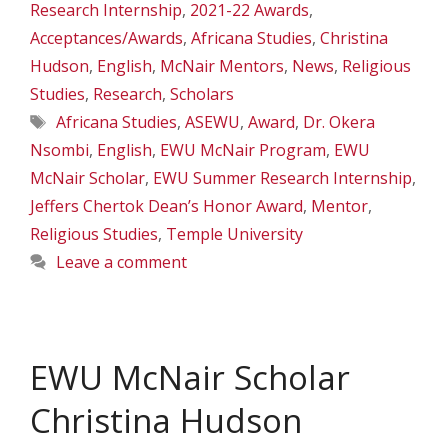
Research Internship
,
2021-22 Awards
,
Acceptances/Awards
,
Africana Studies
,
Christina
Hudson
,
English
,
McNair Mentors
,
News
,
Religious
Studies
,
Research
,
Scholars
Tags
Africana Studies
,
ASEWU
,
Award
,
Dr. Okera
Nsombi
,
English
,
EWU McNair Program
,
EWU
McNair Scholar
,
EWU Summer Research Internship
,
Jeffers Chertok Dean’s Honor Award
,
Mentor
,
Religious Studies
,
Temple University
Leave a comment
EWU McNair Scholar
Christina Hudson