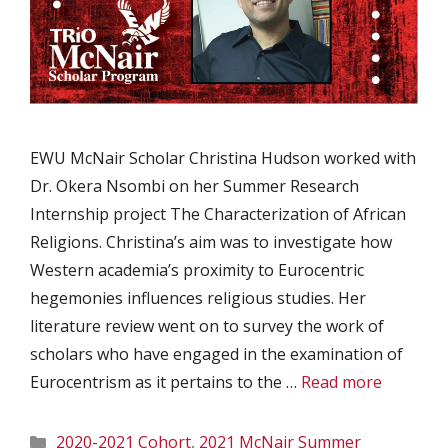
EWU McNair Scholar Christina Hudson worked with
Dr. Okera Nsombi on her Summer Research
Internship project The Characterization of African
Religions. Christina’s aim was to investigate how
Western academia’s proximity to Eurocentric
hegemonies influences religious studies. Her
literature review went on to survey the work of
scholars who have engaged in the examination of
Eurocentrism as it pertains to the …
Read more
Categories
2020-2021 Cohort
,
2021 McNair Summer