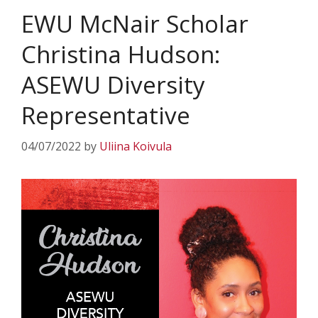
EWU McNair Scholar
Christina Hudson:
ASEWU Diversity
Representative
04/07/2022
by
Uliina Koivula