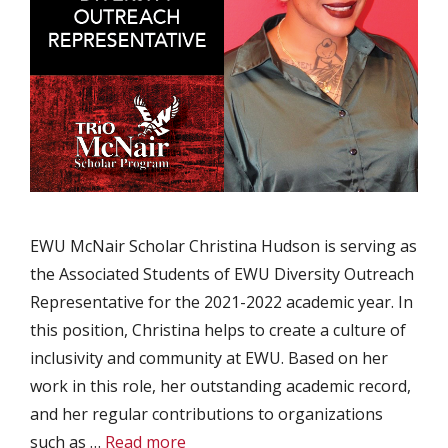
EWU McNair Scholar Christina Hudson is serving as
the Associated Students of EWU Diversity Outreach
Representative for the 2021-2022 academic year. In
this position, Christina helps to create a culture of
inclusivity and community at EWU. Based on her
work in this role, her outstanding academic record,
and her regular contributions to organizations
such as …
Read more