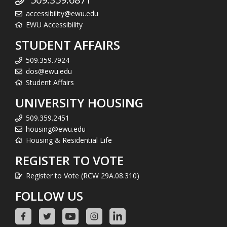
accessibility@ewu.edu
EWU Accessibility
STUDENT AFFAIRS
509.359.7924
dos@ewu.edu
Student Affairs
UNIVERSITY HOUSING
509.359.2451
housing@ewu.edu
Housing & Residential Life
REGISTER TO VOTE
Register to Vote (RCW 29A.08.310)
FOLLOW US