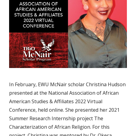
In February, EWU McNair scholar Christina Hudson
presented at the National Association of African
American Studies & Affiliates 2022 Virtual
Conference, held online. She presented her 2021
Summer Research Internship project The
Characterization of African Religion. For this
project, Christina was mentored by Dr. Okera