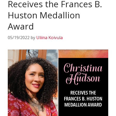
Receives the Frances B.
Huston Medallion
Award
05/19/2022
by
Uliina Koivula