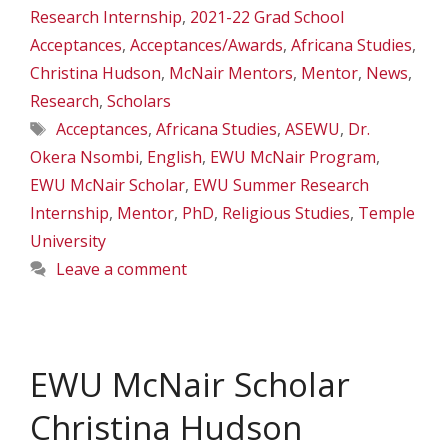
Research Internship
,
2021-22 Grad School
Acceptances
,
Acceptances/Awards
,
Africana Studies
,
Christina Hudson
,
McNair Mentors
,
Mentor
,
News
,
Research
,
Scholars
Tags
Acceptances
,
Africana Studies
,
ASEWU
,
Dr.
Okera Nsombi
,
English
,
EWU McNair Program
,
EWU McNair Scholar
,
EWU Summer Research
Internship
,
Mentor
,
PhD
,
Religious Studies
,
Temple
University
Leave a comment
EWU McNair Scholar
Christina Hudson