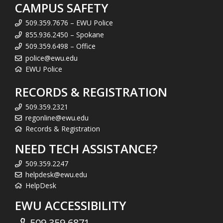
CAMPUS SAFETY
509.359.7676 – EWU Police
855.936.2450 – Spokane
509.359.6498 – Office
police@ewu.edu
EWU Police
RECORDS & REGISTRATION
509.359.2321
regonline@ewu.edu
Records & Registration
NEED TECH ASSISTANCE?
509.359.2247
helpdesk@ewu.edu
HelpDesk
EWU ACCESSIBILITY
509.359.6871