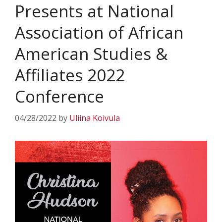
Presents at National
Association of African
American Studies &
Affiliates 2022
Conference
04/28/2022
by
Uliina Koivula