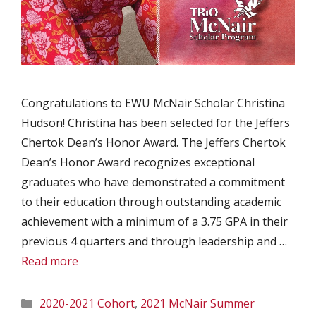
Congratulations to EWU McNair Scholar Christina
Hudson! Christina has been selected for the Jeffers
Chertok Dean’s Honor Award. The Jeffers Chertok
Dean’s Honor Award recognizes exceptional
graduates who have demonstrated a commitment
to their education through outstanding academic
achievement with a minimum of a 3.75 GPA in their
previous 4 quarters and through leadership and …
Read more
Categories
2020-2021 Cohort
,
2021 McNair Summer