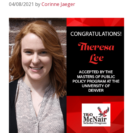
04/08/2021
by
Corinne Jaeger