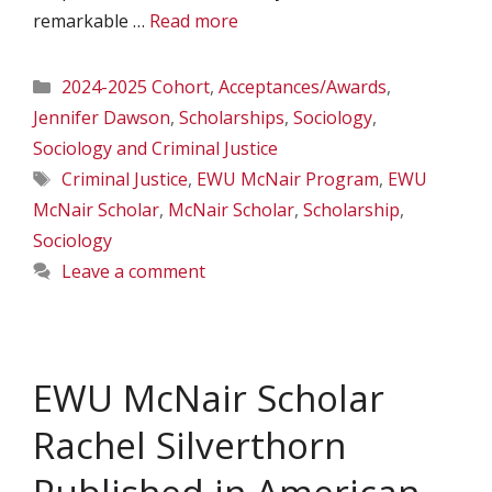
remarkable …
Read more
Categories
2024-2025 Cohort
,
Acceptances/Awards
,
Jennifer Dawson
,
Scholarships
,
Sociology
,
Sociology and Criminal Justice
Tags
Criminal Justice
,
EWU McNair Program
,
EWU
McNair Scholar
,
McNair Scholar
,
Scholarship
,
Sociology
Leave a comment
EWU McNair Scholar
Rachel Silverthorn