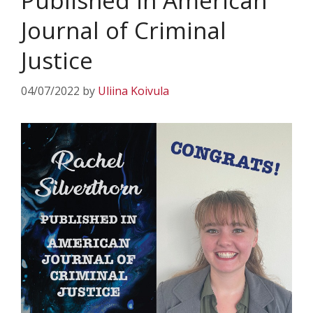
Published in American
Journal of Criminal
Justice
04/07/2022
by
Uliina Koivula