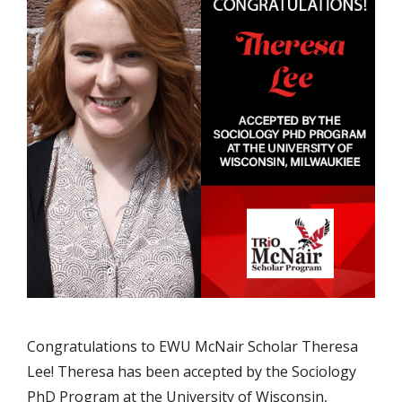
Congratulations to EWU McNair Scholar Theresa
Lee! Theresa has been accepted by the Sociology
PhD Program at the University of Wisconsin,