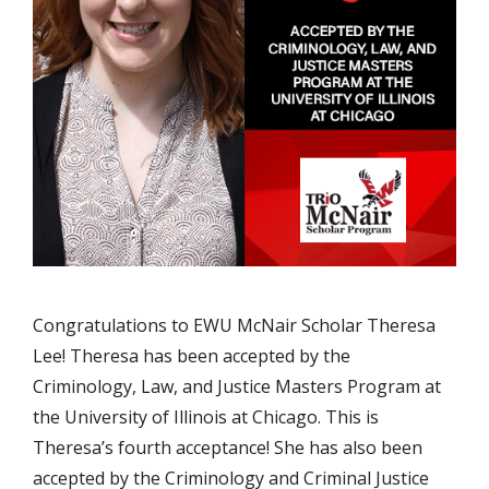
Congratulations to EWU McNair Scholar Theresa
Lee! Theresa has been accepted by the
Criminology, Law, and Justice Masters Program at
the University of Illinois at Chicago. This is
Theresa’s fourth acceptance! She has also been
accepted by the Criminology and Criminal Justice