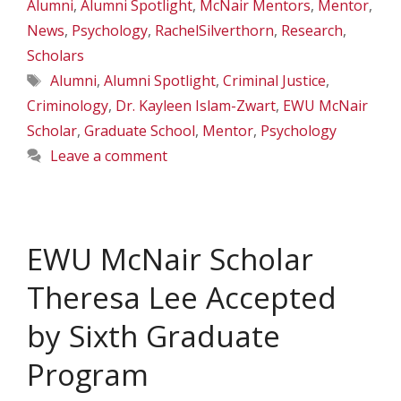
Alumni
,
Alumni Spotlight
,
McNair Mentors
,
Mentor
,
News
,
Psychology
,
RachelSilverthorn
,
Research
,
Scholars
Tags
Alumni
,
Alumni Spotlight
,
Criminal Justice
,
Criminology
,
Dr. Kayleen Islam-Zwart
,
EWU McNair
Scholar
,
Graduate School
,
Mentor
,
Psychology
Leave a comment
EWU McNair Scholar
Theresa Lee Accepted
by Sixth Graduate
Program