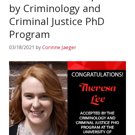
by Criminology and
Criminal Justice PhD
Program
03/18/2021
by
Corinne Jaeger