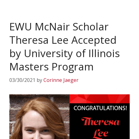
EWU McNair Scholar
Theresa Lee Accepted
by University of Illinois
Masters Program
03/30/2021
by
Corinne Jaeger