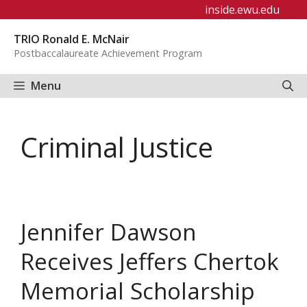
Skip
inside.ewu.edu
to
TRIO Ronald E. McNair
content
Postbaccalaureate Achievement Program
Menu
Criminal Justice
Jennifer Dawson
Receives Jeffers Chertok
Memorial Scholarship