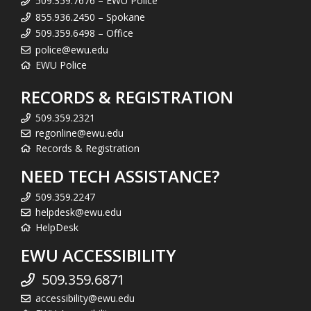
509.359.7676 – EWU Police
855.936.2450 – Spokane
509.359.6498 – Office
police@ewu.edu
EWU Police
RECORDS & REGISTRATION
509.359.2321
regonline@ewu.edu
Records & Registration
NEED TECH ASSISTANCE?
509.359.2247
helpdesk@ewu.edu
HelpDesk
EWU ACCESSIBILITY
509.359.6871
accessibility@ewu.edu