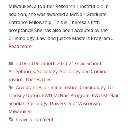
Milwaukee, a top-tier Research 1 institution. In
addition, she was awarded a McNair Graduate
Entrance Fellowship. This is Theresa’s fifth
acceptance! She has also been accepted by the
Criminology, Law, and Justice Masters Program …
Read more
Categories
2018-2019 Cohort
,
2020-21 Grad School
Acceptances
,
Sociology
,
Sociology and Criminal
Justice
,
Theresa Lee
Tags
Acceptances
,
Criminal Justice
,
Criminology
,
Dr.
Lindsey Upton
,
EWU McNair Program
,
EWU McNair
Scholar
,
Sociology
,
University of Wisconsin
Milwaukee
Leave a comment