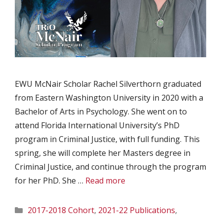
EWU McNair Scholar Rachel Silverthorn graduated
from Eastern Washington University in 2020 with a
Bachelor of Arts in Psychology. She went on to
attend Florida International University’s PhD
program in Criminal Justice, with full funding. This
spring, she will complete her Masters degree in
Criminal Justice, and continue through the program
for her PhD. She …
Read more
Categories
2017-2018 Cohort
,
2021-22 Publications
,