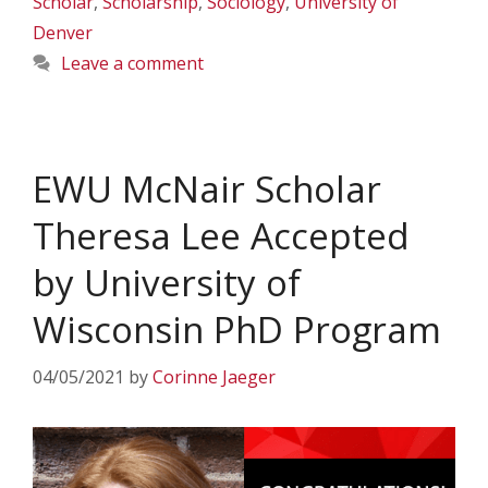
Scholar
,
Scholarship
,
Sociology
,
University of
Denver
Leave a comment
EWU McNair Scholar
Theresa Lee Accepted
by University of
Wisconsin PhD Program
04/05/2021
by
Corinne Jaeger