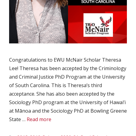
Congratulations to EWU McNair Scholar Theresa
Lee! Theresa has been accepted by the Criminology
and Criminal Justice PhD Program at the University
of South Carolina. This is Theresa’s third
acceptance. She has also been accepted by the
Sociology PhD program at the University of Hawai’i
at Mānoa and the Sociology PhD at Bowling Greene
State …
Read more