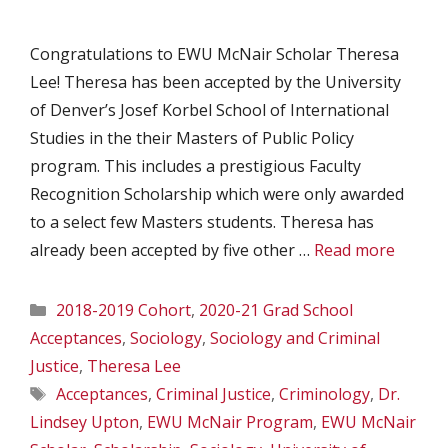
Congratulations to EWU McNair Scholar Theresa
Lee! Theresa has been accepted by the University
of Denver’s Josef Korbel School of International
Studies in the their Masters of Public Policy
program. This includes a prestigious Faculty
Recognition Scholarship which were only awarded
to a select few Masters students. Theresa has
already been accepted by five other …
Read more
Categories
2018-2019 Cohort
,
2020-21 Grad School
Acceptances
,
Sociology
,
Sociology and Criminal
Justice
,
Theresa Lee
Tags
Acceptances
,
Criminal Justice
,
Criminology
,
Dr.
Lindsey Upton
,
EWU McNair Program
,
EWU McNair