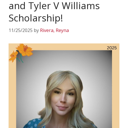
and Tyler V Williams
Scholarship!
11/25/2025
by
Rivera, Reyna