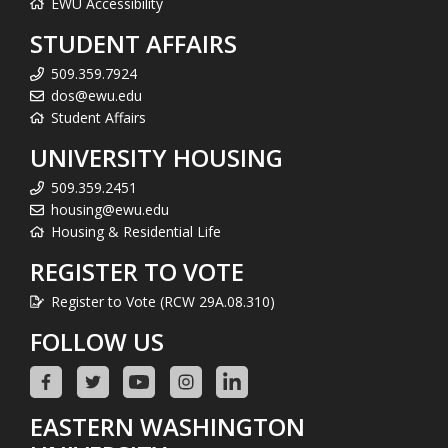
EWU Accessibility
STUDENT AFFAIRS
509.359.7924
dos@ewu.edu
Student Affairs
UNIVERSITY HOUSING
509.359.2451
housing@ewu.edu
Housing & Residential Life
REGISTER TO VOTE
Register to Vote (RCW 29A.08.310)
FOLLOW US
EASTERN WASHINGTON