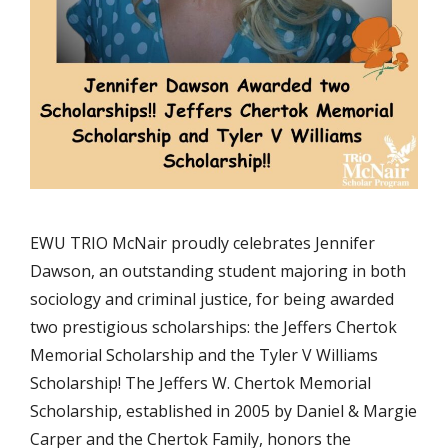
EWU TRIO McNair proudly celebrates Jennifer
Dawson, an outstanding student majoring in both
sociology and criminal justice, for being awarded
two prestigious scholarships: the Jeffers Chertok
Memorial Scholarship and the Tyler V Williams
Scholarship! The Jeffers W. Chertok Memorial
Scholarship, established in 2005 by Daniel & Margie
Carper and the Chertok Family, honors the