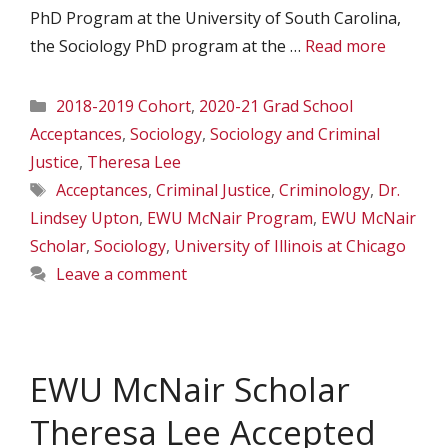
PhD Program at the University of South Carolina,
the Sociology PhD program at the …
Read more
Categories
2018-2019 Cohort
,
2020-21 Grad School
Acceptances
,
Sociology
,
Sociology and Criminal
Justice
,
Theresa Lee
Tags
Acceptances
,
Criminal Justice
,
Criminology
,
Dr.
Lindsey Upton
,
EWU McNair Program
,
EWU McNair
Scholar
,
Sociology
,
University of Illinois at Chicago
Leave a comment
EWU McNair Scholar
Theresa Lee Accepted