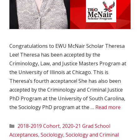
Congratulations to EWU McNair Scholar Theresa
Lee! Theresa has been accepted by the
Criminology, Law, and Justice Masters Program at
the University of Illinois at Chicago. This is
Theresa’s fourth acceptance! She has also been
accepted by the Criminology and Criminal Justice
PhD Program at the University of South Carolina,
the Sociology PhD program at the …
Read more
Categories
2018-2019 Cohort
,
2020-21 Grad School
Acceptances
,
Sociology
,
Sociology and Criminal