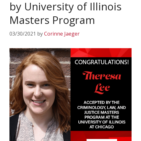
by University of Illinois
Masters Program
03/30/2021
by
Corinne Jaeger