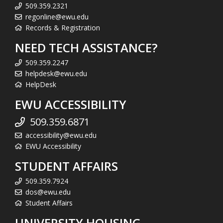
509.359.2321
regonline@ewu.edu
Records & Registration
NEED TECH ASSISTANCE?
509.359.2247
helpdesk@ewu.edu
HelpDesk
EWU ACCESSIBILITY
509.359.6871
accessibility@ewu.edu
EWU Accessibility
STUDENT AFFAIRS
509.359.7924
dos@ewu.edu
Student Affairs
UNIVERSITY HOUSING