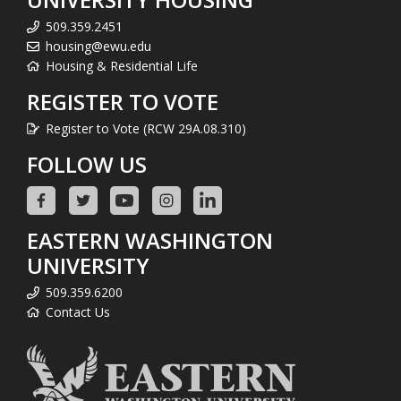
509.359.2451
housing@ewu.edu
Housing & Residential Life
REGISTER TO VOTE
Register to Vote (RCW 29A.08.310)
FOLLOW US
EASTERN WASHINGTON
UNIVERSITY
509.359.6200
Contact Us