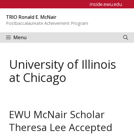
Skip
inside.ewu.edu
to
TRIO Ronald E. McNair
content
Postbaccalaureate Achievement Program
Menu
University of Illinois
at Chicago
EWU McNair Scholar
Theresa Lee Accepted