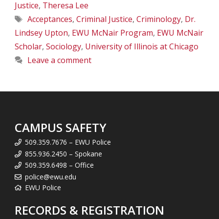
Justice
,
Theresa Lee
Tags
Acceptances
,
Criminal Justice
,
Criminology
,
Dr.
Lindsey Upton
,
EWU McNair Program
,
EWU McNair
Scholar
,
Sociology
,
University of Illinois at Chicago
Leave a comment
CAMPUS SAFETY
509.359.7676 – EWU Police
855.936.2450 – Spokane
509.359.6498 – Office
police@ewu.edu
EWU Police
RECORDS & REGISTRATION