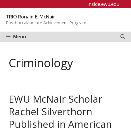
Skip
inside.ewu.edu
to
TRIO Ronald E. McNair
content
Postbaccalaureate Achievement Program
Menu
Criminology
EWU McNair Scholar
Rachel Silverthorn
Published in American