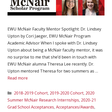
EWU McNair Faculty Mentor Spotlight: Dr. Lindsey
Upton by Cori Jaeger, EWU McNair Program
Academic Advisor When I spoke with Dr. Lindsey
Upton about being a McNair faculty mentor, it was
no surprise to me that she’d been in touch with
EWU McNair alumna Theresa Lee recently. Dr.
Upton mentored Theresa for two summers as …
Read more
Categories
2018-2019 Cohort
,
2019-2020 Cohort
,
2020
Summer McNair Research Internships
,
2020-21
Grad School Acceptances
,
Acceptances/Awards
,