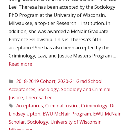
Lee! Theresa has been accepted by the Sociology
PhD Program at the University of Wisconsin,
Milwaukee, a top-tier Research 1 institution. In
addition, she was awarded a McNair Graduate
Entrance Fellowship. This is Theresa’s fifth
acceptance! She has also been accepted by the
Criminology, Law, and Justice Masters Program …
Read more
Categories
2018-2019 Cohort
,
2020-21 Grad School
Acceptances
,
Sociology
,
Sociology and Criminal
Justice
,
Theresa Lee
Tags
Acceptances
,
Criminal Justice
,
Criminology
,
Dr.
Lindsey Upton
,
EWU McNair Program
,
EWU McNair
Scholar
,
Sociology
,
University of Wisconsin