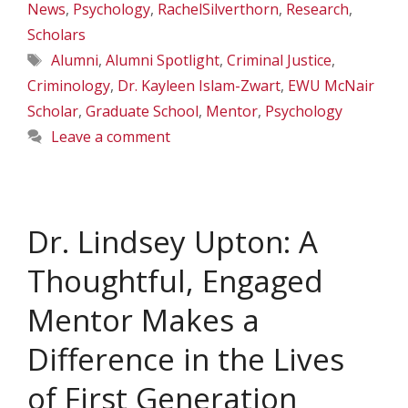
News
,
Psychology
,
RachelSilverthorn
,
Research
,
Scholars
Tags
Alumni
,
Alumni Spotlight
,
Criminal Justice
,
Criminology
,
Dr. Kayleen Islam-Zwart
,
EWU McNair
Scholar
,
Graduate School
,
Mentor
,
Psychology
Leave a comment
Dr. Lindsey Upton: A
Thoughtful, Engaged
Mentor Makes a
Difference in the Lives
of First Generation