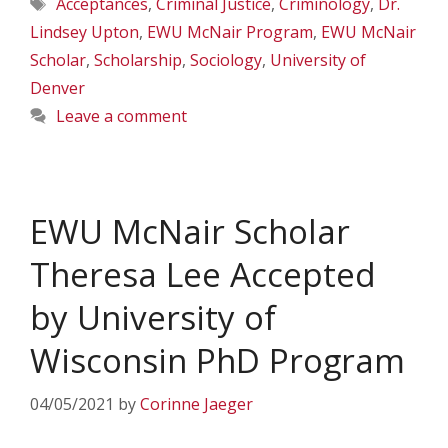
Tags
Acceptances
,
Criminal Justice
,
Criminology
,
Dr.
Lindsey Upton
,
EWU McNair Program
,
EWU McNair
Scholar
,
Scholarship
,
Sociology
,
University of
Denver
Leave a comment
EWU McNair Scholar
Theresa Lee Accepted
by University of
Wisconsin PhD Program
04/05/2021
by
Corinne Jaeger