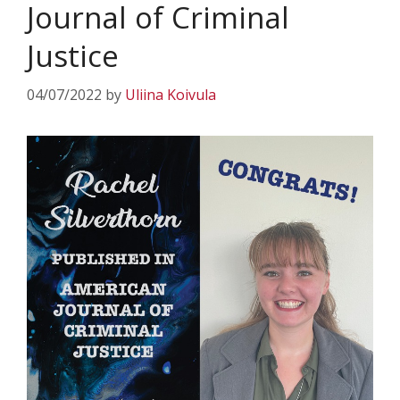
Journal of Criminal
Justice
04/07/2022
by
Uliina Koivula