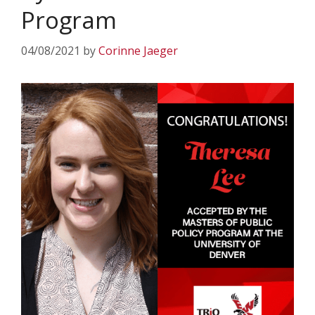
Program
04/08/2021
by
Corinne Jaeger