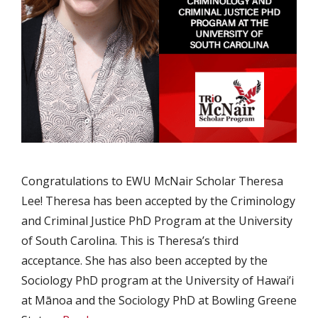
Congratulations to EWU McNair Scholar Theresa
Lee! Theresa has been accepted by the Criminology
and Criminal Justice PhD Program at the University
of South Carolina. This is Theresa’s third
acceptance. She has also been accepted by the
Sociology PhD program at the University of Hawai’i
at Mānoa and the Sociology PhD at Bowling Greene