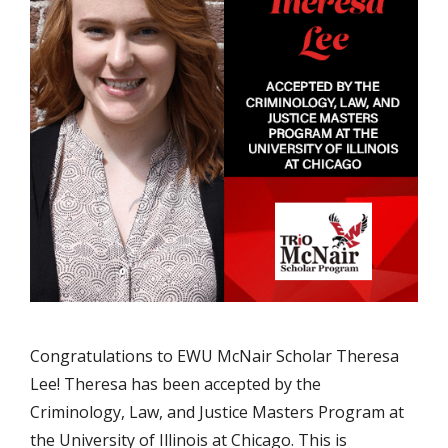
Congratulations to EWU McNair Scholar Theresa
Lee! Theresa has been accepted by the
Criminology, Law, and Justice Masters Program at
the University of Illinois at Chicago. This is