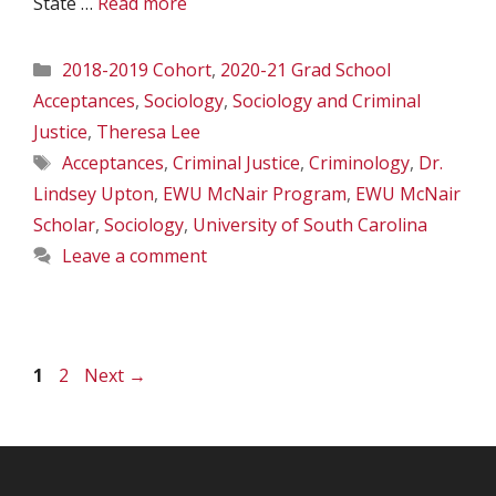
State …
Read more
Categories
2018-2019 Cohort
,
2020-21 Grad School
Acceptances
,
Sociology
,
Sociology and Criminal
Justice
,
Theresa Lee
Tags
Acceptances
,
Criminal Justice
,
Criminology
,
Dr.
Lindsey Upton
,
EWU McNair Program
,
EWU McNair
Scholar
,
Sociology
,
University of South Carolina
Leave a comment
Page
Page
1
2
Next
→