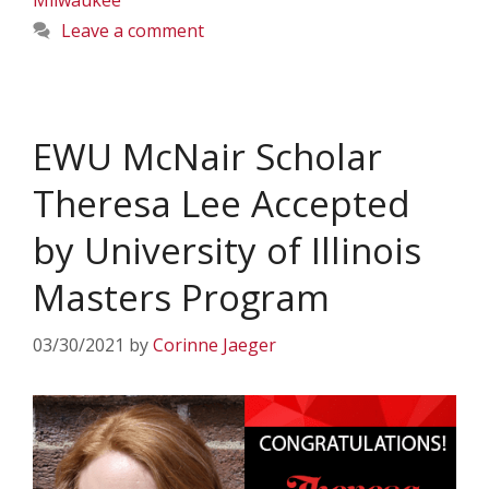
Milwaukee
Leave a comment
EWU McNair Scholar
Theresa Lee Accepted
by University of Illinois
Masters Program
03/30/2021
by
Corinne Jaeger