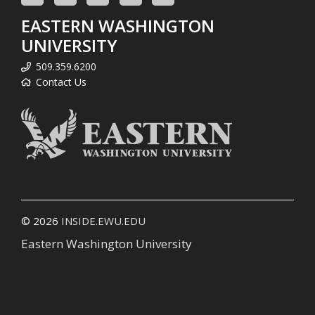
EASTERN WASHINGTON
UNIVERSITY
509.359.6200
Contact Us
© 2026
INSIDE.EWU.EDU
Eastern Washington University