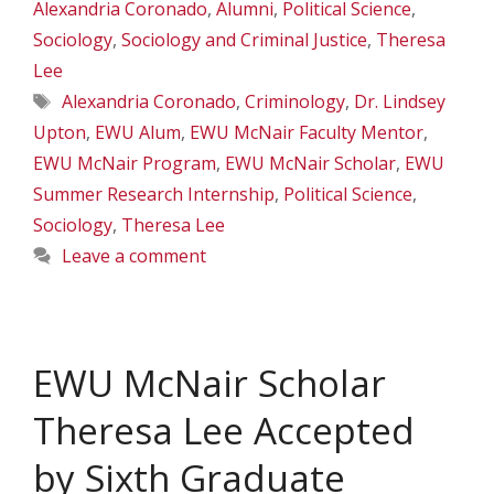
Alexandria Coronado
,
Alumni
,
Political Science
,
Sociology
,
Sociology and Criminal Justice
,
Theresa
Lee
Tags
Alexandria Coronado
,
Criminology
,
Dr. Lindsey
Upton
,
EWU Alum
,
EWU McNair Faculty Mentor
,
EWU McNair Program
,
EWU McNair Scholar
,
EWU
Summer Research Internship
,
Political Science
,
Sociology
,
Theresa Lee
Leave a comment
EWU McNair Scholar
Theresa Lee Accepted
by Sixth Graduate