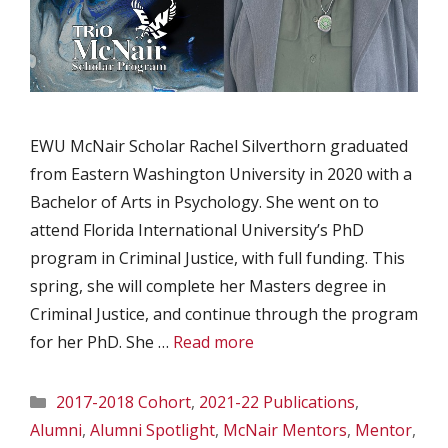
EWU McNair Scholar Rachel Silverthorn graduated
from Eastern Washington University in 2020 with a
Bachelor of Arts in Psychology. She went on to
attend Florida International University’s PhD
program in Criminal Justice, with full funding. This
spring, she will complete her Masters degree in
Criminal Justice, and continue through the program
for her PhD. She …
Read more
Categories
2017-2018 Cohort
,
2021-22 Publications
,
Alumni
,
Alumni Spotlight
,
McNair Mentors
,
Mentor
,