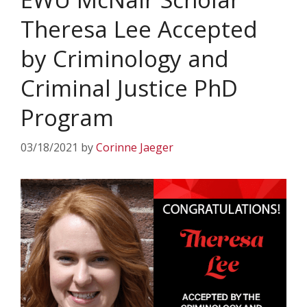
Theresa Lee Accepted
by Criminology and
Criminal Justice PhD
Program
03/18/2021
by
Corinne Jaeger