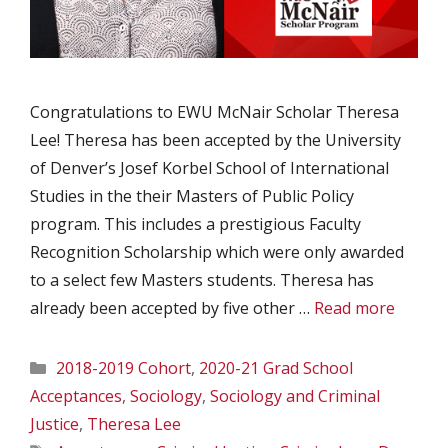
Congratulations to EWU McNair Scholar Theresa
Lee! Theresa has been accepted by the University
of Denver’s Josef Korbel School of International
Studies in the their Masters of Public Policy
program. This includes a prestigious Faculty
Recognition Scholarship which were only awarded
to a select few Masters students. Theresa has
already been accepted by five other …
Read more
Categories
2018-2019 Cohort
,
2020-21 Grad School
Acceptances
,
Sociology
,
Sociology and Criminal
Justice
,
Theresa Lee