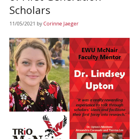
Scholars
11/05/2021
by
Corinne Jaeger