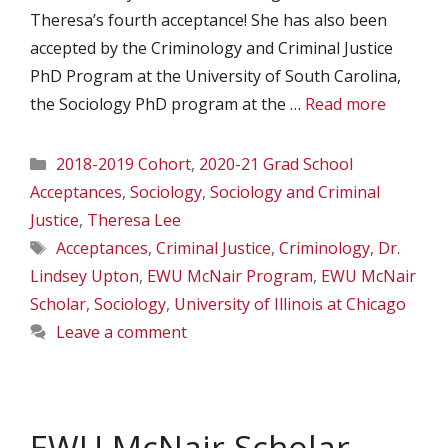
Theresa’s fourth acceptance! She has also been
accepted by the Criminology and Criminal Justice
PhD Program at the University of South Carolina,
the Sociology PhD program at the …
Read more
Categories
2018-2019 Cohort
,
2020-21 Grad School
Acceptances
,
Sociology
,
Sociology and Criminal
Justice
,
Theresa Lee
Tags
Acceptances
,
Criminal Justice
,
Criminology
,
Dr.
Lindsey Upton
,
EWU McNair Program
,
EWU McNair
Scholar
,
Sociology
,
University of Illinois at Chicago
Leave a comment
EWU McNair Scholar