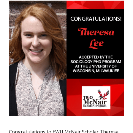
Congratulations to EWU McNair Scholar Theresa