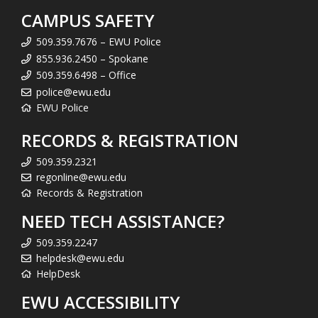
CAMPUS SAFETY
509.359.7676 – EWU Police
855.936.2450 – Spokane
509.359.6498 – Office
police@ewu.edu
EWU Police
RECORDS & REGISTRATION
509.359.2321
regonline@ewu.edu
Records & Registration
NEED TECH ASSISTANCE?
509.359.2247
helpdesk@ewu.edu
HelpDesk
EWU ACCESSIBILITY