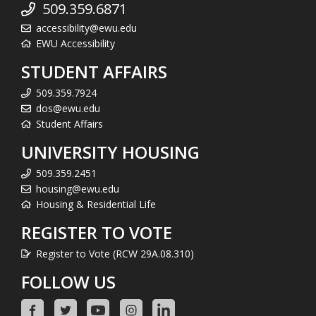
509.359.6871
accessibility@ewu.edu
EWU Accessibility
STUDENT AFFAIRS
509.359.7924
dos@ewu.edu
Student Affairs
UNIVERSITY HOUSING
509.359.2451
housing@ewu.edu
Housing & Residential Life
REGISTER TO VOTE
Register to Vote (RCW 29A.08.310)
FOLLOW US