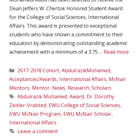
Dean Jeffers W. Chertok Honored Student Award
for the College of Social Sciences, International
Affairs. This award is presented to exceptional
students who have shown a commitment to their
education by demonstrating outstanding academic
achievement with a minimum of a 3.75 …
Read more
Categories
2017-2018 Cohort
,
AbdulrazikMohamed
,
Acceptances/Awards
,
International Affairs
,
McNair
Mentors
,
Mentor
,
News
,
Research
,
Scholars
Tags
Abdulrazik Mohamed
,
Award
,
Dr. Dorothy
Zeisler-Vralsted
,
EWU College of Social Sciences
,
EWU McNair Program
,
EWU McNair Scholar
,
International Affairs
Leave a comment