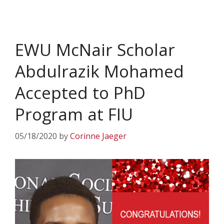
EWU McNair Scholar
Abdulrazik Mohamed
Accepted to PhD
Program at FIU
05/18/2020
by
Corinne Jaeger