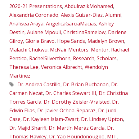
2020-21 Presentations
,
AbdulrazikMohamed
,
Alexandria Coronado
,
Alexis Guizar-Diaz
,
Alumni
,
Analisea Araya
,
AngelicaGarciaMacias
,
Ashley
Destin
,
Aulane Mpouli
,
ChristinaRamelow
,
Darlene
Gilroy
,
Gloria Bravo
,
Hope Sands
,
Madelyn Brown
,
Malachi Chukwu
,
McNair Mentors
,
Mentor
,
Rachael
Pentico
,
RachelSilverthorn
,
Research
,
Scholars
,
Theresa Lee
,
Veronica Albrecht
,
Wendolyn
Martinez
Tags
Dr. Andrea Castillo
,
Dr. Brian Buchanan
,
Dr.
Carmen Nezat
,
Dr. Charles Stewart III
,
Dr. Christina
Torres García
,
Dr. Dorothy Zeisler-Vralsted
,
Dr.
Edwin Elias
,
Dr. Javier Ochoa-Reparaz
,
Dr. Judd
Case
,
Dr. Kayleen Islam-Zwart
,
Dr. Lindsey Upton
,
Dr. Majid Sharifi
,
Dr. Martín Meráz García
,
Dr.
Thomas Hawley
,
Dr. Yao Houndonougbo
,
MIT
,