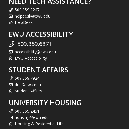
NEED TECH ASSISTANCE?
509.359.2247
helpdesk@ewu.edu
HelpDesk
EWU ACCESSIBILITY
509.359.6871
accessibility@ewu.edu
EWU Accessibility
STUDENT AFFAIRS
509.359.7924
dos@ewu.edu
Student Affairs
UNIVERSITY HOUSING
509.359.2451
housing@ewu.edu
Housing & Residential Life