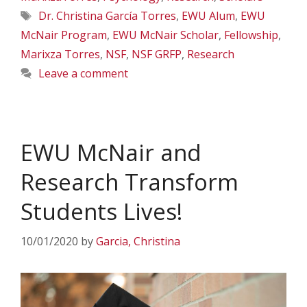
Tags
Dr. Christina García Torres
,
EWU Alum
,
EWU
McNair Program
,
EWU McNair Scholar
,
Fellowship
,
Marixza Torres
,
NSF
,
NSF GRFP
,
Research
Leave a comment
EWU McNair and
Research Transform
Students Lives!
10/01/2020
by
Garcia, Christina