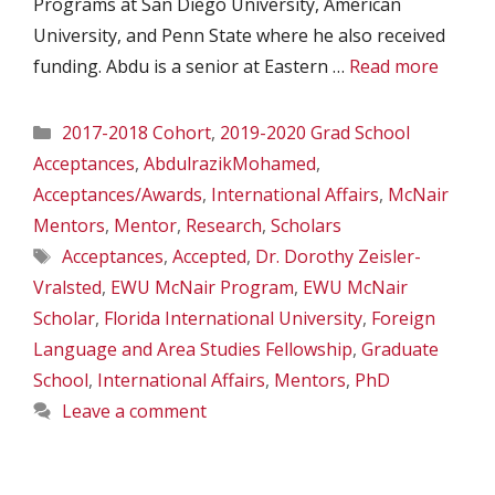
Programs at San Diego University, American
University, and Penn State where he also received
funding. Abdu is a senior at Eastern …
Read more
Categories
2017-2018 Cohort
,
2019-2020 Grad School
Acceptances
,
AbdulrazikMohamed
,
Acceptances/Awards
,
International Affairs
,
McNair
Mentors
,
Mentor
,
Research
,
Scholars
Tags
Acceptances
,
Accepted
,
Dr. Dorothy Zeisler-
Vralsted
,
EWU McNair Program
,
EWU McNair
Scholar
,
Florida International University
,
Foreign
Language and Area Studies Fellowship
,
Graduate
School
,
International Affairs
,
Mentors
,
PhD
Leave a comment