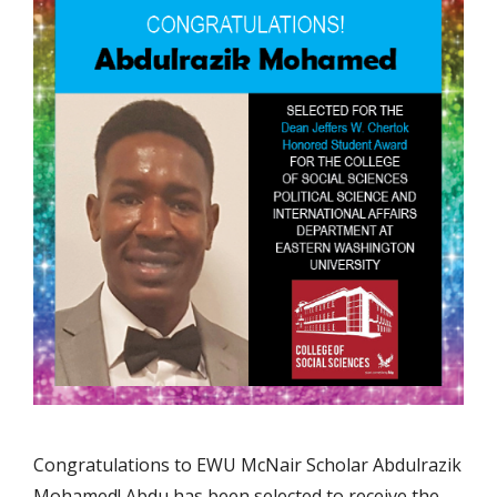
Congratulations to EWU McNair Scholar Abdulrazik
Mohamed! Abdu has been selected to receive the