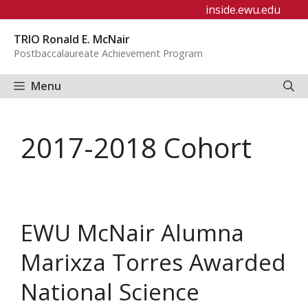
Skip
inside.ewu.edu
to
TRIO Ronald E. McNair
content
Postbaccalaureate Achievement Program
Menu
2017-2018 Cohort
EWU McNair Alumna
Marixza Torres Awarded
National Science