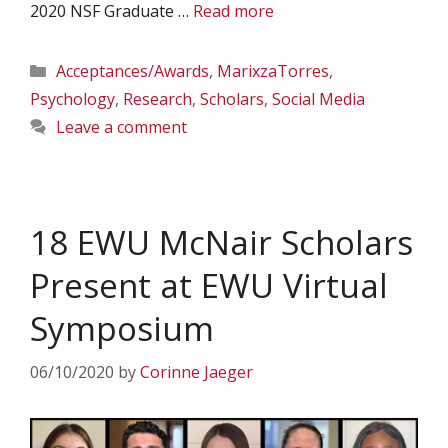
2020 NSF Graduate …
Read more
Categories
Acceptances/Awards
,
MarixzaTorres
,
Psychology
,
Research
,
Scholars
,
Social Media
Leave a comment
18 EWU McNair Scholars
Present at EWU Virtual
Symposium
06/10/2020
by
Corinne Jaeger