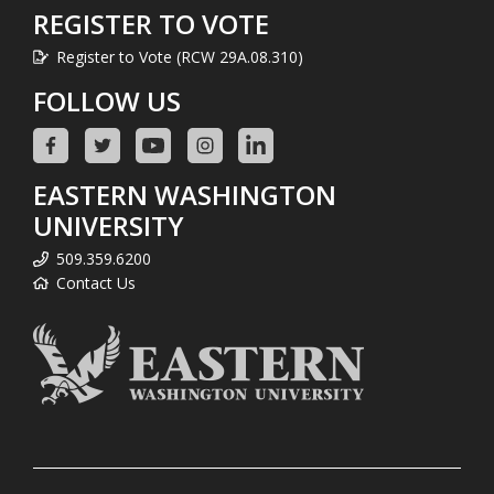
REGISTER TO VOTE
Register to Vote (RCW 29A.08.310)
FOLLOW US
EASTERN WASHINGTON
UNIVERSITY
509.359.6200
Contact Us