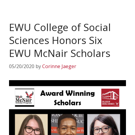
EWU College of Social
Sciences Honors Six
EWU McNair Scholars
05/20/2020
by
Corinne Jaeger