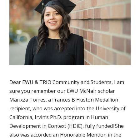
Dear EWU & TRIO Community and Students, I am
sure you remember our EWU McNair scholar
Marixza Torres, a Frances B Huston Medallion
recipient, who was accepted into the University of
California, Irvin’s Ph.D. program in Human
Development in Context (HDiC), fully funded! She
also was accorded an Honorable Mention in the