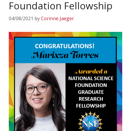
Foundation Fellowship
04/08/2021
by
Corinne Jaeger