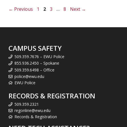
Page
Page
Page
Page
←
Previous
1
2
3
…
8
Next
→
CAMPUS SAFETY
509.359.7676 – EWU Police
855.936.2450 – Spokane
509.359.6498 – Office
police@ewu.edu
EWU Police
RECORDS & REGISTRATION
509.359.2321
regonline@ewu.edu
Records & Registration