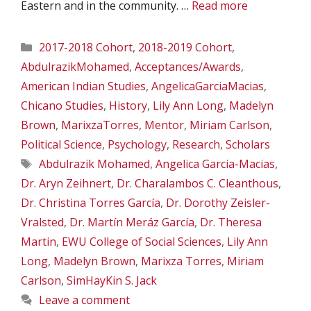
Eastern and in the community. …
Read more
Categories
2017-2018 Cohort
,
2018-2019 Cohort
,
AbdulrazikMohamed
,
Acceptances/Awards
,
American Indian Studies
,
AngelicaGarciaMacias
,
Chicano Studies
,
History
,
Lily Ann Long
,
Madelyn
Brown
,
MarixzaTorres
,
Mentor
,
Miriam Carlson
,
Political Science
,
Psychology
,
Research
,
Scholars
Tags
Abdulrazik Mohamed
,
Angelica Garcia-Macias
,
Dr. Aryn Zeihnert
,
Dr. Charalambos C. Cleanthous
,
Dr. Christina Torres García
,
Dr. Dorothy Zeisler-
Vralsted
,
Dr. Martín Meráz García
,
Dr. Theresa
Martin
,
EWU College of Social Sciences
,
Lily Ann
Long
,
Madelyn Brown
,
Marixza Torres
,
Miriam
Carlson
,
SimHayKin S. Jack
Leave a comment