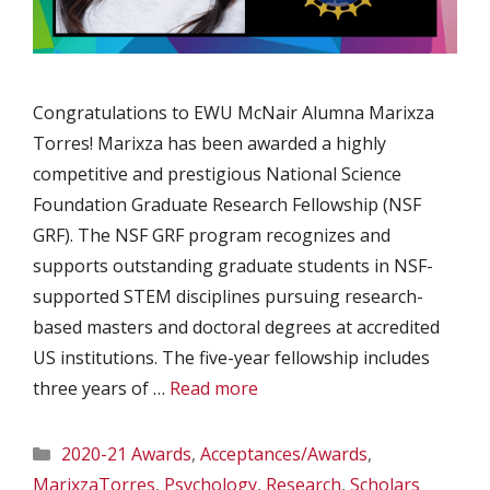
Congratulations to EWU McNair Alumna Marixza
Torres! Marixza has been awarded a highly
competitive and prestigious National Science
Foundation Graduate Research Fellowship (NSF
GRF). The NSF GRF program recognizes and
supports outstanding graduate students in NSF-
supported STEM disciplines pursuing research-
based masters and doctoral degrees at accredited
US institutions. The five-year fellowship includes
three years of …
Read more
Categories
2020-21 Awards
,
Acceptances/Awards
,
MarixzaTorres
,
Psychology
,
Research
,
Scholars