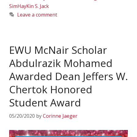
SimHayKin S. Jack
Leave a comment
EWU McNair Scholar
Abdulrazik Mohamed
Awarded Dean Jeffers W.
Chertok Honored
Student Award
05/20/2020
by
Corinne Jaeger