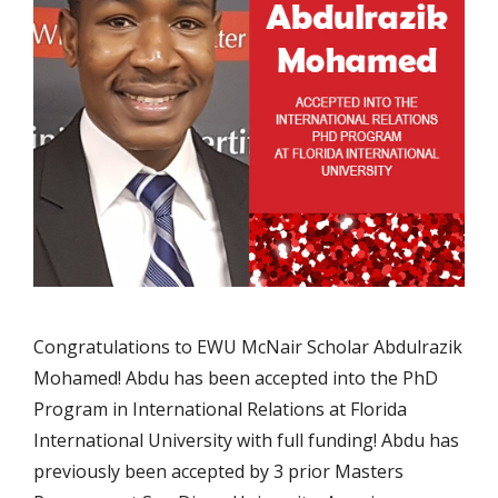
Congratulations to EWU McNair Scholar Abdulrazik
Mohamed! Abdu has been accepted into the PhD
Program in International Relations at Florida
International University with full funding! Abdu has
previously been accepted by 3 prior Masters