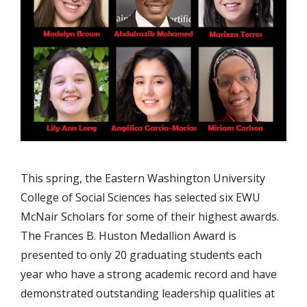
This spring, the Eastern Washington University
College of Social Sciences has selected six EWU
McNair Scholars for some of their highest awards.
The Frances B. Huston Medallion Award is
presented to only 20 graduating students each
year who have a strong academic record and have
demonstrated outstanding leadership qualities at