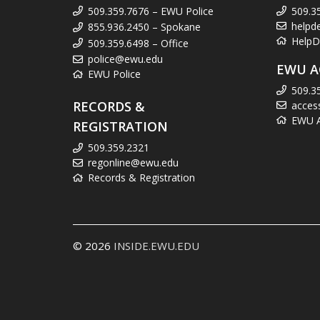
509.359.7676 – EWU Police
509.3
helpd
855.936.2450 – Spokane
HelpD
509.359.6498 – Office
police@ewu.edu
EWU A
EWU Police
509.3
RECORDS &
acces
EWU Ac
REGISTRATION
509.359.2321
regonline@ewu.edu
Records & Registration
© 2026
INSIDE.EWU.EDU