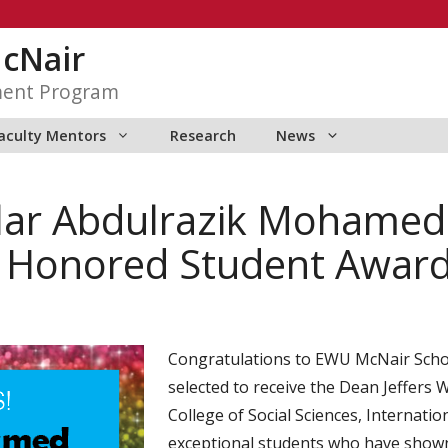
McNair
ment Program
aculty Mentors
Research
News
lar Abdulrazik Mohame
k Honored Student Awar
Congratulations to EWU McNair Sch
selected to receive the Dean Jeffers
College of Social Sciences, Internatio
exceptional students who have shown