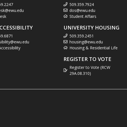
59.2247
509.359.7924
esk@ewu.edu
dos@ewu.edu
esk
Student Affairs
CCESSIBILITY
UNIVERSITY HOUSING
59.6871
509.359.2451
sibility@ewu.edu
housing@ewu.edu
cessibility
Housing & Residential Life
REGISTER TO VOTE
Register to Vote (RCW
29A.08.310)