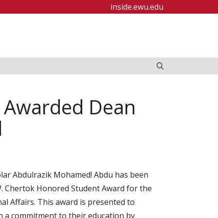
inside.ewu.edu
d Awarded Dean
d
olar Abdulrazik Mohamed! Abdu has been
 W. Chertok Honored Student Award for the
nal Affairs. This award is presented to
 a commitment to their education by