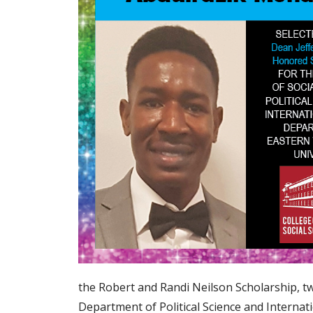
the Robert and Randi Neilson Scholarship, 
Department of Political Science and Internati