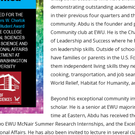
demonstrating outstanding academic
in their previous four quarters and t
community. Abdu is the founder and pr
Community club at EWU. He is the Cha
of Leadership and Success where he
on leadership skills. Outside of sch
have families or parents in the U.S. F
them independent living skills they 
cooking, transportation, and job sear
World Relief, Habitat for Humanity, 
Beyond his exceptional community inv
scholar. He is a senior at EWU majori
time at Eastern, Abdu has received t
two EWU McNair Summer Research Internships, and the Exce
onal Affairs. He has also been invited to lecture in several 