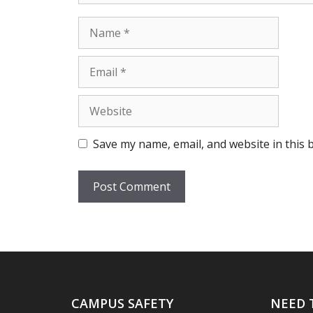
Name
Email
Website
Save my name, email, and website in this 
CAMPUS SAFETY
NEED 