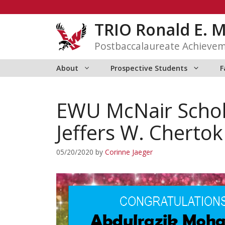
Skip
to
TRIO Ronald E. 
content
Postbaccalaureate Achieve
About
Prospective Students
F
EWU McNair Scho
Jeffers W. Cherto
05/20/2020
by
Corinne Jaeger