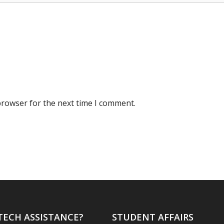
browser for the next time I comment.
TECH ASSISTANCE?
STUDENT AFFAIRS