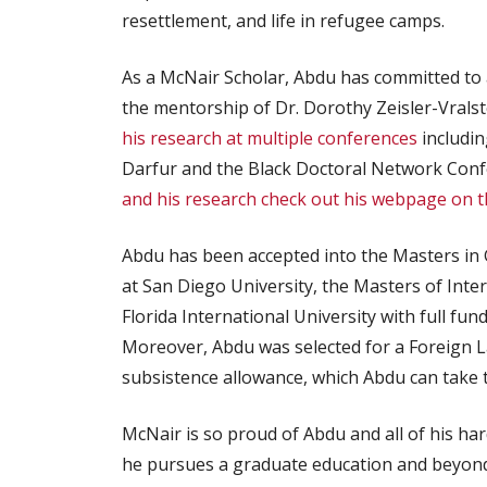
resettlement, and life in refugee camps.
As a McNair Scholar, Abdu has committed to 
the mentorship of Dr. Dorothy Zeisler-Vralste
his research at multiple conferences
includin
Darfur and the Black Doctoral Network Conf
and his research check out his webpage on t
Abdu has been accepted into the Masters in G
at San Diego University, the Masters of Inte
Florida International University with full fu
Moreover, Abdu was selected for a Foreign La
subsistence allowance, which Abdu can take to
McNair is so proud of Abdu and all of his h
he pursues a graduate education and beyond