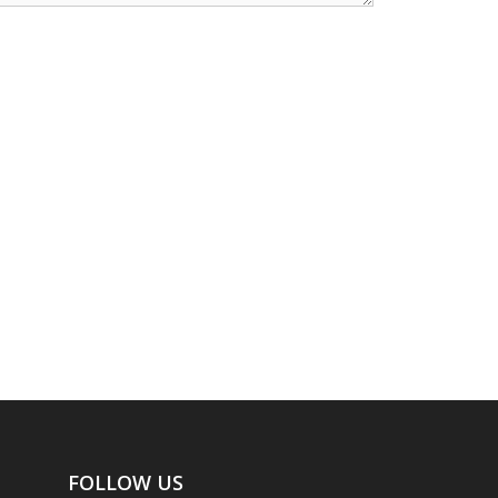
FOLLOW US