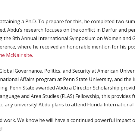
attaining a Ph.D. To prepare for this, he completed two su
d. Abdu’s research focuses on the conflict in Darfur and per
g the 8th Annual International Symposium on Women and Ge
erence, where he received an honorable mention for his po
he McNair site.
lobal Governance, Politics, and Security at American Univers
rnational Affairs program at Penn State University, and the
nding. Penn State awarded Abdu a Director Scholarship provid
nguage and Area Studies (FLAS) Fellowship, this provides fu
 any university! Abdu plans to attend Florida International Un
ard work. We know he will have a continued powerful impact
!