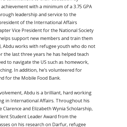
 achievement with a minimum of a 3.75 GPA
hrough leadership and service to the
esident of the International Affairs
pter Vice President for the National Society
 helps support new members and train them
ool, Abdu works with refugee youth who do not
or the last three years he has helped teach
need to navigate the US such as homework,
ching. In addition, he’s volunteered for
and for the Mobile Food Bank.
olvement, Abdu is a brilliant, hard working
ng in International Affairs. Throughout his
he Clarence and Elizabeth Wynia Scholarship,
llent Student Leader Award from the
classes on his research on Darfur, refugee