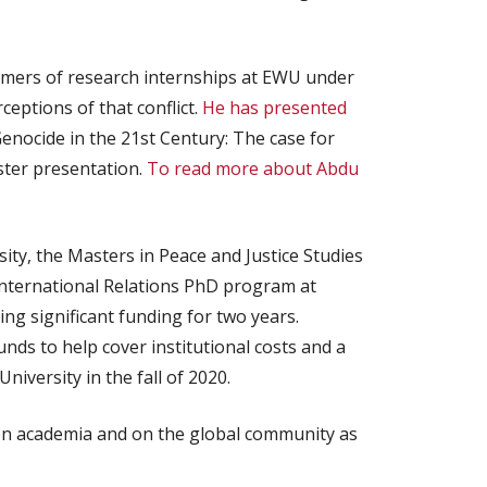
mmers of research internships at EWU under
ceptions of that conflict.
He has presented
nocide in the 21st Century: The case for
ster presentation.
To read more about Abdu
ity, the Masters in Peace and Justice Studies
 International Relations PhD program at
ing significant funding for two years.
nds to help cover institutional costs and a
iversity in the fall of 2020.
 on academia and on the global community as