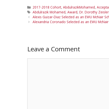
Categories
2017-2018 Cohort
,
AbdulrazikMohamed
,
Accept
Tags
Abdulrazik Mohamed
,
Award
,
Dr. Dorothy Zeisler
Alexis Guizar-Diaz Selected as an EWU McNair S
Alexandria Coronado Selected as an EWU McNair
Leave a Comment
Comment