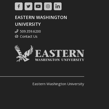
EASTERN WASHINGTON
UNIVERSITY
509.359.6200
Contact Us
Eastern Washington University