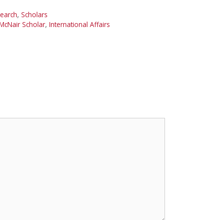
earch
,
Scholars
McNair Scholar
,
International Affairs