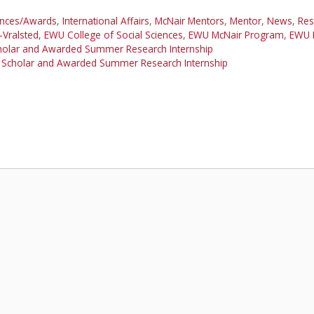
ances/Awards
,
International Affairs
,
McNair Mentors
,
Mentor
,
News
,
Res
-Vralsted
,
EWU College of Social Sciences
,
EWU McNair Program
,
EWU 
cholar and Awarded Summer Research Internship
 Scholar and Awarded Summer Research Internship