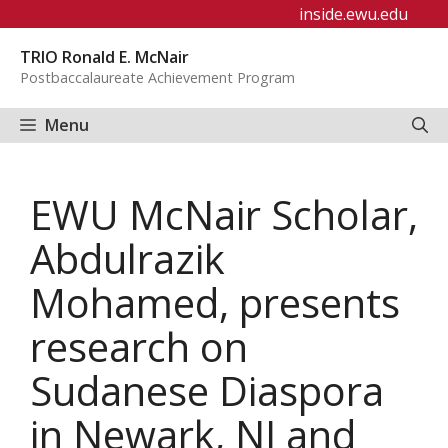
Skip
inside.ewu.edu
to
TRIO Ronald E. McNair
content
Postbaccalaureate Achievement Program
Menu
EWU McNair Scholar,
Abdulrazik
Mohamed, presents
research on
Sudanese Diaspora
in Newark, NJ and