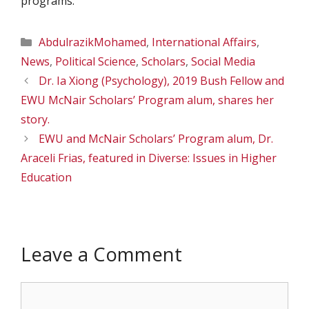
programs.
Categories
AbdulrazikMohamed
,
International Affairs
,
News
,
Political Science
,
Scholars
,
Social Media
Dr. Ia Xiong (Psychology), 2019 Bush Fellow and
EWU McNair Scholars’ Program alum, shares her
story.
EWU and McNair Scholars’ Program alum, Dr.
Araceli Frias, featured in Diverse: Issues in Higher
Education
Leave a Comment
Comment