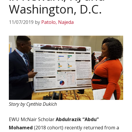
Washington, D.C.
11/07/2019
by
Patolo, Najeda
Story by Cynthia Dukich
EWU McNair Scholar
Abdulrazik “Abdu”
Mohamed
(2018 cohort) recently returned from a