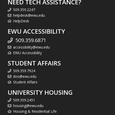
NEED TECH ASSISTANCE?
509.359.2247
helpdesk@ewu.edu
HelpDesk
EWU ACCESSIBILITY
509.359.6871
accessibility@ewu.edu
EWU Accessibility
STUDENT AFFAIRS
509.359.7924
dos@ewu.edu
Student Affairs
UNIVERSITY HOUSING
509.359.2451
housing@ewu.edu
Housing & Residential Life