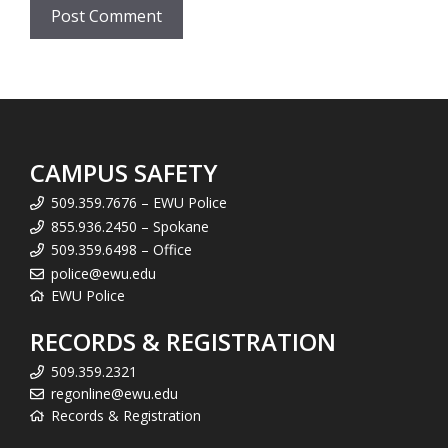
CAMPUS SAFETY
509.359.7676 – EWU Police
855.936.2450 – Spokane
509.359.6498 – Office
police@ewu.edu
EWU Police
RECORDS & REGISTRATION
509.359.2321
regonline@ewu.edu
Records & Registration