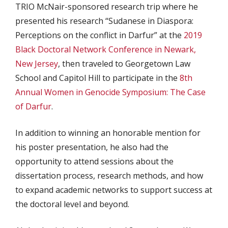
TRIO McNair-sponsored research trip where he
presented his research “Sudanese in Diaspora:
Perceptions on the conflict in Darfur” at the
2019
Black Doctoral Network Conference in Newark,
New Jersey
, then traveled to Georgetown Law
School and Capitol Hill to participate in the
8th
Annual Women in Genocide Symposium: The Case
of Darfur
.
In addition to winning an honorable mention for
his poster presentation, he also had the
opportunity to attend sessions about the
dissertation process, research methods, and how
to expand academic networks to support success at
the doctoral level and beyond.