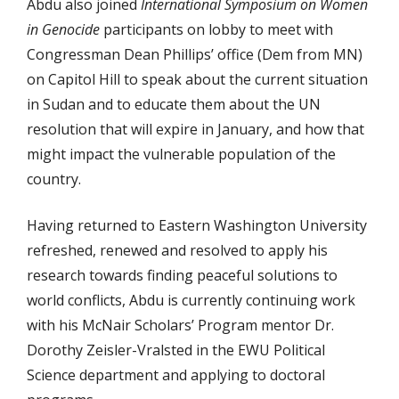
Abdu also joined
International Symposium on Women
in Genocide
participants on lobby to meet with
Congressman Dean Phillips’ office (Dem from MN)
on Capitol Hill to speak about the current situation
in Sudan and to educate them about the UN
resolution that will expire in January, and how that
might impact the vulnerable population of the
country.
Having returned to Eastern Washington University
refreshed, renewed and resolved to apply his
research towards finding peaceful solutions to
world conflicts, Abdu is currently continuing work
with his McNair Scholars’ Program mentor Dr.
Dorothy Zeisler-Vralsted in the EWU Political
Science department and applying to doctoral