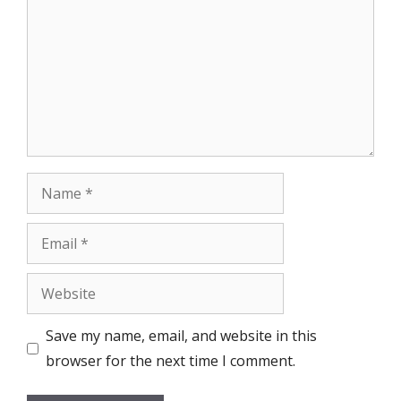
Name
Email
Website
Save my name, email, and website in this
browser for the next time I comment.