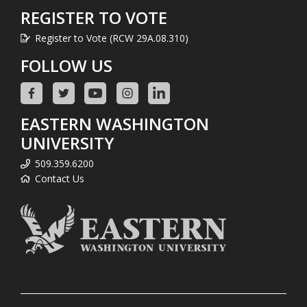
REGISTER TO VOTE
Register to Vote (RCW 29A.08.310)
FOLLOW US
EASTERN WASHINGTON
UNIVERSITY
509.359.6200
Contact Us