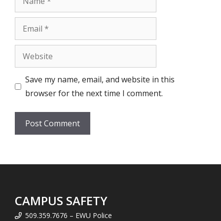
Email
Website
Save my name, email, and website in this
browser for the next time I comment.
CAMPUS SAFETY
509.359.7676 – EWU Police