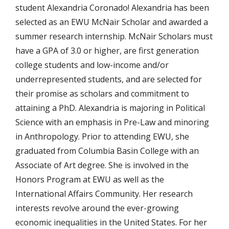
student Alexandria Coronado! Alexandria has been
selected as an EWU McNair Scholar and awarded a
summer research internship. McNair Scholars must
have a GPA of 3.0 or higher, are first generation
college students and low-income and/or
underrepresented students, and are selected for
their promise as scholars and commitment to
attaining a PhD. Alexandria is majoring in Political
Science with an emphasis in Pre-Law and minoring
in Anthropology. Prior to attending EWU, she
graduated from Columbia Basin College with an
Associate of Art degree. She is involved in the
Honors Program at EWU as well as the
International Affairs Community. Her research
interests revolve around the ever-growing
economic inequalities in the United States. For her