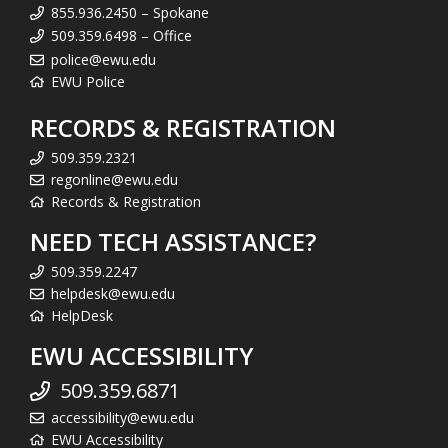
855.936.2450 – Spokane
509.359.6498 – Office
police@ewu.edu
EWU Police
RECORDS & REGISTRATION
509.359.2321
regonline@ewu.edu
Records & Registration
NEED TECH ASSISTANCE?
509.359.2247
helpdesk@ewu.edu
HelpDesk
EWU ACCESSIBILITY
509.359.6871
accessibility@ewu.edu
EWU Accessibility