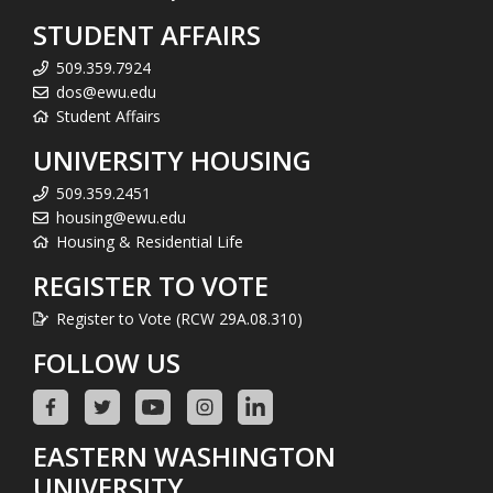
STUDENT AFFAIRS
509.359.7924
dos@ewu.edu
Student Affairs
UNIVERSITY HOUSING
509.359.2451
housing@ewu.edu
Housing & Residential Life
REGISTER TO VOTE
Register to Vote (RCW 29A.08.310)
FOLLOW US
EASTERN WASHINGTON
UNIVERSITY