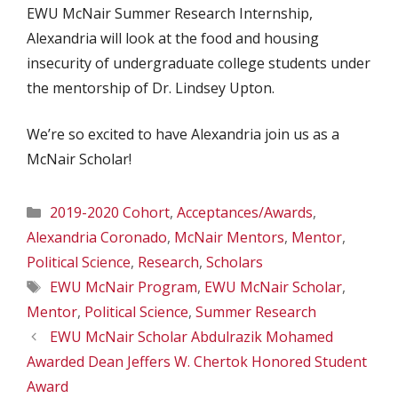
EWU McNair Summer Research Internship,
Alexandria will look at the food and housing
insecurity of undergraduate college students under
the mentorship of Dr. Lindsey Upton.
We’re so excited to have Alexandria join us as a
McNair Scholar!
Categories
2019-2020 Cohort
,
Acceptances/Awards
,
Alexandria Coronado
,
McNair Mentors
,
Mentor
,
Political Science
,
Research
,
Scholars
Tags
EWU McNair Program
,
EWU McNair Scholar
,
Mentor
,
Political Science
,
Summer Research
EWU McNair Scholar Abdulrazik Mohamed
Awarded Dean Jeffers W. Chertok Honored Student
Award