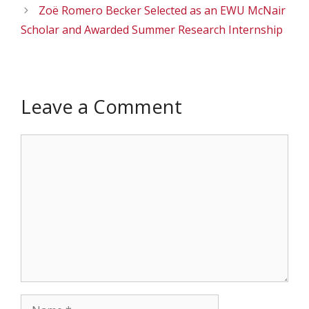
Zoë Romero Becker Selected as an EWU McNair
Scholar and Awarded Summer Research Internship
Leave a Comment
Comment
Name