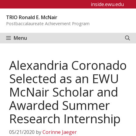
Skip
inside.ewu.edu
to
TRIO Ronald E. McNair
content
Postbaccalaureate Achievement Program
Menu
Alexandria Coronado
Selected as an EWU
McNair Scholar and
Awarded Summer
Research Internship
05/21/2020
by
Corinne Jaeger