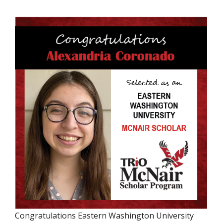
Congratulations Eastern Washington University