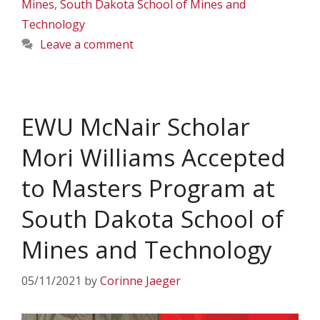
Mines
,
South Dakota School of Mines and
Technology
Leave a comment
EWU McNair Scholar
Mori Williams Accepted
to Masters Program at
South Dakota School of
Mines and Technology
05/11/2021
by
Corinne Jaeger