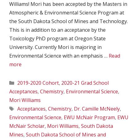
Williams! Mori has been accepted by the Masters in
Atmospheric & Environmental Science Program at
the South Dakota School of Mines and Technology.
This is in addition to an acceptance by the
Toxicology PhD program at Oregon State
University. Currently Mori is majoring in
Environmental Science with an emphasis …
Read
more
Categories
2019-2020 Cohort
,
2020-21 Grad School
Acceptances
,
Chemistry
,
Environmental Science
,
Mori Williams
Tags
Acceptances
,
Chemistry
,
Dr. Camille McNeely
,
Environmental Science
,
EWU McNair Program
,
EWU
McNair Scholar
,
Mori Williams
,
South Dakota
Mines
,
South Dakota School of Mines and