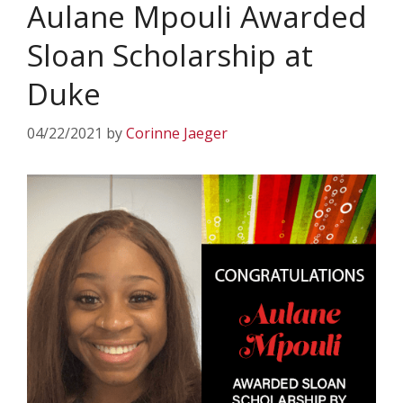
Aulane Mpouli Awarded
Sloan Scholarship at
Duke
04/22/2021
by
Corinne Jaeger