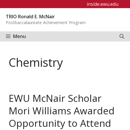
Skip
inside.ewu.edu
to
TRIO Ronald E. McNair
content
Postbaccalaureate Achievement Program
Menu
Chemistry
EWU McNair Scholar
Mori Williams Awarded
Opportunity to Attend