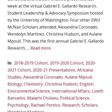
week at the virtual Gabriel E. Gallardo Research,
Student Leadership & Advocacy Symposium hosted
by the University of Washington. Four other EWU
McNair Scholars attended: Alexandria Coronado,
Wendolyn Martinez, Christina Hudson, and Aulane
Mpouli. This was the first annual Gabriel E. Gallardo
Research, …
Read more
Categories
2018-2019 Cohort
,
2019-2020 Cohort
,
2020-
2021 Cohort
,
2020-21 Presentations
,
Africana
Studies
,
Alexandria Coronado
,
Aulane Mpouli
,
Biology
,
Chemistry
,
Christina Hudson
,
English
,
Environmental Science
,
International Affairs
,
Lizeth
Banuelos
,
Malachi Chukwu
,
Political Science
,
Psychology
,
Rachael Pentico
,
Research
,
Scholars
,