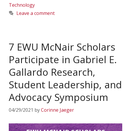
Technology
Leave a comment
7 EWU McNair Scholars
Participate in Gabriel E.
Gallardo Research,
Student Leadership, and
Advocacy Symposium
04/29/2021
by
Corinne Jaeger