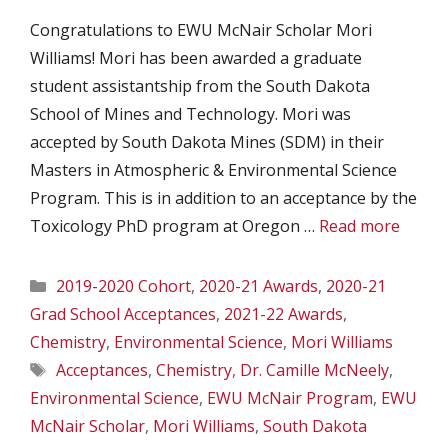
Congratulations to EWU McNair Scholar Mori
Williams! Mori has been awarded a graduate
student assistantship from the South Dakota
School of Mines and Technology. Mori was
accepted by South Dakota Mines (SDM) in their
Masters in Atmospheric & Environmental Science
Program. This is in addition to an acceptance by the
Toxicology PhD program at Oregon …
Read more
Categories
2019-2020 Cohort
,
2020-21 Awards
,
2020-21
Grad School Acceptances
,
2021-22 Awards
,
Chemistry
,
Environmental Science
,
Mori Williams
Tags
Acceptances
,
Chemistry
,
Dr. Camille McNeely
,
Environmental Science
,
EWU McNair Program
,
EWU
McNair Scholar
,
Mori Williams
,
South Dakota