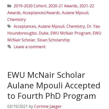
Categories
2019-2020 Cohort
,
2020-21 Awards
,
2021-22
Awards
,
Acceptances/Awards
,
Aulane Mpouli
,
Chemistry
Tags
Acceptances
,
Aulane Mpouli
,
Chemistry
,
Dr. Yao
Houndonougbo
,
Duke
,
EWU McNair Program
,
EWU
McNair Scholar
,
Sloan Scholarship
Leave a comment
EWU McNair Scholar
Aulane Mpouli Accepted
to Fourth PhD Program
03/15/2021
by
Corinne Jaeger