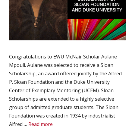
Congratulations to EWU McNair Scholar Aulane
Mpouli. Aulane was selected to receive a Sloan
Scholarship, an award offered jointly by the Alfred
P. Sloan Foundation and the Duke University
Center of Exemplary Mentoring (UCEM). Sloan
Scholarships are extended to a highly selective
group of admitted graduate students. The Sloan
Foundation was created in 1934 by industrialist
Alfred …
Read more