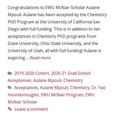
Congratulations to EWU McNair Scholar Aulane
Mpouli. Aulane has been accepted by the Chemistry
PhD Program at the University of California San
Diego with full funding. This is in addition to her
acceptances in Chemistry PhD programs from
Duke University, Ohio State University, and the
University of Utah, all with full funding! Aulane is
majoring …
Read more
Categories
2019-2020 Cohort
,
2020-21 Grad School
Acceptances
,
Aulane Mpouli
,
Chemistry
Tags
Acceptances
,
Aulane Mpouli
,
Chemistry
,
Dr. Yao
Houndonougbo
,
EWU McNair Program
,
EWU
McNair Scholar
Leave a comment