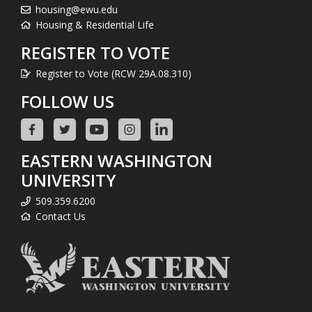
housing@ewu.edu
Housing & Residential Life
REGISTER TO VOTE
Register to Vote (RCW 29A.08.310)
FOLLOW US
EASTERN WASHINGTON
UNIVERSITY
509.359.6200
Contact Us