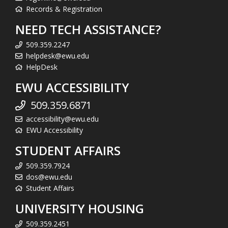
Records & Registration
NEED TECH ASSISTANCE?
509.359.2247
helpdesk@ewu.edu
HelpDesk
EWU ACCESSIBILITY
509.359.6871
accessibility@ewu.edu
EWU Accessibility
STUDENT AFFAIRS
509.359.7924
dos@ewu.edu
Student Affairs
UNIVERSITY HOUSING
509.359.2451