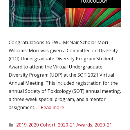
Congratulations to EWU McNair Scholar Mori
Williams! Mori was given a Committee on Diversity
(CDI) Undergraduate Diversity Program Student
Award to attend the Virtual Undergraduate
Diversity Program (UDP) at the SOT 2021 Virtual
Annual Meeting. This included registration for the
annual Society of Toxicology (SOT) annual meeting,
a three-week special program, and a mentor
assignment. …
Read more
Categories
2019-2020 Cohort
,
2020-21 Awards
,
2020-21