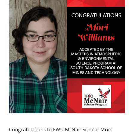
Congratulations to EWU McNair Scholar Mori