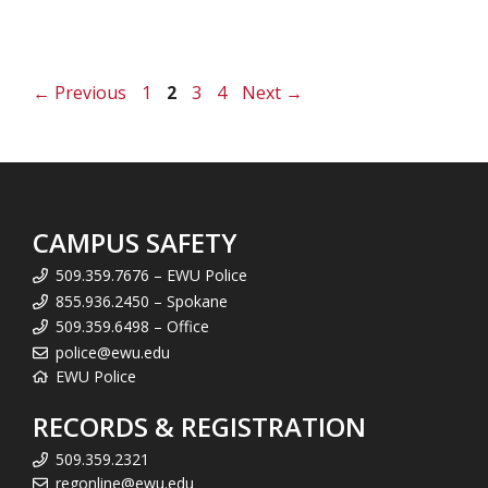
Page
Page
Page
Page
←
Previous
1
2
3
4
Next
→
CAMPUS SAFETY
509.359.7676 – EWU Police
855.936.2450 – Spokane
509.359.6498 – Office
police@ewu.edu
EWU Police
RECORDS & REGISTRATION
509.359.2321
regonline@ewu.edu