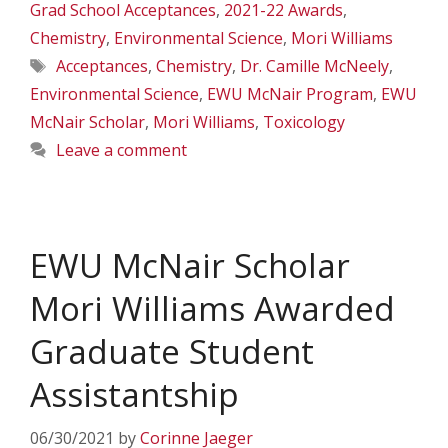
Grad School Acceptances
,
2021-22 Awards
,
Chemistry
,
Environmental Science
,
Mori Williams
Tags
Acceptances
,
Chemistry
,
Dr. Camille McNeely
,
Environmental Science
,
EWU McNair Program
,
EWU
McNair Scholar
,
Mori Williams
,
Toxicology
Leave a comment
EWU McNair Scholar
Mori Williams Awarded
Graduate Student
Assistantship
06/30/2021
by
Corinne Jaeger