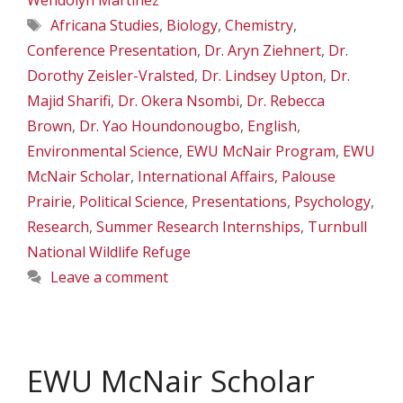
Wendolyn Martinez
Tags
Africana Studies
,
Biology
,
Chemistry
,
Conference Presentation
,
Dr. Aryn Ziehnert
,
Dr.
Dorothy Zeisler-Vralsted
,
Dr. Lindsey Upton
,
Dr.
Majid Sharifi
,
Dr. Okera Nsombi
,
Dr. Rebecca
Brown
,
Dr. Yao Houndonougbo
,
English
,
Environmental Science
,
EWU McNair Program
,
EWU
McNair Scholar
,
International Affairs
,
Palouse
Prairie
,
Political Science
,
Presentations
,
Psychology
,
Research
,
Summer Research Internships
,
Turnbull
National Wildlife Refuge
Leave a comment
EWU McNair Scholar