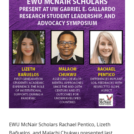
EWU McNair Scholars Rachael Pentico, Lizeth
Bañuelos, and Malachi Chukwu presented last