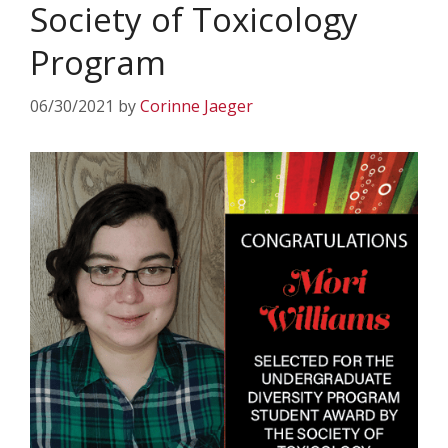
Society of Toxicology
Program
06/30/2021
by
Corinne Jaeger