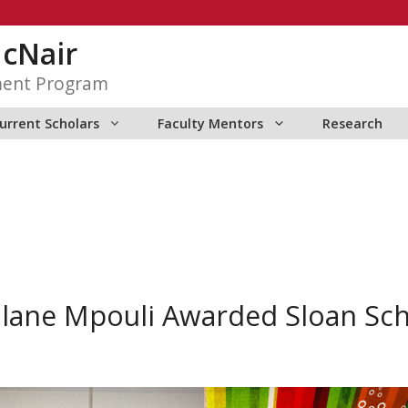
McNair
ment Program
urrent Scholars
Faculty Mentors
Research
lane Mpouli Awarded Sloan Sch