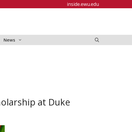
inside.ewu.edu
News
olarship at Duke