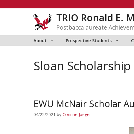
Skip
to
TRIO Ronald E. 
content
Postbaccalaureate Achieve
About
Prospective Students
C
Sloan Scholarship
EWU McNair Scholar Au
04/22/2021
by
Corinne Jaeger