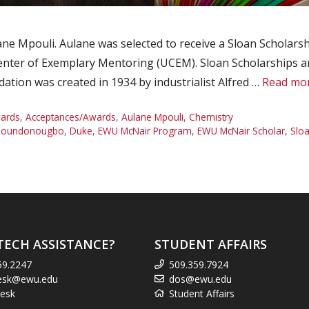
 Mpouli. Aulane was selected to receive a Sloan Scholarship
nter of Exemplary Mentoring (UCEM). Sloan Scholarships are
tion was created in 1934 by industrialist Alfred …
Read mo
ards
,
Acceptances/Awards
,
Aulane Mpouli
,
Chemistry
 Houndonougbo
,
Duke
,
EWU McNair Program
,
EWU McNair Scholar
,
Sloa
TECH ASSISTANCE?
STUDENT AFFAIRS
59.2247
509.359.7924
esk@ewu.edu
dos@ewu.edu
esk
Student Affairs