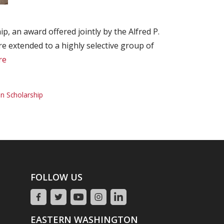
, an award offered jointly by the Alfred P.
 extended to a highly selective group of
re
n Scholarship
FOLLOW US
EASTERN WASHINGTON