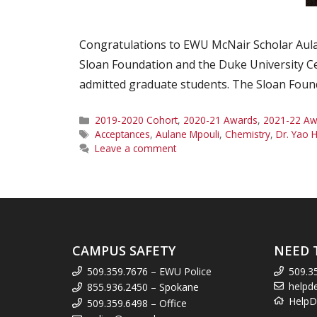
Congratulations to EWU McNair Scholar Aulane
Sloan Foundation and the Duke University Ce
admitted graduate students. The Sloan Founda
Categories
2019-2020 Cohort
,
2020-21 Awards
,
2021-22 Aw
Tags
Acceptances
,
Aulane Mpouli
,
Chemistry
,
Dr. Yao
Leave a comment
CAMPUS SAFETY
NEED 
509.359.7676 – EWU Police
509.3
helpd
855.936.2450 – Spokane
HelpD
509.359.6498 – Office