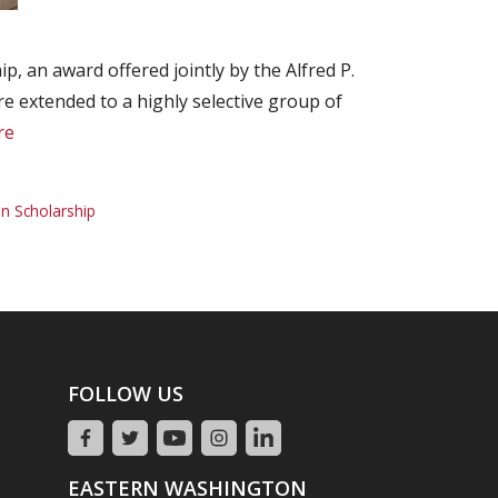
, an award offered jointly by the Alfred P.
 extended to a highly selective group of
re
n Scholarship
FOLLOW US
EASTERN WASHINGTON