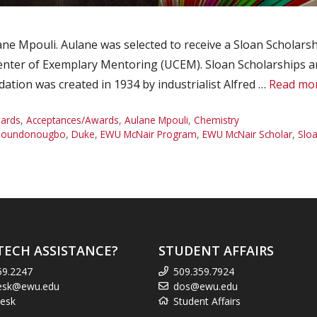
 Mpouli. Aulane was selected to receive a Sloan Scholarship
nter of Exemplary Mentoring (UCEM). Sloan Scholarships are
tion was created in 1934 by industrialist Alfred …
Read mo
ards
,
Acceptances/Awards
,
Aulane Mpouli
,
Chemistry
 Houndonougbo
,
Duke
,
EWU McNair Program
,
EWU McNair Scholar
,
Sloa
TECH ASSISTANCE?
STUDENT AFFAIRS
59.2247
509.359.7924
esk@ewu.edu
dos@ewu.edu
esk
Student Affairs