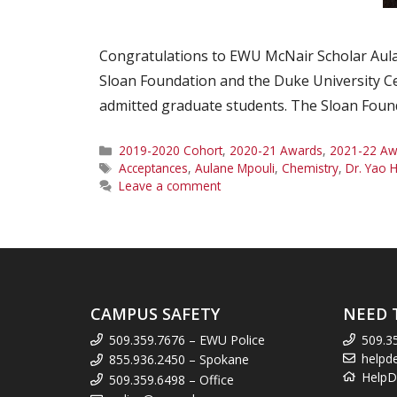
Congratulations to EWU McNair Scholar Aulane
Sloan Foundation and the Duke University Ce
admitted graduate students. The Sloan Founda
Categories
2019-2020 Cohort
,
2020-21 Awards
,
2021-22 Aw
Tags
Acceptances
,
Aulane Mpouli
,
Chemistry
,
Dr. Yao
Leave a comment
CAMPUS SAFETY
NEED 
509.359.7676 – EWU Police
509.3
helpd
855.936.2450 – Spokane
HelpD
509.359.6498 – Office