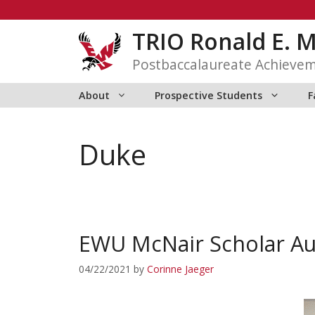
Skip
to
TRIO Ronald E. 
content
Postbaccalaureate Achieve
About
Prospective Students
F
Duke
EWU McNair Scholar Au
04/22/2021
by
Corinne Jaeger