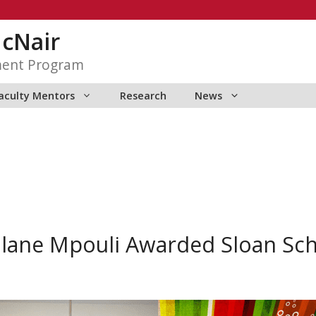
McNair
ment Program
aculty Mentors
Research
News
lane Mpouli Awarded Sloan Sch