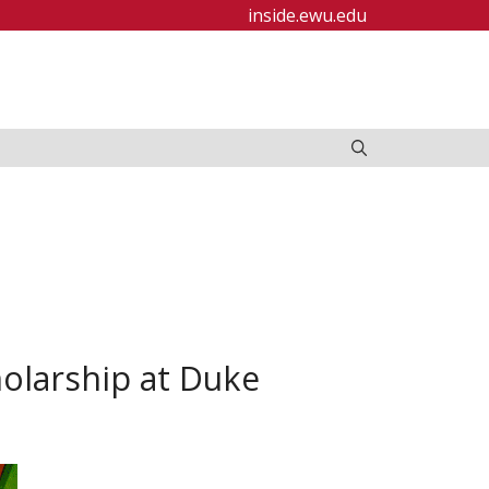
inside.ewu.edu
olarship at Duke