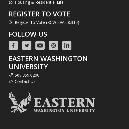
Housing & Residential Life
REGISTER TO VOTE
Register to Vote (RCW 29A.08.310)
FOLLOW US
EASTERN WASHINGTON
UNIVERSITY
509.359.6200
Contact Us