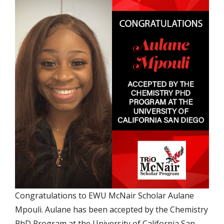
Congratulations to EWU McNair Scholar Aulane
Mpouli. Aulane has been accepted by the Chemistry
PhD Program at the University of California San