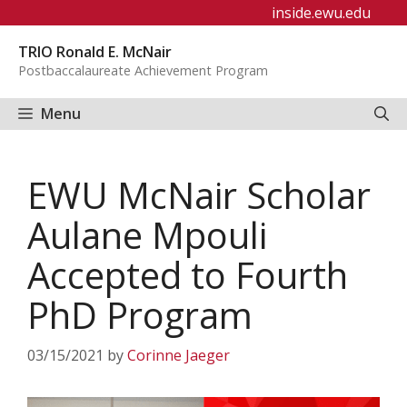
Skip
inside.ewu.edu
to
TRIO Ronald E. McNair
content
Postbaccalaureate Achievement Program
Menu
EWU McNair Scholar
Aulane Mpouli
Accepted to Fourth
PhD Program
03/15/2021
by
Corinne Jaeger