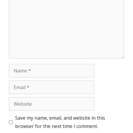
Name
Email
Website
Save my name, email, and website in this
browser for the next time I comment.