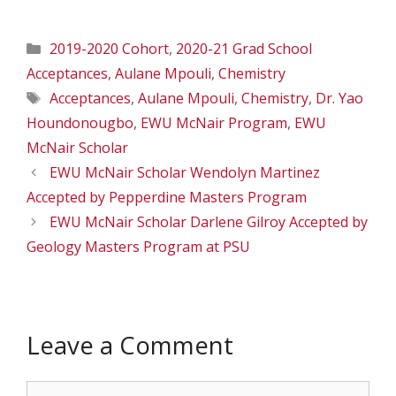
Categories
2019-2020 Cohort
,
2020-21 Grad School
Acceptances
,
Aulane Mpouli
,
Chemistry
Tags
Acceptances
,
Aulane Mpouli
,
Chemistry
,
Dr. Yao
Houndonougbo
,
EWU McNair Program
,
EWU
McNair Scholar
EWU McNair Scholar Wendolyn Martinez
Accepted by Pepperdine Masters Program
EWU McNair Scholar Darlene Gilroy Accepted by
Geology Masters Program at PSU
Leave a Comment
Comment