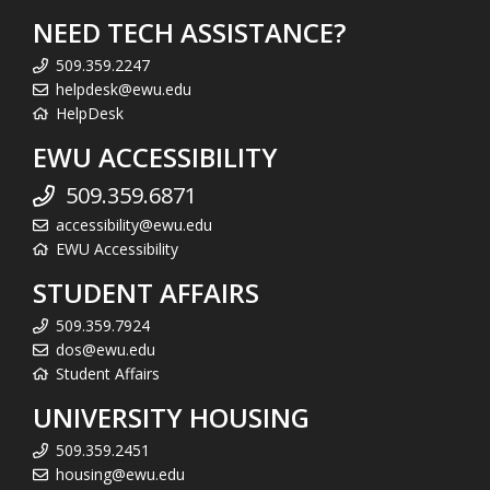
NEED TECH ASSISTANCE?
509.359.2247
helpdesk@ewu.edu
HelpDesk
EWU ACCESSIBILITY
509.359.6871
accessibility@ewu.edu
EWU Accessibility
STUDENT AFFAIRS
509.359.7924
dos@ewu.edu
Student Affairs
UNIVERSITY HOUSING
509.359.2451
housing@ewu.edu