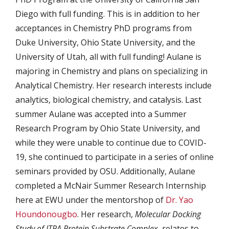
Diego with full funding. This is in addition to her
acceptances in Chemistry PhD programs from
Duke University, Ohio State University, and the
University of Utah, all with full funding! Aulane is
majoring in Chemistry and plans on specializing in
Analytical Chemistry. Her research interests include
analytics, biological chemistry, and catalysis. Last
summer Aulane was accepted into a Summer
Research Program by Ohio State University, and
while they were unable to continue due to COVID-
19, she continued to participate in a series of online
seminars provided by OSU. Additionally, Aulane
completed a McNair Summer Research Internship
here at EWU under the mentorshop of
Dr. Yao
Houndonougbo
. Her research,
Molecular Docking
Study of ITPA Protein Substrate Complex,
relates to