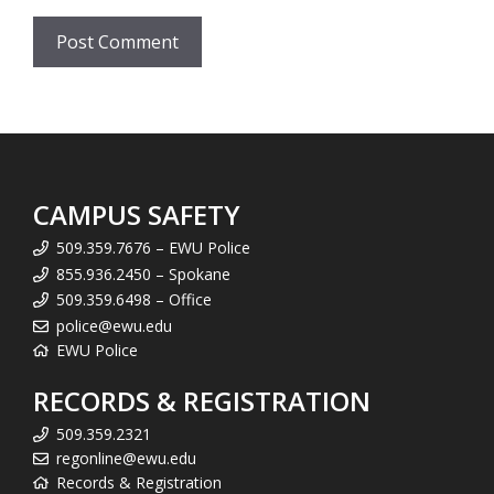
CAMPUS SAFETY
509.359.7676 – EWU Police
855.936.2450 – Spokane
509.359.6498 – Office
police@ewu.edu
EWU Police
RECORDS & REGISTRATION
509.359.2321
regonline@ewu.edu
Records & Registration