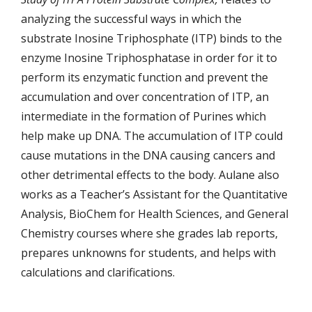
analyzing the successful ways in which the
substrate Inosine Triphosphate (ITP) binds to the
enzyme Inosine Triphosphatase in order for it to
perform its enzymatic function and prevent the
accumulation and over concentration of ITP, an
intermediate in the formation of Purines which
help make up DNA. The accumulation of ITP could
cause mutations in the DNA causing cancers and
other detrimental effects to the body. Aulane also
works as a Teacher’s Assistant for the Quantitative
Analysis, BioChem for Health Sciences, and General
Chemistry courses where she grades lab reports,
prepares unknowns for students, and helps with
calculations and clarifications.