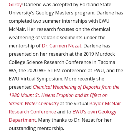
Gilroy
! Darlene was accepted by Portland State
University’s Geology Masters program. Darlene has
completed two summer internships with EWU
McNair. Her research focuses on the chemical
weathering of volcanic sediments under the
mentorship of
Dr. Carmen Nezat
. Darlene has
presented on her research at the 2019 Murdock
College Science Research Conference in Tacoma
WA, the 2020 WE-STEM conference at EWU, and the
EWU Virtual Symposium. More recently she
presented
Chemical Weathering of Deposits from the
1980 Mount St. Helens Eruption and its Effect on
Stream Water Chemistry
at the virtual
Baylor McNair
Research Conference
and to
EWU’s own Geology
Department
. Many thanks to Dr. Nezat for her
outstanding mentorship.