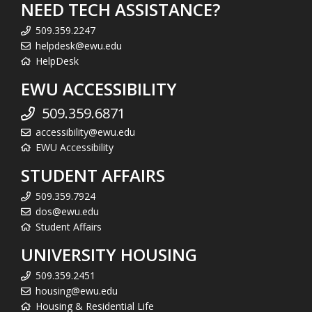
NEED TECH ASSISTANCE?
509.359.2247
helpdesk@ewu.edu
HelpDesk
EWU ACCESSIBILITY
509.359.6871
accessibility@ewu.edu
EWU Accessibility
STUDENT AFFAIRS
509.359.7924
dos@ewu.edu
Student Affairs
UNIVERSITY HOUSING
509.359.2451
housing@ewu.edu
Housing & Residential Life