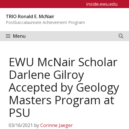
Skip
inside.ewu.edu
to
TRIO Ronald E. McNair
content
Postbaccalaureate Achievement Program
Menu
EWU McNair Scholar
Darlene Gilroy
Accepted by Geology
Masters Program at
PSU
03/16/2021
by
Corinne Jaeger