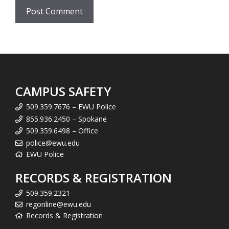
CAMPUS SAFETY
509.359.7676 – EWU Police
855.936.2450 – Spokane
509.359.6498 – Office
police@ewu.edu
EWU Police
RECORDS & REGISTRATION
509.359.2321
regonline@ewu.edu
Records & Registration