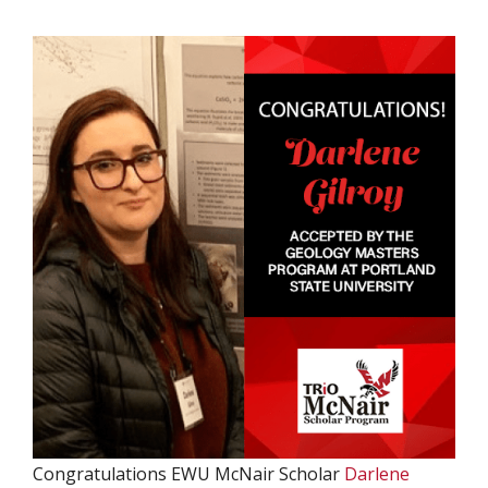
Congratulations EWU McNair Scholar
Darlene