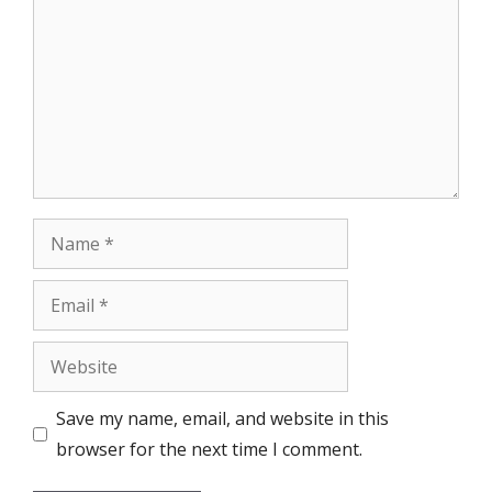
Name
Email
Website
Save my name, email, and website in this
browser for the next time I comment.