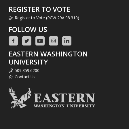
REGISTER TO VOTE
Register to Vote (RCW 29A.08.310)
FOLLOW US
EASTERN WASHINGTON
UNIVERSITY
509.359.6200
Contact Us