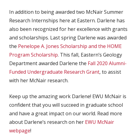
In addition to being awarded two McNair Summer
Research Internships here at Eastern. Darlene has
also been recognized for her excellence with grants
and scholarships. Last spring Darlene was awarded
the
Penelope A. Jones Scholarship and the HOME
Program Scholarship
. This fall, Eastern’s Geology
Department awarded Darlene the
Fall 2020 Alumni-
Funded Undergraduate Research Grant
, to assist
with her McNair research.
Keep up the amazing work Darlene! EWU McNair is
confident that you will succeed in graduate school
and have a great impact on our world. Read more
about Darlene’s research on her
EWU McNair
webpage
!