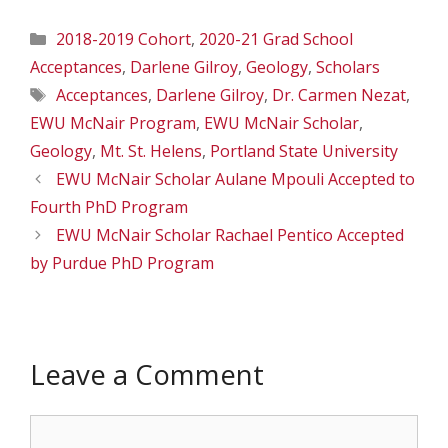
Categories
2018-2019 Cohort
,
2020-21 Grad School
Acceptances
,
Darlene Gilroy
,
Geology
,
Scholars
Tags
Acceptances
,
Darlene Gilroy
,
Dr. Carmen Nezat
,
EWU McNair Program
,
EWU McNair Scholar
,
Geology
,
Mt. St. Helens
,
Portland State University
EWU McNair Scholar Aulane Mpouli Accepted to
Fourth PhD Program
EWU McNair Scholar Rachael Pentico Accepted
by Purdue PhD Program
Leave a Comment
Comment