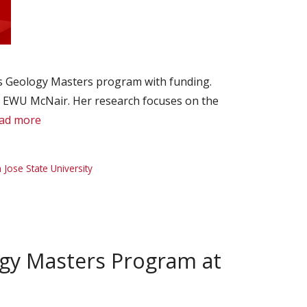
’s Geology Masters program with funding.
h EWU McNair. Her research focuses on the
ad more
 Jose State University
ogy Masters Program at