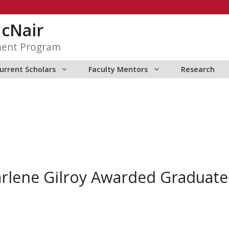
McNair
ment Program
urrent Scholars
Faculty Mentors
Research
rlene Gilroy Awarded Graduate 