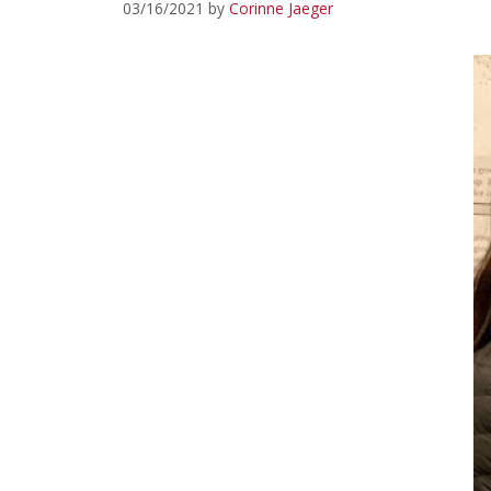
03/16/2021
by
Corinne Jaeger