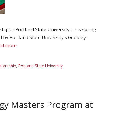
ip at Portland State University. This spring
 by Portland State University’s Geology
ad more
stantship
,
Portland State University
ogy Masters Program at