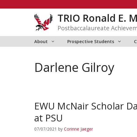
Skip
to
TRIO Ronald E. 
content
Postbaccalaureate Achieve
About
Prospective Students
C
Darlene Gilroy
EWU McNair Scholar Da
at PSU
07/07/2021
by
Corinne Jaeger