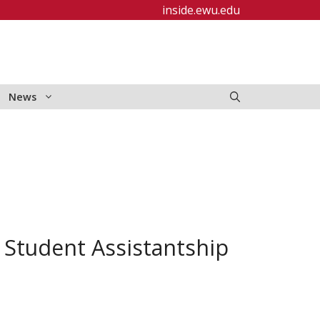
inside.ewu.edu
News
Student Assistantship