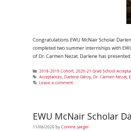
Congratulations EWU McNair Scholar Darlene
completed two summer internships with EWU 
of Dr. Carmen Nezat. Darlene has presented
Categories
2018-2019 Cohort
,
2020-21 Grad School Accepta
Tags
Acceptances
,
Darlene Gilroy
,
Dr. Carmen Nezat
,
Leave a comment
EWU McNair Scholar Da
11/06/2020
by
Corinne Jaeger