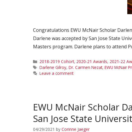
Congratulations EWU McNair Scholar Darlene 
Darlene was accepted by San Jose State Univ
Masters program. Darlene plans to attend Por
Categories
2018-2019 Cohort
,
2020-21 Awards
,
2021-22 Aw
Tags
Darlene Gilroy
,
Dr. Carmen Nezat
,
EWU McNair P
Leave a comment
EWU McNair Scholar Da
San Jose State Universi
04/29/2021
by
Corinne Jaeger