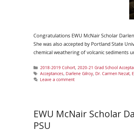
Congratulations EWU McNair Scholar Darlene 
She was also accepted by Portland State Un
chemical weathering of volcanic sediments 
Categories
2018-2019 Cohort
,
2020-21 Grad School Accepta
Tags
Acceptances
,
Darlene Gilroy
,
Dr. Carmen Nezat
,
Leave a comment
EWU McNair Scholar Da
PSU