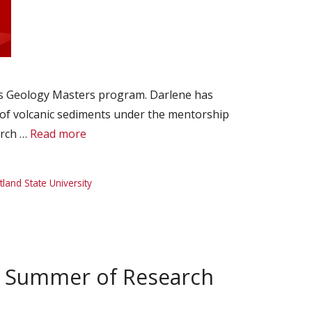
y’s Geology Masters program. Darlene has
of volcanic sediments under the mentorship
arch …
Read more
tland State University
d Summer of Research