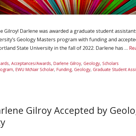
Gilroy! Darlene was awarded a graduate student assistantsh
ersity’s Geology Masters program with funding and accepted
tland State University in the fall of 2022. Darlene has …
Re
ards
,
Acceptances/Awards
,
Darlene Gilroy
,
Geology
,
Scholars
rogram
,
EWU McNair Scholar
,
Funding
,
Geology
,
Graduate Student Assi
rlene Gilroy Accepted by Geol
ty