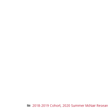
Categories
2018-2019 Cohort
,
2020 Summer McNair Research