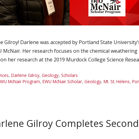
 Gilroy! Darlene was accepted by Portland State Universit
McNair. Her research focuses on the chemical weathering 
 on her research at the 2019 Murdock College Science Rese
nces
,
Darlene Gilroy
,
Geology
,
Scholars
EWU McNair Program
,
EWU McNair Scholar
,
Geology
,
Mt. St. Helens
,
Por
rlene Gilroy Completes Secon