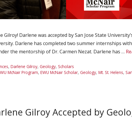
Gilroy! Darlene was accepted by San Jose State University
iversity. Darlene has completed two summer internships wit
under the mentorship of Dr. Carmen Nezat. Darlene has …
Re
nces
,
Darlene Gilroy
,
Geology
,
Scholars
EWU McNair Program
,
EWU McNair Scholar
,
Geology
,
Mt. St. Helens
,
San
rlene Gilroy Accepted by Geol