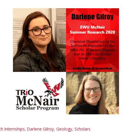
 Internships
,
Darlene Gilroy
,
Geology
,
Scholars