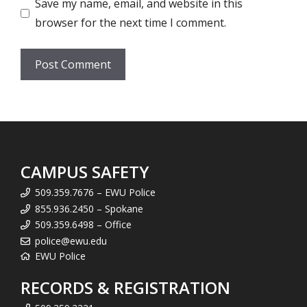
Save my name, email, and website in this
browser for the next time I comment.
CAMPUS SAFETY
509.359.7676 – EWU Police
855.936.2450 – Spokane
509.359.6498 – Office
police@ewu.edu
EWU Police
RECORDS & REGISTRATION