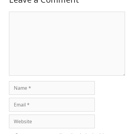
Comment
Name
Email
Website