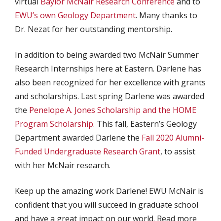
virtual
Baylor McNair Research Conference
and to
EWU’s own Geology Department
. Many thanks to
Dr. Nezat for her outstanding mentorship.
In addition to being awarded two McNair Summer
Research Internships here at Eastern. Darlene has
also been recognized for her excellence with grants
and scholarships. Last spring Darlene was awarded
the
Penelope A. Jones Scholarship and the HOME
Program Scholarship
. This fall, Eastern’s Geology
Department awarded Darlene the
Fall 2020 Alumni-
Funded Undergraduate Research Grant
, to assist
with her McNair research.
Keep up the amazing work Darlene! EWU McNair is
confident that you will succeed in graduate school
and have a great impact on our world. Read more