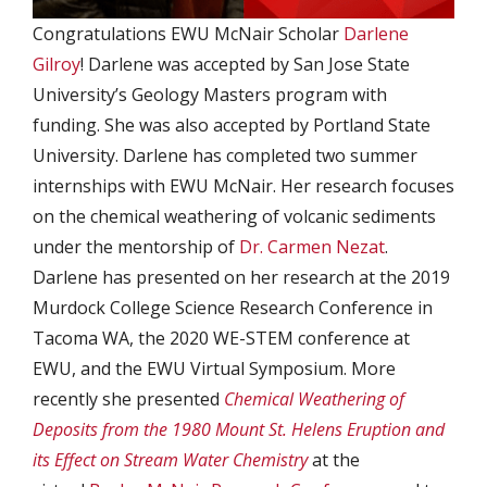
Congratulations EWU McNair Scholar
Darlene
Gilroy
! Darlene was accepted by San Jose State
University’s Geology Masters program with
funding. She was also accepted by Portland State
University. Darlene has completed two summer
internships with EWU McNair. Her research focuses
on the chemical weathering of volcanic sediments
under the mentorship of
Dr. Carmen Nezat
.
Darlene has presented on her research at the 2019
Murdock College Science Research Conference in
Tacoma WA, the 2020 WE-STEM conference at
EWU, and the EWU Virtual Symposium. More
recently she presented
Chemical Weathering of
Deposits from the 1980 Mount St. Helens Eruption and
its Effect on Stream Water Chemistry
at the