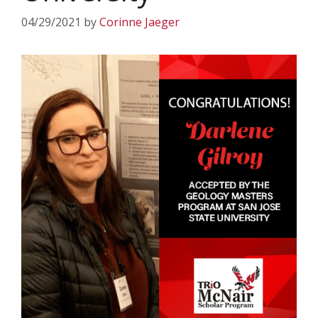
04/29/2021
by
Corinne Jaeger