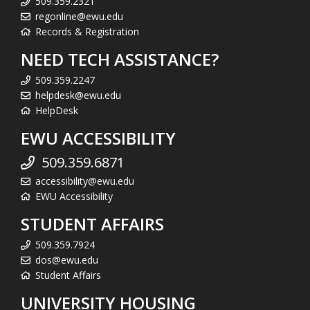
509.359.2321
regonline@ewu.edu
Records & Registration
NEED TECH ASSISTANCE?
509.359.2247
helpdesk@ewu.edu
HelpDesk
EWU ACCESSIBILITY
509.359.6871
accessibility@ewu.edu
EWU Accessibility
STUDENT AFFAIRS
509.359.7924
dos@ewu.edu
Student Affairs
UNIVERSITY HOUSING