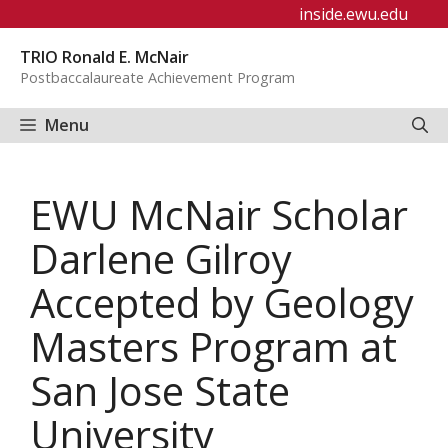
Skip
inside.ewu.edu
to
TRIO Ronald E. McNair
content
Postbaccalaureate Achievement Program
Menu
EWU McNair Scholar
Darlene Gilroy
Accepted by Geology
Masters Program at
San Jose State
University