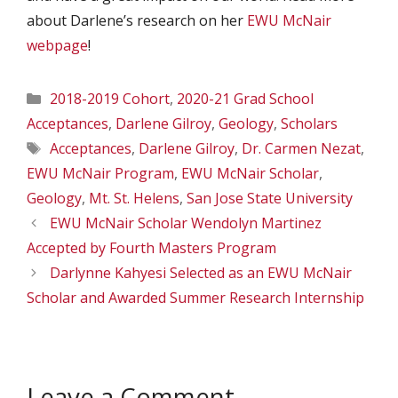
about Darlene’s research on her
EWU McNair
webpage
!
Categories
2018-2019 Cohort
,
2020-21 Grad School
Acceptances
,
Darlene Gilroy
,
Geology
,
Scholars
Tags
Acceptances
,
Darlene Gilroy
,
Dr. Carmen Nezat
,
EWU McNair Program
,
EWU McNair Scholar
,
Geology
,
Mt. St. Helens
,
San Jose State University
EWU McNair Scholar Wendolyn Martinez
Accepted by Fourth Masters Program
Darlynne Kahyesi Selected as an EWU McNair
Scholar and Awarded Summer Research Internship
Leave a Comment