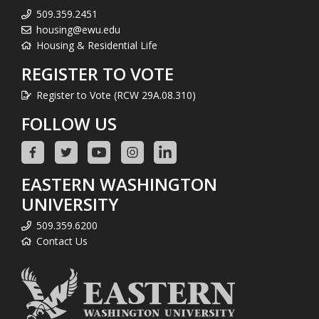
509.359.2451
housing@ewu.edu
Housing & Residential Life
REGISTER TO VOTE
Register to Vote (RCW 29A.08.310)
FOLLOW US
EASTERN WASHINGTON
UNIVERSITY
509.359.6200
Contact Us