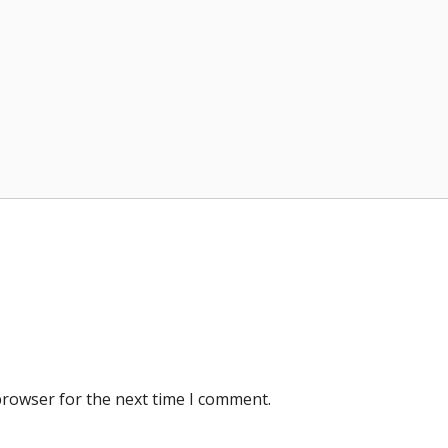
browser for the next time I comment.