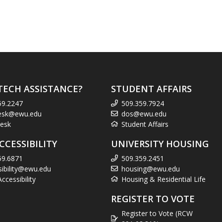
TECH ASSISTANCE?
STUDENT AFFAIRS
59.2247
509.359.7924
esk@ewu.edu
dos@ewu.edu
esk
Student Affairs
CCESSIBILITY
UNIVERSITY HOUSING
59.6871
509.359.2451
sibility@ewu.edu
housing@ewu.edu
cessibility
Housing & Residential Life
REGISTER TO VOTE
Register to Vote (RCW