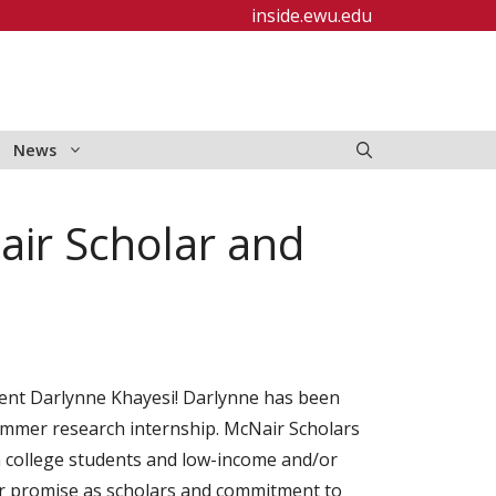
inside.ewu.edu
News
air Scholar and
ent Darlynne Khayesi! Darlynne has been
mmer research internship. McNair Scholars
on college students and low-income and/or
ir promise as scholars and commitment to