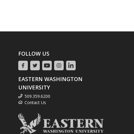
FOLLOW US
EASTERN WASHINGTON
UNIVERSITY
509.359.6200
Contact Us