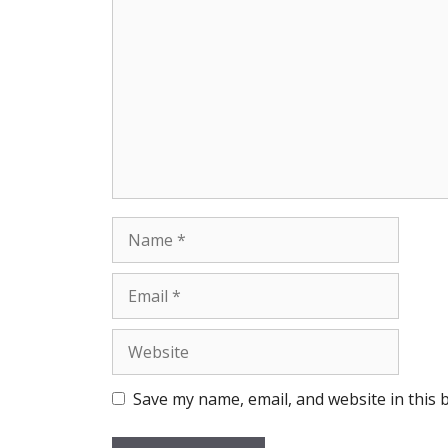
Name
Email
Website
Save my name, email, and website in this 