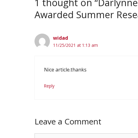
1 thought on “Darlynne
Awarded Summer Resea
widad
11/25/2021 at 1:13 am
Nice article.thanks
Reply
Leave a Comment
Comment