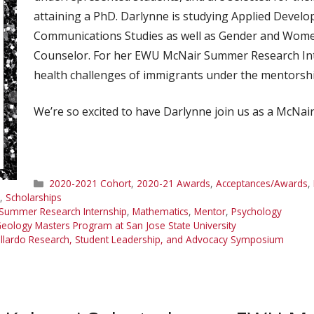
attaining a PhD. Darlynne is studying Applied Devel
Communications Studies as well as Gender and Women’
Counselor. For her EWU McNair Summer Research Inte
health challenges of immigrants under the mentorsh
We’re so excited to have Darlynne join us as a McNair
Categories
2020-2021 Cohort
,
2020-21 Awards
,
Acceptances/Awards
,
,
Scholarships
Summer Research Internship
,
Mathematics
,
Mentor
,
Psychology
eology Masters Program at San Jose State University
 Gallardo Research, Student Leadership, and Advocacy Symposium