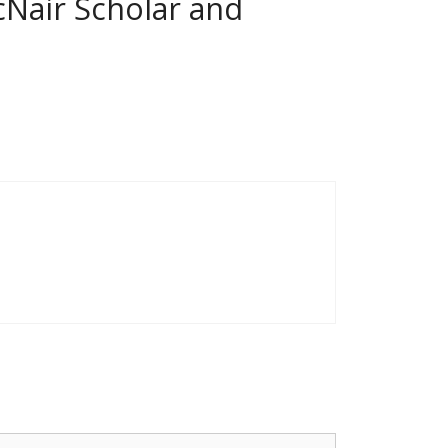
cNair Scholar and