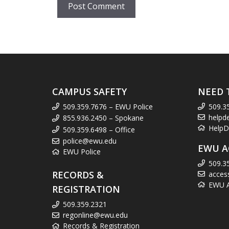
CAMPUS SAFETY
NEED 
509.359.7676 – EWU Police
509.3
helpd
855.936.2450 – Spokane
HelpD
509.359.6498 – Office
police@ewu.edu
EWU A
EWU Police
509.3
RECORDS &
acces
EWU Ac
REGISTRATION
509.359.2321
regonline@ewu.edu
Records & Registration