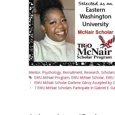
Mentor
,
Psychology
,
Recruitment
,
Research
,
Scholars
Tags
EWU McNair Program
,
EWU McNair Scholar
,
EWU 
EWU McNair Scholar Darlene Gilroy Accepted by G
7 EWU McNair Scholars Participate in Gabriel E.