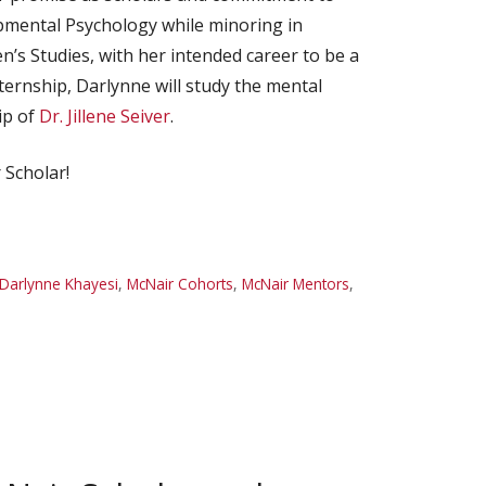
opmental Psychology while minoring in
s Studies, with her intended career to be a
rnship, Darlynne will study the mental
ip of
Dr. Jillene Seiver
.
 Scholar!
Darlynne Khayesi
,
McNair Cohorts
,
McNair Mentors
,