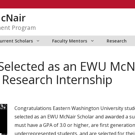
McNair
ment Program
urrent Scholars
Faculty Mentors
Research
Selected as an EWU McN
esearch Internship
Congratulations Eastern Washington University stud
selected as an EWU McNair Scholar and awarded a su
must have a GPA of 3.0 or higher, are first generati
underrepresented students, and are selected for the