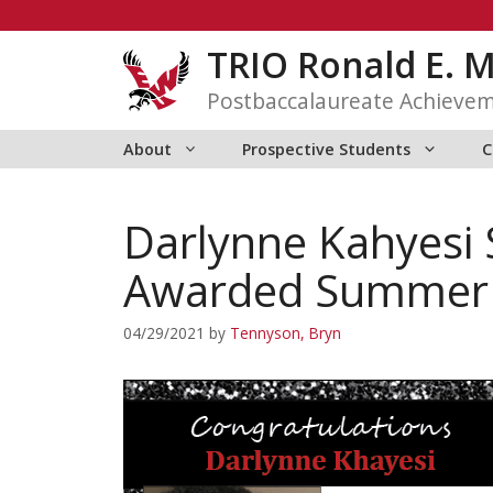
Skip
to
TRIO Ronald E. 
content
Postbaccalaureate Achieve
About
Prospective Students
C
Darlynne Kahyesi 
Awarded Summer R
04/29/2021
by
Tennyson, Bryn