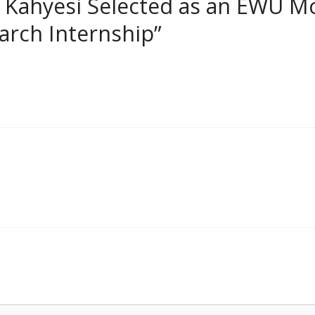
 Kahyesi Selected as an EWU M
rch Internship”