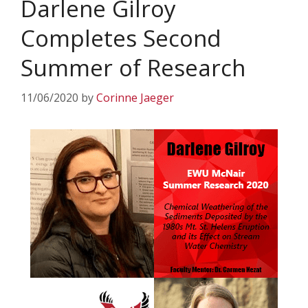
Darlene Gilroy
Completes Second
Summer of Research
11/06/2020
by
Corinne Jaeger