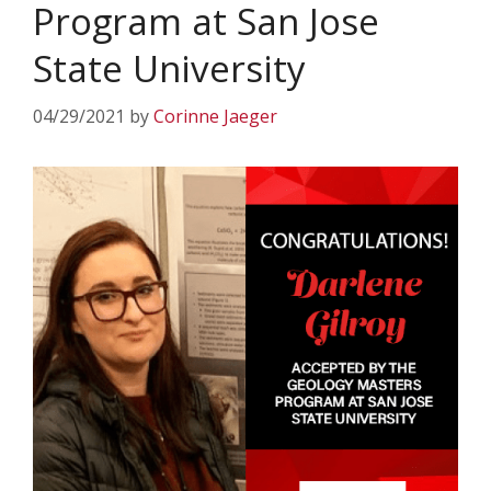
Program at San Jose
State University
04/29/2021
by
Corinne Jaeger