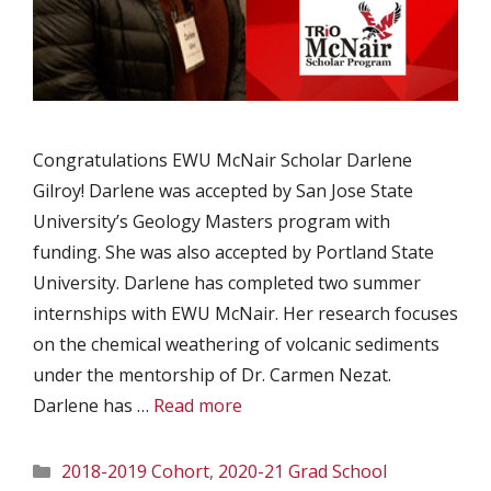
Congratulations EWU McNair Scholar Darlene
Gilroy! Darlene was accepted by San Jose State
University’s Geology Masters program with
funding. She was also accepted by Portland State
University. Darlene has completed two summer
internships with EWU McNair. Her research focuses
on the chemical weathering of volcanic sediments
under the mentorship of Dr. Carmen Nezat.
Darlene has …
Read more
Categories
2018-2019 Cohort
,
2020-21 Grad School