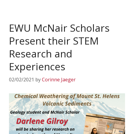
EWU McNair Scholars
Present their STEM
Research and
Experiences
02/02/2021
by
Corinne Jaeger