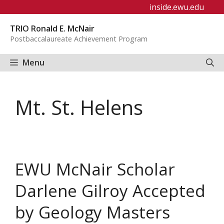
Skip
inside.ewu.edu
to
TRIO Ronald E. McNair
content
Postbaccalaureate Achievement Program
Menu
Mt. St. Helens
EWU McNair Scholar
Darlene Gilroy Accepted
by Geology Masters