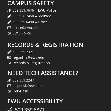
CAMPUS SAFETY
509.359.7676 – EWU Police
855.936.2450 – Spokane
509.359.6498 – Office
police@ewu.edu
EWU Police
RECORDS & REGISTRATION
509.359.2321
regonline@ewu.edu
Records & Registration
NEED TECH ASSISTANCE?
509.359.2247
helpdesk@ewu.edu
HelpDesk
EWU ACCESSIBILITY
509.359.6871