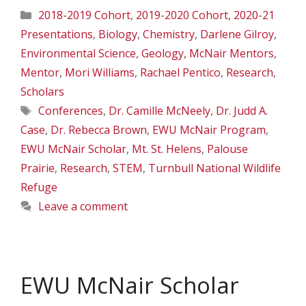
Categories
2018-2019 Cohort
,
2019-2020 Cohort
,
2020-21
Presentations
,
Biology
,
Chemistry
,
Darlene Gilroy
,
Environmental Science
,
Geology
,
McNair Mentors
,
Mentor
,
Mori Williams
,
Rachael Pentico
,
Research
,
Scholars
Tags
Conferences
,
Dr. Camille McNeely
,
Dr. Judd A.
Case
,
Dr. Rebecca Brown
,
EWU McNair Program
,
EWU McNair Scholar
,
Mt. St. Helens
,
Palouse
Prairie
,
Research
,
STEM
,
Turnbull National Wildlife
Refuge
Leave a comment
EWU McNair Scholar