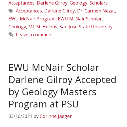
Acceptances
,
Darlene Gilroy
,
Geology
,
Scholars
Tags
Acceptances
,
Darlene Gilroy
,
Dr. Carmen Nezat
,
EWU McNair Program
,
EWU McNair Scholar
,
Geology
,
Mt. St. Helens
,
San Jose State University
Leave a comment
EWU McNair Scholar
Darlene Gilroy Accepted
by Geology Masters
Program at PSU
03/16/2021
by
Corinne Jaeger