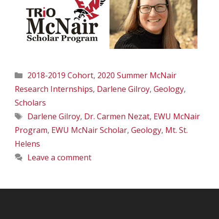
Categories
2018-2019 Cohort
,
2020 Summer McNair
Research Internships
,
Darlene Gilroy
,
Geology
,
Scholars
Tags
Darlene Gilroy
,
Dr. Carmen Nezat
,
EWU McNair
Program
,
EWU McNair Scholar
,
Geology
,
Mt. St.
Helens
Leave a comment