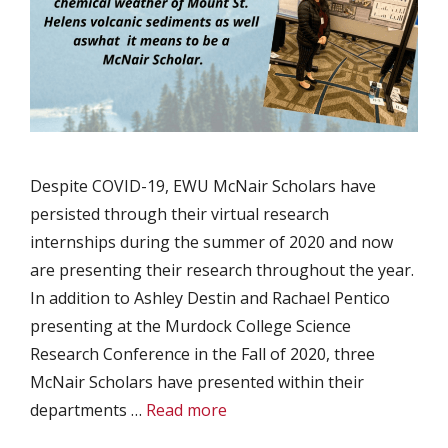
Despite COVID-19, EWU McNair Scholars have
persisted through their virtual research
internships during the summer of 2020 and now
are presenting their research throughout the year.
In addition to Ashley Destin and Rachael Pentico
presenting at the Murdock College Science
Research Conference in the Fall of 2020, three
McNair Scholars have presented within their
departments …
Read more