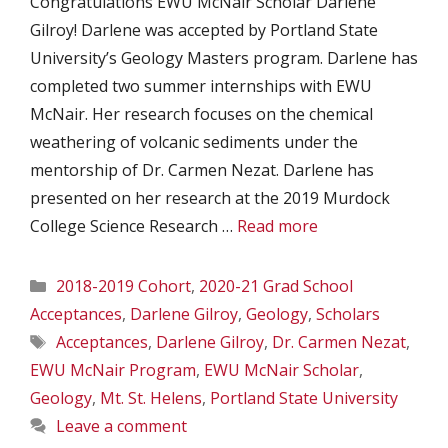
Congratulations EWU McNair Scholar Darlene
Gilroy! Darlene was accepted by Portland State
University’s Geology Masters program. Darlene has
completed two summer internships with EWU
McNair. Her research focuses on the chemical
weathering of volcanic sediments under the
mentorship of Dr. Carmen Nezat. Darlene has
presented on her research at the 2019 Murdock
College Science Research …
Read more
Categories
2018-2019 Cohort
,
2020-21 Grad School
Acceptances
,
Darlene Gilroy
,
Geology
,
Scholars
Tags
Acceptances
,
Darlene Gilroy
,
Dr. Carmen Nezat
,
EWU McNair Program
,
EWU McNair Scholar
,
Geology
,
Mt. St. Helens
,
Portland State University
Leave a comment