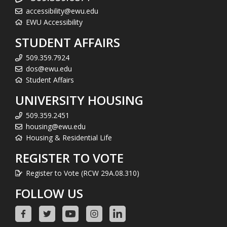
accessibility@ewu.edu
EWU Accessibility
STUDENT AFFAIRS
509.359.7924
dos@ewu.edu
Student Affairs
UNIVERSITY HOUSING
509.359.2451
housing@ewu.edu
Housing & Residential Life
REGISTER TO VOTE
Register to Vote (RCW 29A.08.310)
FOLLOW US