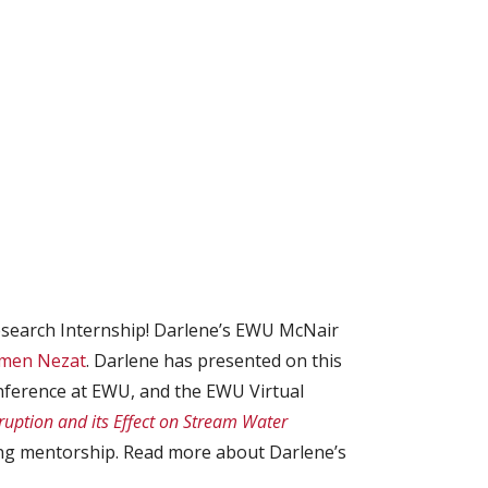
earch Internship! Darlene’s EWU McNair
rmen Nezat
. Darlene has presented on this
ference at EWU, and the EWU Virtual
uption and its Effect on Stream Water
ing mentorship. Read more about Darlene’s