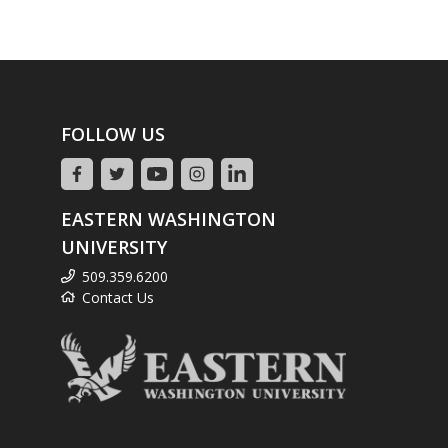
FOLLOW US
EASTERN WASHINGTON
UNIVERSITY
509.359.6200
Contact Us