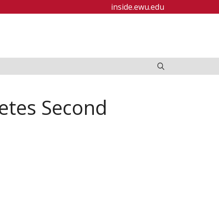
inside.ewu.edu
etes Second