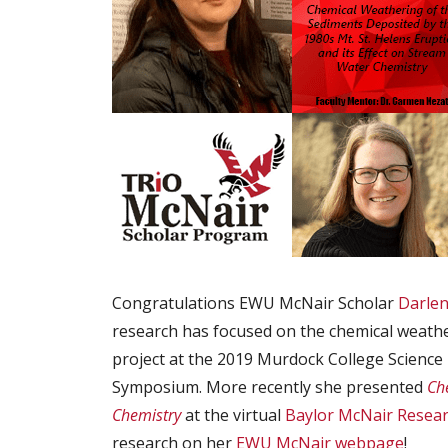
Congratulations EWU McNair Scholar
Darlen
research has focused on the chemical weath
project at the 2019 Murdock College Scienc
Symposium. More recently she presented
Ch
Chemistry
at the virtual
Baylor McNair Resea
research on her
EWU McNair webpage
!