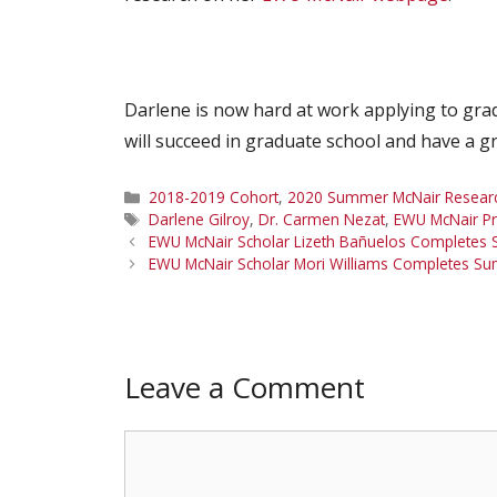
Darlene is now hard at work applying to gra
will succeed in graduate school and have a g
Categories
2018-2019 Cohort
,
2020 Summer McNair Research
Tags
Darlene Gilroy
,
Dr. Carmen Nezat
,
EWU McNair P
EWU McNair Scholar Lizeth Bañuelos Completes 
EWU McNair Scholar Mori Williams Completes Su
Leave a Comment
Comment