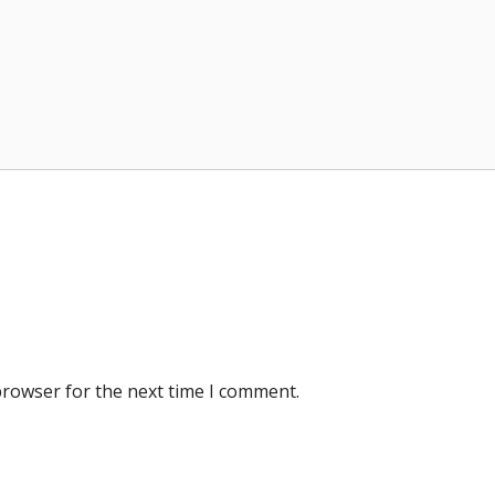
browser for the next time I comment.