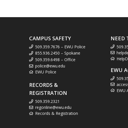
CAMPUS SAFETY
NEED 
509.359.7676 – EWU Police
509.3
helpd
855.936.2450 – Spokane
HelpD
509.359.6498 – Office
police@ewu.edu
EWU A
EWU Police
509.3
RECORDS &
acces
EWU Ac
REGISTRATION
509.359.2321
regonline@ewu.edu
Records & Registration