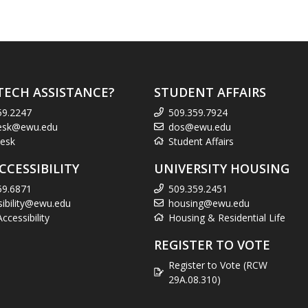
TECH ASSISTANCE?
STUDENT AFFAIRS
59.2247
509.359.7924
esk@ewu.edu
dos@ewu.edu
esk
Student Affairs
CCESSIBILITY
UNIVERSITY HOUSING
59.6871
509.359.2451
sibility@ewu.edu
housing@ewu.edu
cessibility
Housing & Residential Life
REGISTER TO VOTE
Register to Vote (RCW
29A.08.310)