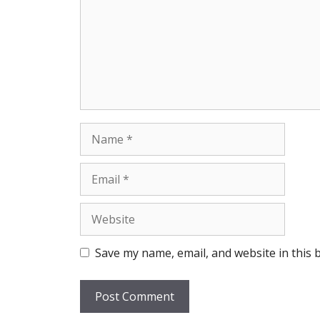
Name
Email
Website
Save my name, email, and website in this 