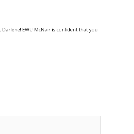
 Darlene! EWU McNair is confident that you