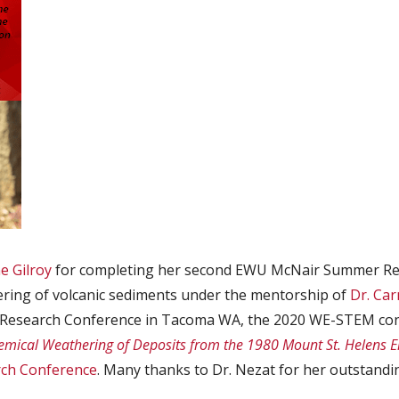
e Gilroy
for completing her second EWU McNair Summer Res
ering of volcanic sediments under the mentorship of
Dr. Ca
e Research Conference in Tacoma WA, the 2020 WE-STEM con
emical Weathering of Deposits from the 1980 Mount St. Helens Er
rch Conference
. Many thanks to Dr. Nezat for her outstand