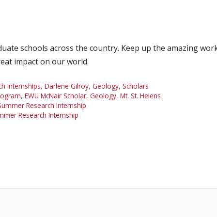
duate schools across the country. Keep up the amazing work
reat impact on our world.
 Internships
,
Darlene Gilroy
,
Geology
,
Scholars
rogram
,
EWU McNair Scholar
,
Geology
,
Mt. St. Helens
Summer Research Internship
mmer Research Internship