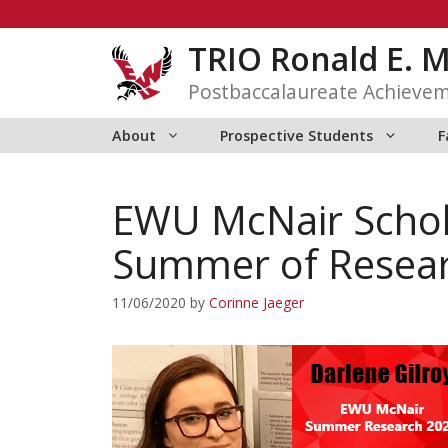
Skip
to
TRIO Ronald E. 
content
Postbaccalaureate Achieve
About
Prospective Students
F
EWU McNair Schol
Summer of Resea
11/06/2020
by
Corinne Jaeger