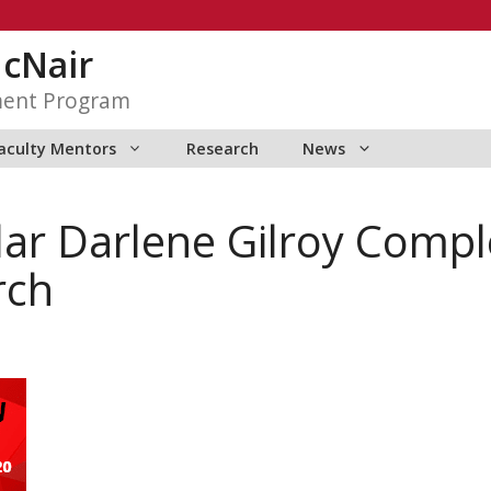
McNair
ment Program
aculty Mentors
Research
News
ar Darlene Gilroy Compl
rch