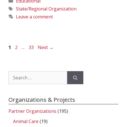
Educational
Tags
State/Regional Organization
Leave a comment
Page
Page
Page
1
2
…
33
Next
→
Search
for:
Organizations & Projects
Partner Organizations
(195)
Animal Care
(19)