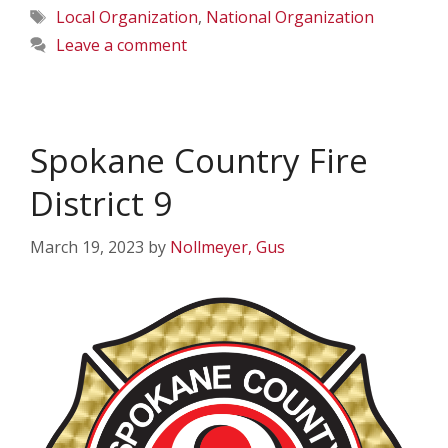
Tags
Local Organization
,
National Organization
Leave a comment
Spokane Country Fire
District 9
March 19, 2023
by
Nollmeyer, Gus