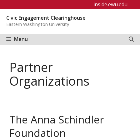
Skip
inside.ewu.edu
to
Civic Engagement Clearinghouse
content
Eastern Washington University
Menu
Partner
Organizations
The Anna Schindler
Foundation