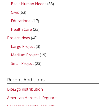
Basic Human Needs
(83)
Civic
(53)
Educational
(17)
Health Care
(23)
Project Ideas
(45)
Large Project
(3)
Medium Project
(19)
Small Project
(23)
Recent Additions
Bite2go distribution
American Heroes: Lifeguards