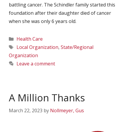
battling cancer. The Schindler family started this
foundation after their daughter died of cancer
when she was only 6 years old.
Categories
Health Care
Tags
Local Organization
,
State/Regional
Organization
Leave a comment
A Million Thanks
March 22, 2023
by
Nollmeyer, Gus