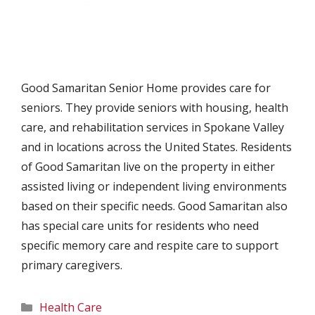
Good Samaritan Senior Home provides care for
seniors. They provide seniors with housing, health
care, and rehabilitation services in Spokane Valley
and in locations across the United States. Residents
of Good Samaritan live on the property in either
assisted living or independent living environments
based on their specific needs. Good Samaritan also
has special care units for residents who need
specific memory care and respite care to support
primary caregivers.
Categories
Health Care