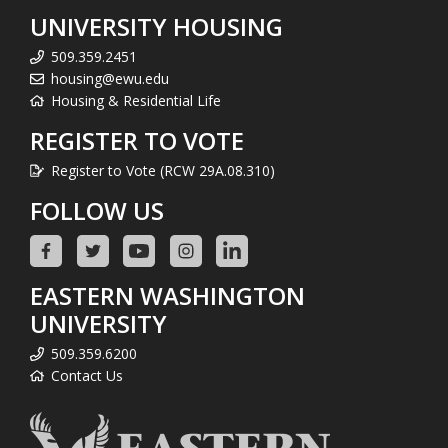
UNIVERSITY HOUSING
509.359.2451
housing@ewu.edu
Housing & Residential Life
REGISTER TO VOTE
Register to Vote (RCW 29A.08.310)
FOLLOW US
EASTERN WASHINGTON
UNIVERSITY
509.359.6200
Contact Us