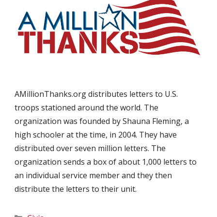
AMillionThanks.org distributes letters to U.S.
troops stationed around the world. The
organization was founded by Shauna Fleming, a
high schooler at the time, in 2004. They have
distributed over seven million letters. The
organization sends a box of about 1,000 letters to
an individual service member and they then
distribute the letters to their unit.
Categories