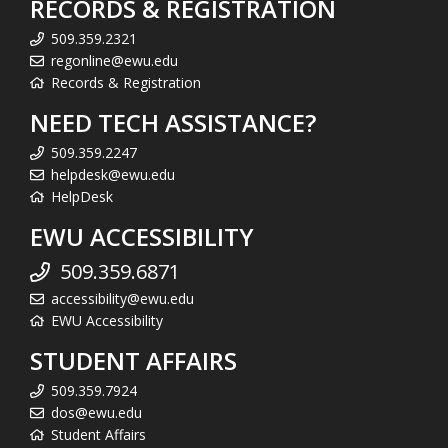
RECORDS & REGISTRATION
509.359.2321
regonline@ewu.edu
Records & Registration
NEED TECH ASSISTANCE?
509.359.2247
helpdesk@ewu.edu
HelpDesk
EWU ACCESSIBILITY
509.359.6871
accessibility@ewu.edu
EWU Accessibility
STUDENT AFFAIRS
509.359.7924
dos@ewu.edu
Student Affairs