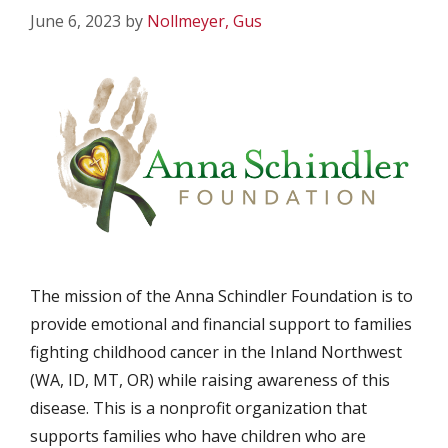
June 6, 2023
by
Nollmeyer, Gus
The mission of the Anna Schindler Foundation is to
provide emotional and financial support to families
fighting childhood cancer in the Inland Northwest
(WA, ID, MT, OR) while raising awareness of this
disease. This is a nonprofit organization that
supports families who have children who are