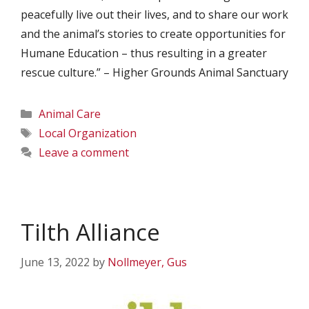
peacefully live out their lives, and to share our work
and the animal’s stories to create opportunities for
Humane Education – thus resulting in a greater
rescue culture.” – Higher Grounds Animal Sanctuary
Categories
Animal Care
Tags
Local Organization
Leave a comment
Tilth Alliance
June 13, 2022
by
Nollmeyer, Gus