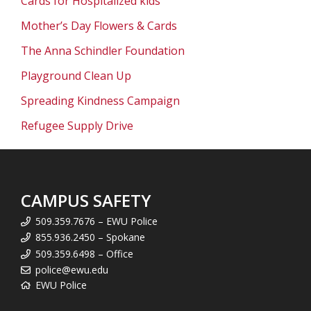
Cards for Hospitalized kids
Mother’s Day Flowers & Cards
The Anna Schindler Foundation
Playground Clean Up
Spreading Kindness Campaign
Refugee Supply Drive
CAMPUS SAFETY
509.359.7676 – EWU Police
855.936.2450 – Spokane
509.359.6498 – Office
police@ewu.edu
EWU Police