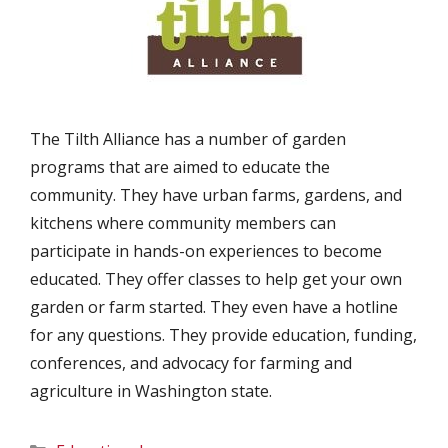
The Tilth Alliance has a number of garden
programs that are aimed to educate the
community. They have urban farms, gardens, and
kitchens where community members can
participate in hands-on experiences to become
educated. They offer classes to help get your own
garden or farm started. They even have a hotline
for any questions. They provide education, funding,
conferences, and advocacy for farming and
agriculture in Washington state.
Categories