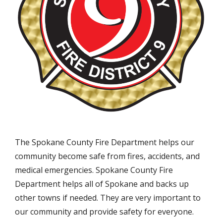
The Spokane County Fire Department helps our
community become safe from fires, accidents, and
medical emergencies. Spokane County Fire
Department helps all of Spokane and backs up
other towns if needed. They are very important to
our community and provide safety for everyone.