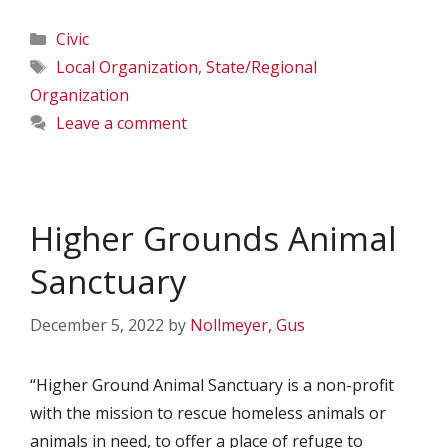
Categories
Civic
Tags
Local Organization
,
State/Regional
Organization
Leave a comment
Higher Grounds Animal
Sanctuary
December 5, 2022
by
Nollmeyer, Gus
“Higher Ground Animal Sanctuary is a non-profit
with the mission to rescue homeless animals or
animals in need, to offer a place of refuge to