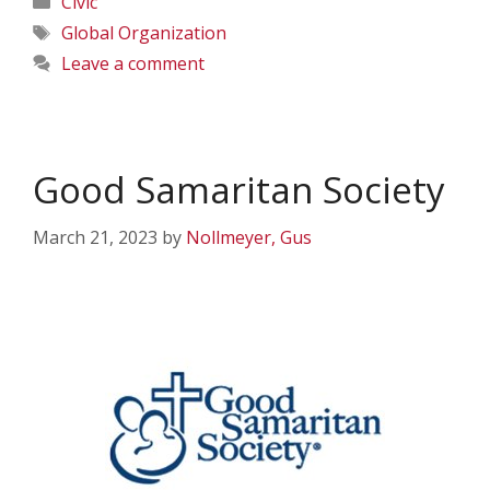
Civic
Tags
Global Organization
Leave a comment
Good Samaritan Society
March 21, 2023
by
Nollmeyer, Gus