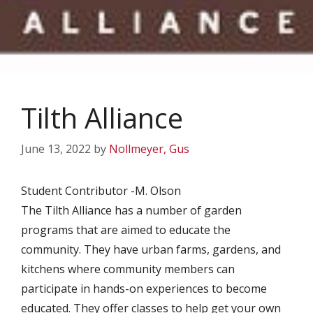
Tilth Alliance
June 13, 2022
by
Nollmeyer, Gus
Student Contributor -M. Olson
The Tilth Alliance has a number of garden
programs that are aimed to educate the
community. They have urban farms, gardens, and
kitchens where community members can
participate in hands-on experiences to become
educated. They offer classes to help get your own