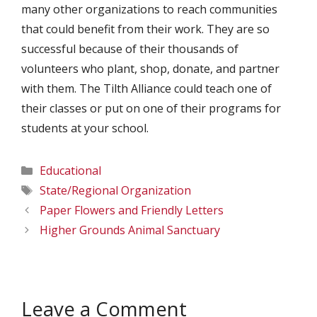
many other organizations to reach communities
that could benefit from their work. They are so
successful because of their thousands of
volunteers who plant, shop, donate, and partner
with them. The Tilth Alliance could teach one of
their classes or put on one of their programs for
students at your school.
Categories
Educational
Tags
State/Regional Organization
Paper Flowers and Friendly Letters
Higher Grounds Animal Sanctuary
Leave a Comment