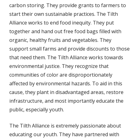
carbon storing. They provide grants to farmers to
start their own sustainable practices. The Tilth
Alliance works to end food inequity. They put
together and hand out free food bags filled with
organic, healthy fruits and vegetables. They
support small farms and provide discounts to those
that need them. The Tilth Alliance works towards
environmental justice. They recognize that
communities of color are disproportionately
affected by environmental hazards. To aid in this
cause, they plant in disadvantaged areas, restore
infrastructure, and most importantly educate the
public, especially youth.
The Tilth Alliance is extremely passionate about
educating our youth. They have partnered with