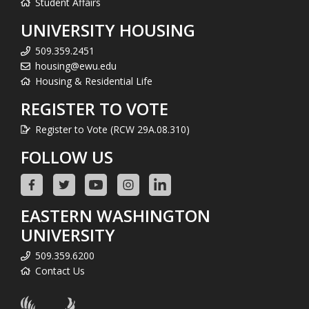
Student Affairs
UNIVERSITY HOUSING
509.359.2451
housing@ewu.edu
Housing & Residential Life
REGISTER TO VOTE
Register to Vote (RCW 29A.08.310)
FOLLOW US
EASTERN WASHINGTON
UNIVERSITY
509.359.6200
Contact Us