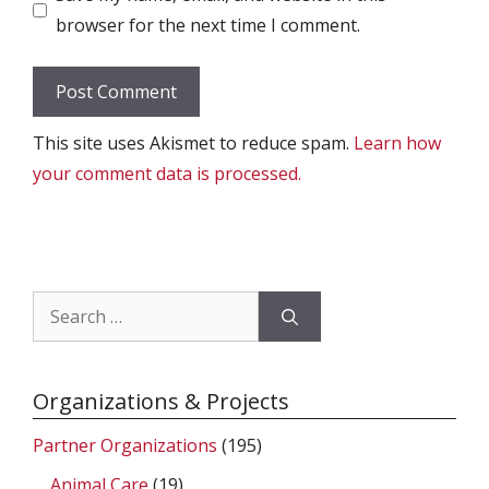
browser for the next time I comment.
This site uses Akismet to reduce spam.
Learn how
your comment data is processed.
Search
for:
Organizations & Projects
Partner Organizations
(195)
Animal Care
(19)