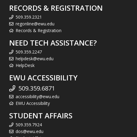
RECORDS & REGISTRATION
509.359.2321
regonline@ewu.edu
Records & Registration
NEED TECH ASSISTANCE?
509.359.2247
helpdesk@ewu.edu
HelpDesk
EWU ACCESSIBILITY
509.359.6871
accessibility@ewu.edu
EWU Accessibility
STUDENT AFFAIRS
509.359.7924
dos@ewu.edu