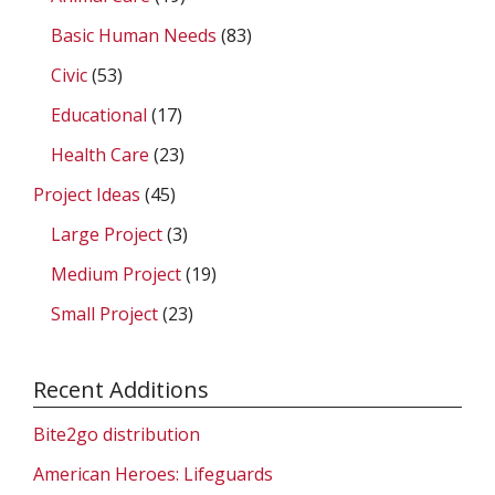
Basic Human Needs
(83)
Civic
(53)
Educational
(17)
Health Care
(23)
Project Ideas
(45)
Large Project
(3)
Medium Project
(19)
Small Project
(23)
Recent Additions
Bite2go distribution
American Heroes: Lifeguards