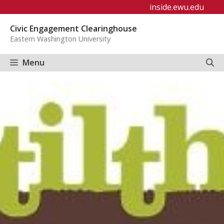
Skip
inside.ewu.edu
to
Civic Engagement Clearinghouse
content
Eastern Washington University
Menu