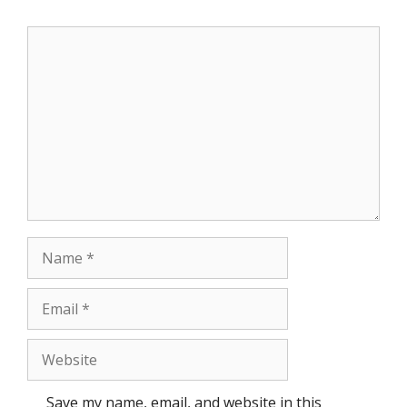
Comment
Name
Email
Website
Save my name, email, and website in this