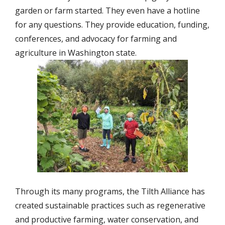
garden or farm started. They even have a hotline
for any questions. They provide education, funding,
conferences, and advocacy for farming and
agriculture in Washington state.
Through its many programs, the Tilth Alliance has
created sustainable practices such as regenerative
and productive farming, water conservation, and