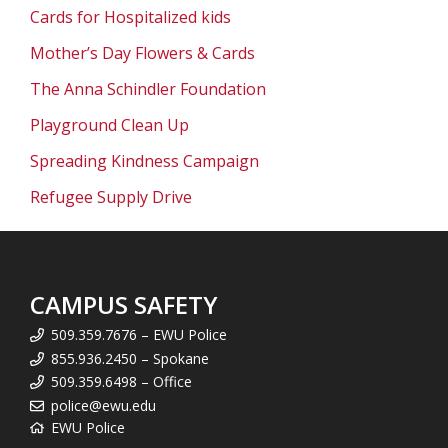
Cards for Hospitalized kids
Mother’s Day Flowers & Cards
The Anna Schindler Foundation
Playground Clean Up
Spreading Kindness Campaign
Refugee Supply Drive
CAMPUS SAFETY
509.359.7676 – EWU Police
855.936.2450 – Spokane
509.359.6498 – Office
police@ewu.edu
EWU Police