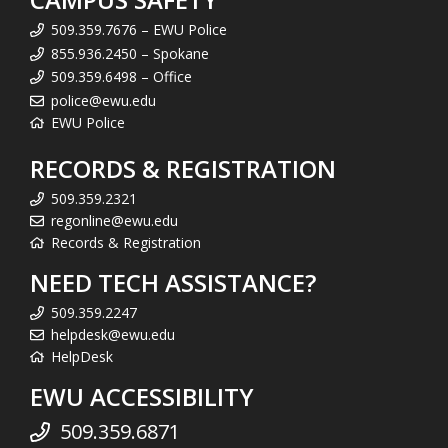
509.359.7676 – EWU Police
855.936.2450 – Spokane
509.359.6498 – Office
police@ewu.edu
EWU Police
RECORDS & REGISTRATION
509.359.2321
regonline@ewu.edu
Records & Registration
NEED TECH ASSISTANCE?
509.359.2247
helpdesk@ewu.edu
HelpDesk
EWU ACCESSIBILITY
509.359.6871