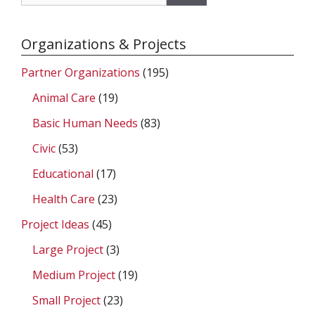
for:
Organizations & Projects
Partner Organizations
(195)
Animal Care
(19)
Basic Human Needs
(83)
Civic
(53)
Educational
(17)
Health Care
(23)
Project Ideas
(45)
Large Project
(3)
Medium Project
(19)
Small Project
(23)