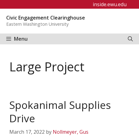
Skip
inside.ewu.edu
to
Civic Engagement Clearinghouse
content
Eastern Washington University
Menu
Large Project
Spokanimal Supplies
Drive
March 17, 2022
by
Nollmeyer, Gus