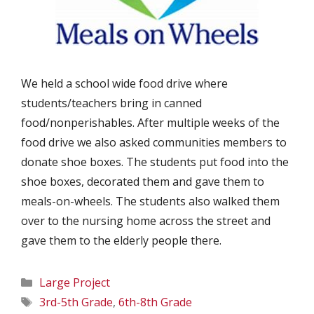
We held a school wide food drive where
students/teachers bring in canned
food/nonperishables. After multiple weeks of the
food drive we also asked communities members to
donate shoe boxes. The students put food into the
shoe boxes, decorated them and gave them to
meals-on-wheels. The students also walked them
over to the nursing home across the street and
gave them to the elderly people there.
Categories
Large Project
Tags
3rd-5th Grade
,
6th-8th Grade