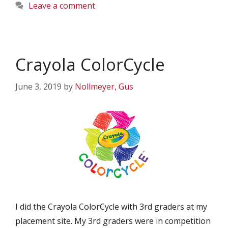
Leave a comment
Crayola ColorCycle
June 3, 2019
by
Nollmeyer, Gus
I did the Crayola ColorCycle with 3rd graders at my
placement site. My 3rd graders were in competition