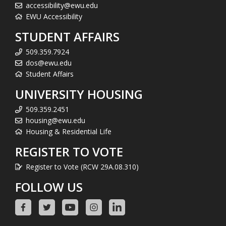
accessibility@ewu.edu
EWU Accessibility
STUDENT AFFAIRS
509.359.7924
dos@ewu.edu
Student Affairs
UNIVERSITY HOUSING
509.359.2451
housing@ewu.edu
Housing & Residential Life
REGISTER TO VOTE
Register to Vote (RCW 29A.08.310)
FOLLOW US