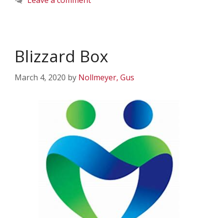
Leave a comment
Blizzard Box
March 4, 2020
by
Nollmeyer, Gus