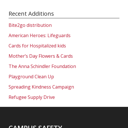
Recent Additions
Bite2go distribution
American Heroes: Lifeguards
Cards for Hospitalized kids
Mother’s Day Flowers & Cards
The Anna Schindler Foundation
Playground Clean Up
Spreading Kindness Campaign
Refugee Supply Drive
CAMPUS SAFETY