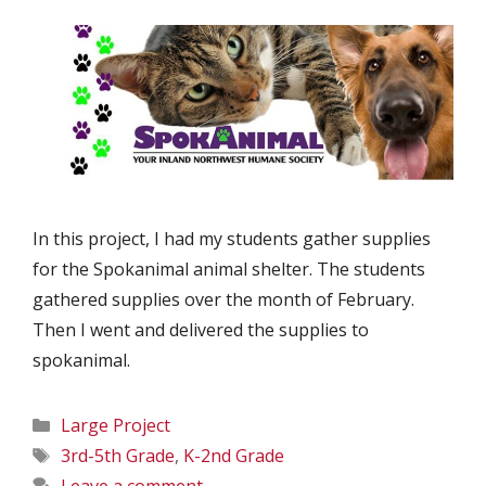
In this project, I had my students gather supplies
for the Spokanimal animal shelter. The students
gathered supplies over the month of February.
Then I went and delivered the supplies to
spokanimal.
Categories
Large Project
Tags
3rd-5th Grade
,
K-2nd Grade