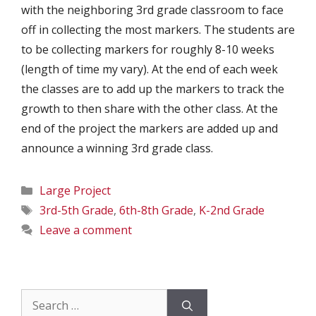
with the neighboring 3rd grade classroom to face
off in collecting the most markers. The students are
to be collecting markers for roughly 8-10 weeks
(length of time my vary). At the end of each week
the classes are to add up the markers to track the
growth to then share with the other class. At the
end of the project the markers are added up and
announce a winning 3rd grade class.
Categories
Large Project
Tags
3rd-5th Grade
,
6th-8th Grade
,
K-2nd Grade
Leave a comment
Search