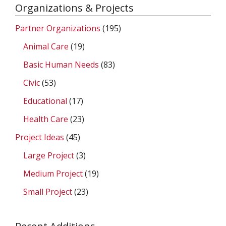
Organizations & Projects
Partner Organizations
(195)
Animal Care
(19)
Basic Human Needs
(83)
Civic
(53)
Educational
(17)
Health Care
(23)
Project Ideas
(45)
Large Project
(3)
Medium Project
(19)
Small Project
(23)