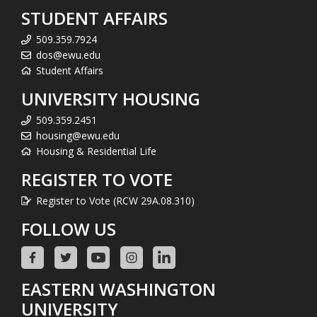
STUDENT AFFAIRS
509.359.7924
dos@ewu.edu
Student Affairs
UNIVERSITY HOUSING
509.359.2451
housing@ewu.edu
Housing & Residential Life
REGISTER TO VOTE
Register to Vote (RCW 29A.08.310)
FOLLOW US
EASTERN WASHINGTON
UNIVERSITY