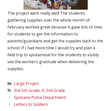
The project went really well! The students
gathering supplies over the whole month of
February worked great because it gave lots of time
for students to get the information to
parents/guardians and get the supplies back to the
school. If I had more time I would try and plan a
field trip to spokanimal for the students to visibly
see the worker’s gratitude when delivering the
supplies.
Categories
Large Project
Tags
3rd-5th Grade
,
K-2nd Grade
Spokane Police Department
Letters to Soldiers