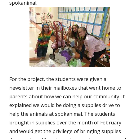
spokanimal.
For the project, the students were given a
newsletter in their mailboxes that went home to
parents about how we can help our community. It
explained we would be doing a supplies drive to
help the animals at spokanimal. The students
brought in supplies over the month of February
and would get the privilege of bringing supplies