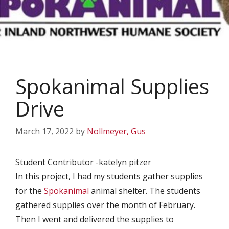
Spokanimal Supplies
Drive
March 17, 2022
by
Nollmeyer, Gus
Student Contributor -katelyn pitzer
In this project, I had my students gather supplies
for the
Spokanimal
animal shelter. The students
gathered supplies over the month of February.
Then I went and delivered the supplies to