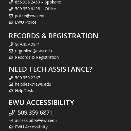
855.936.2450 – Spokane
509.359.6498 – Office
police@ewu.edu
EWU Police
RECORDS & REGISTRATION
509.359.2321
regonline@ewu.edu
Records & Registration
NEED TECH ASSISTANCE?
509.359.2247
helpdesk@ewu.edu
HelpDesk
EWU ACCESSIBILITY
509.359.6871
accessibility@ewu.edu
EWU Accessibility