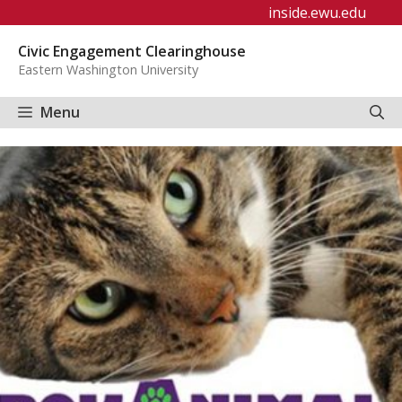
Skip
inside.ewu.edu
to
Civic Engagement Clearinghouse
content
Eastern Washington University
Menu