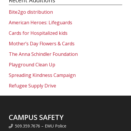
Recent Additions
Bite2go distribution
American Heroes: Lifeguards
Cards for Hospitalized kids
Mother’s Day Flowers & Cards
The Anna Schindler Foundation
Playground Clean Up
Spreading Kindness Campaign
Refugee Supply Drive
CAMPUS SAFETY
509.359.7676 – EWU Police