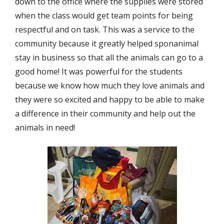
down to the office where the supplies were stored
when the class would get team points for being
respectful and on task. This was a service to the
community because it greatly helped sponanimal
stay in business so that all the animals can go to a
good home! It was powerful for the students
because we know how much they love animals and
they were so excited and happy to be able to make
a difference in their community and help out the
animals in need!