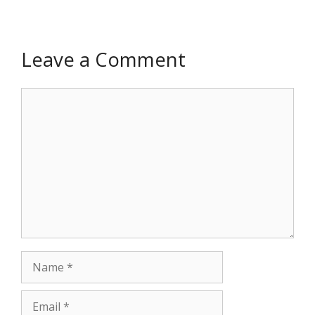
Leave a Comment
Comment
Name
Email