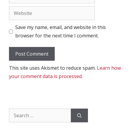
Website
Save my name, email, and website in this
browser for the next time I comment.
This site uses Akismet to reduce spam.
Learn how
your comment data is processed.
Search
for: