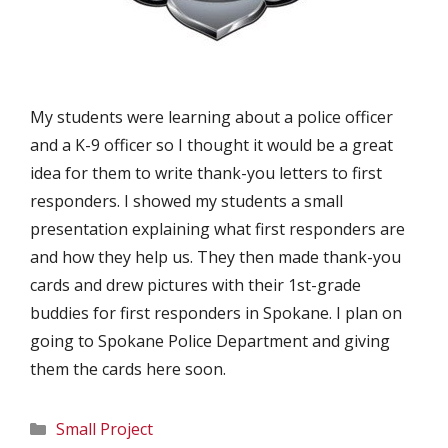
My students were learning about a police officer
and a K-9 officer so I thought it would be a great
idea for them to write thank-you letters to first
responders. I showed my students a small
presentation explaining what first responders are
and how they help us. They then made thank-you
cards and drew pictures with their 1st-grade
buddies for first responders in Spokane. I plan on
going to Spokane Police Department and giving
them the cards here soon.
Categories
Small Project