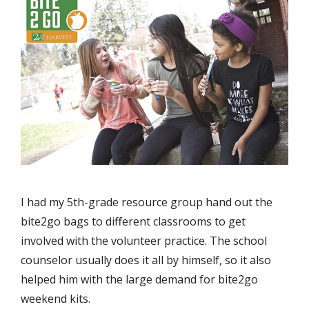
I had my 5th-grade resource group hand out the
bite2go bags to different classrooms to get
involved with the volunteer practice. The school
counselor usually does it all by himself, so it also
helped him with the large demand for bite2go
weekend kits.