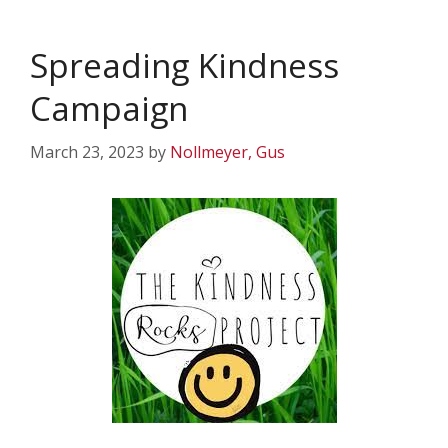
Spreading Kindness
Campaign
March 23, 2023
by
Nollmeyer, Gus