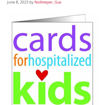
June 8, 2023
by
Nollmeyer, Gus