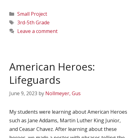
Categories
Small Project
Tags
3rd-5th Grade
Leave a comment
American Heroes:
Lifeguards
June 9, 2023
by
Nollmeyer, Gus
My students were learning about American Heroes
such as Jane Addams, Martin Luther King Junior,
and Ceasar Chavez. After learning about these
heroes, we made a poster with phrases telling the