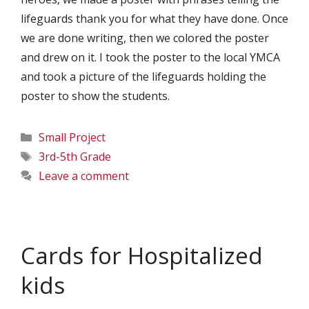
lifeguards thank you for what they have done. Once
we are done writing, then we colored the poster
and drew on it. I took the poster to the local YMCA
and took a picture of the lifeguards holding the
poster to show the students.
Categories
Small Project
Tags
3rd-5th Grade
Leave a comment
Cards for Hospitalized
kids