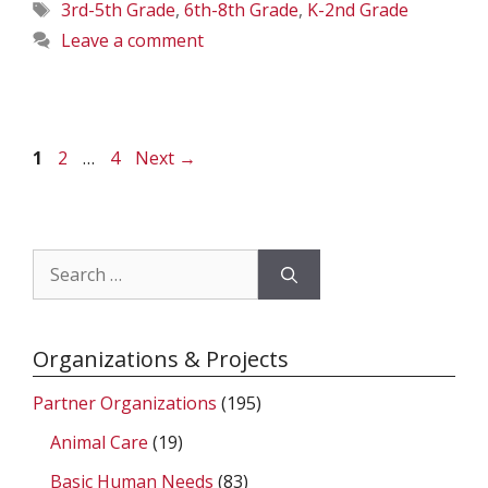
Tags
3rd-5th Grade
,
6th-8th Grade
,
K-2nd Grade
Leave a comment
Page
Page
Page
1
2
…
4
Next
→
Search
for:
Organizations & Projects
Partner Organizations
(195)
Animal Care
(19)
Basic Human Needs
(83)