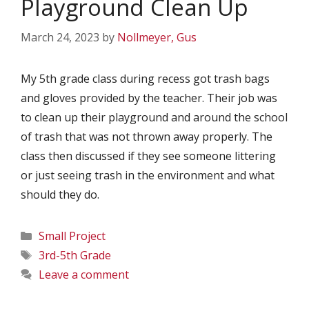
Playground Clean Up
March 24, 2023
by
Nollmeyer, Gus
My 5th grade class during recess got trash bags
and gloves provided by the teacher. Their job was
to clean up their playground and around the school
of trash that was not thrown away properly. The
class then discussed if they see someone littering
or just seeing trash in the environment and what
should they do.
Categories
Small Project
Tags
3rd-5th Grade
Leave a comment