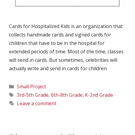
Cards for Hospitalized Kids is an organization that
collects handmade cards and signed cards for
children that have to be in the hospital for
extended periods of time. Most of the time, classes
will send in cards. But sometimes, celebrities will
actually write and send in cards for children.
Categories
Small Project
Tags
3rd-5th Grade
,
6th-8th Grade
,
K-2nd Grade
Leave a comment