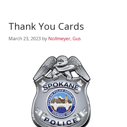
Thank You Cards
March 23, 2023
by
Nollmeyer, Gus