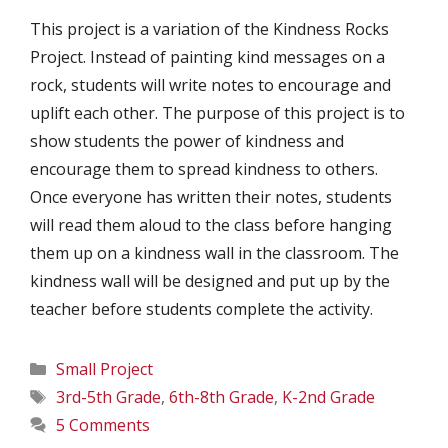
This project is a variation of the Kindness Rocks
Project. Instead of painting kind messages on a
rock, students will write notes to encourage and
uplift each other. The purpose of this project is to
show students the power of kindness and
encourage them to spread kindness to others.
Once everyone has written their notes, students
will read them aloud to the class before hanging
them up on a kindness wall in the classroom. The
kindness wall will be designed and put up by the
teacher before students complete the activity.
Categories
Small Project
Tags
3rd-5th Grade
,
6th-8th Grade
,
K-2nd Grade
5 Comments