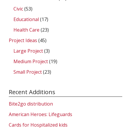
Civic
(53)
Educational
(17)
Health Care
(23)
Project Ideas
(45)
Large Project
(3)
Medium Project
(19)
Small Project
(23)
Recent Additions
Bite2go distribution
American Heroes: Lifeguards
Cards for Hospitalized kids