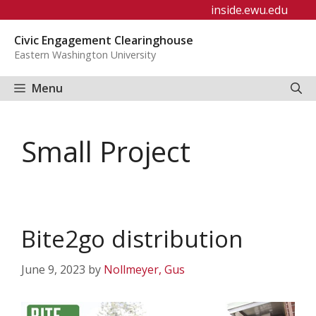
Skip
inside.ewu.edu
to
Civic Engagement Clearinghouse
content
Eastern Washington University
Menu
Small Project
Bite2go distribution
June 9, 2023
by
Nollmeyer, Gus