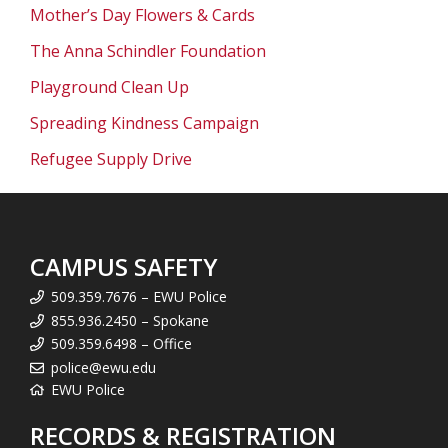
Mother’s Day Flowers & Cards
The Anna Schindler Foundation
Playground Clean Up
Spreading Kindness Campaign
Refugee Supply Drive
CAMPUS SAFETY
509.359.7676 – EWU Police
855.936.2450 – Spokane
509.359.6498 – Office
police@ewu.edu
EWU Police
RECORDS & REGISTRATION