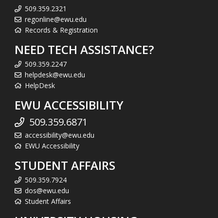
509.359.2321
regonline@ewu.edu
Records & Registration
NEED TECH ASSISTANCE?
509.359.2247
helpdesk@ewu.edu
HelpDesk
EWU ACCESSIBILITY
509.359.6871
accessibility@ewu.edu
EWU Accessibility
STUDENT AFFAIRS
509.359.7924
dos@ewu.edu
Student Affairs