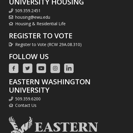
UNIVERSITY HOUSING
509.359.2451
housing@ewu.edu
Housing & Residential Life
REGISTER TO VOTE
Register to Vote (RCW 29A.08.310)
FOLLOW US
EASTERN WASHINGTON
UNIVERSITY
509.359.6200
Contact Us