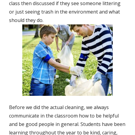
class then discussed if they see someone littering
or just seeing trash in the environment and what
should they do.
Before we did the actual cleaning, we always
communicate in the classroom how to be helpful
and be good people in general. Students have been
learning throughout the year to be kind, caring,