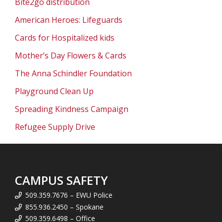
Bite2go distribution
American Heroes: Lifeguards
Cards for Hospitalized kids
Mother’s Day Flowers & Cards
The Anna Schindler Foundation
Playground Clean Up
Spreading Kindness Campaign
Refugee Supply Drive
CAMPUS SAFETY
509.359.7676 – EWU Police
855.936.2450 – Spokane
509.359.6498 – Office