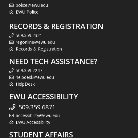
police@ewu.edu
EWU Police
RECORDS & REGISTRATION
509.359.2321
regonline@ewu.edu
Records & Registration
NEED TECH ASSISTANCE?
509.359.2247
helpdesk@ewu.edu
HelpDesk
EWU ACCESSIBILITY
509.359.6871
accessibility@ewu.edu
EWU Accessibility
STUDENT AFFAIRS