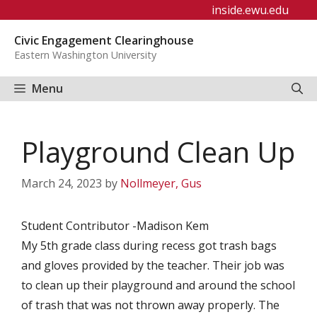
Skip
inside.ewu.edu
to
Civic Engagement Clearinghouse
content
Eastern Washington University
Menu
Playground Clean Up
March 24, 2023
by
Nollmeyer, Gus
Student Contributor -Madison Kem
My 5th grade class during recess got trash bags
and gloves provided by the teacher. Their job was
to clean up their playground and around the school
of trash that was not thrown away properly. The