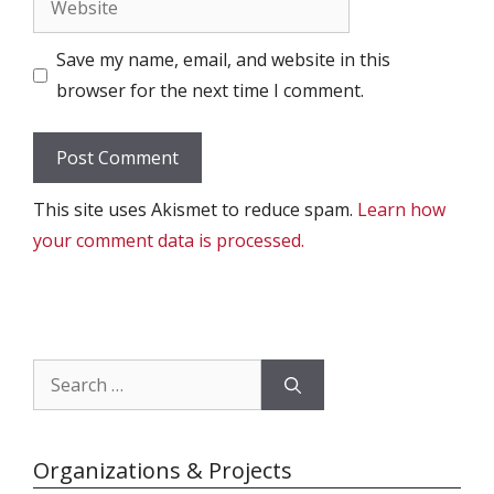
Save my name, email, and website in this
browser for the next time I comment.
This site uses Akismet to reduce spam.
Learn how
your comment data is processed.
Search
for:
Organizations & Projects