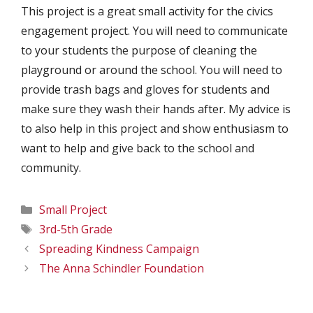
This project is a great small activity for the civics
engagement project. You will need to communicate
to your students the purpose of cleaning the
playground or around the school. You will need to
provide trash bags and gloves for students and
make sure they wash their hands after. My advice is
to also help in this project and show enthusiasm to
want to help and give back to the school and
community.
Categories
Small Project
Tags
3rd-5th Grade
Spreading Kindness Campaign
The Anna Schindler Foundation