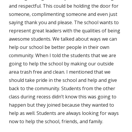
and respectful. This could be holding the door for
someone, complimenting someone and even just
saying thank you and please. The school wants to
represent great leaders with the qualities of being
awesome students. We talked about ways we can
help our school be better people in their own
community. When I told the students that we are
going to help the school by making our outside
area trash free and clean. I mentioned that we
should take pride in the school and help and give
back to the community. Students from the other
class during recess didn’t know this was going to
happen but they joined because they wanted to
help as well. Students are always looking for ways
now to help the school, friends, and family.