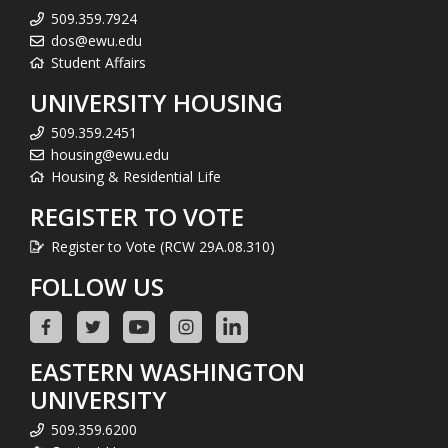
509.359.7924
dos@ewu.edu
Student Affairs
UNIVERSITY HOUSING
509.359.2451
housing@ewu.edu
Housing & Residential Life
REGISTER TO VOTE
Register to Vote (RCW 29A.08.310)
FOLLOW US
EASTERN WASHINGTON
UNIVERSITY
509.359.6200