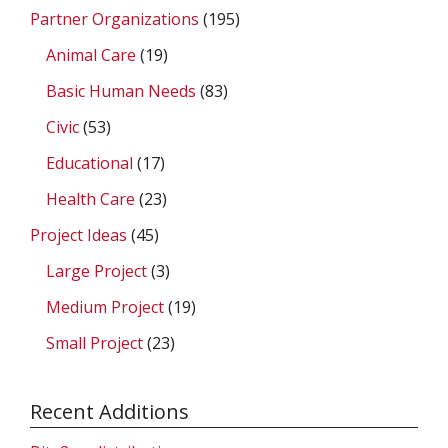
Partner Organizations
(195)
Animal Care
(19)
Basic Human Needs
(83)
Civic
(53)
Educational
(17)
Health Care
(23)
Project Ideas
(45)
Large Project
(3)
Medium Project
(19)
Small Project
(23)
Recent Additions