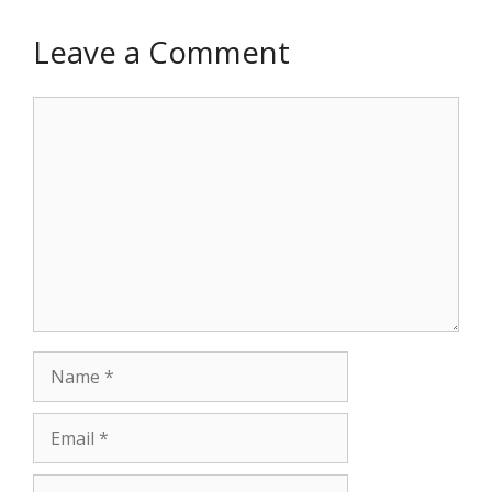
Leave a Comment
Comment
Name
Email
Website