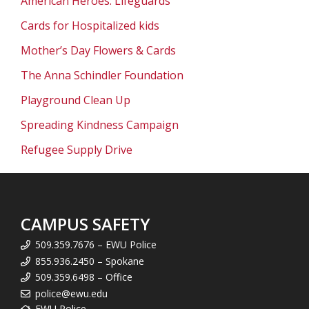
American Heroes: Lifeguards
Cards for Hospitalized kids
Mother’s Day Flowers & Cards
The Anna Schindler Foundation
Playground Clean Up
Spreading Kindness Campaign
Refugee Supply Drive
CAMPUS SAFETY
509.359.7676 – EWU Police
855.936.2450 – Spokane
509.359.6498 – Office
police@ewu.edu
EWU Police