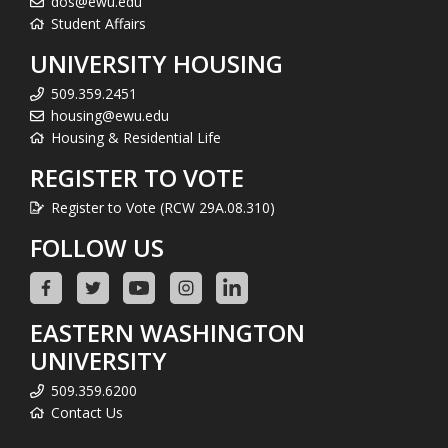
dos@ewu.edu
Student Affairs
UNIVERSITY HOUSING
509.359.2451
housing@ewu.edu
Housing & Residential Life
REGISTER TO VOTE
Register to Vote (RCW 29A.08.310)
FOLLOW US
EASTERN WASHINGTON
UNIVERSITY
509.359.6200
Contact Us