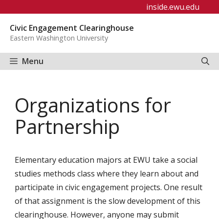
Skip
inside.ewu.edu
to
Civic Engagement Clearinghouse
content
Eastern Washington University
Menu
Organizations for
Partnership
Elementary education majors at EWU take a social
studies methods class where they learn about and
participate in civic engagement projects. One result
of that assignment is the slow development of this
clearinghouse. However, anyone may submit