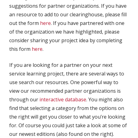
suggestions for partner organizations. If you have
an resource to add to our clearinghouse, please fill
out the form
here
. If you have partnered with one
of the organization we have highlighted, please
consider sharing your project idea by completing
this form
here
.
If you are looking for a partner on your next
service learning project, there are several ways to
use search our resources. One powerful way to
view our recommended partner organizations is
through our
interactive database
. You might also
find that selecting a category from the options on
the right will get you closer to what you’re looking
for. Of course you could just take a look at some of
our newest editions (also found on the right).