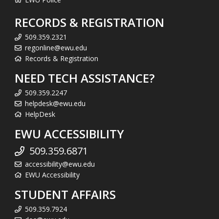
RECORDS & REGISTRATION
509.359.2321
regonline@ewu.edu
Records & Registration
NEED TECH ASSISTANCE?
509.359.2247
helpdesk@ewu.edu
HelpDesk
EWU ACCESSIBILITY
509.359.6871
accessibility@ewu.edu
EWU Accessibility
STUDENT AFFAIRS
509.359.7924