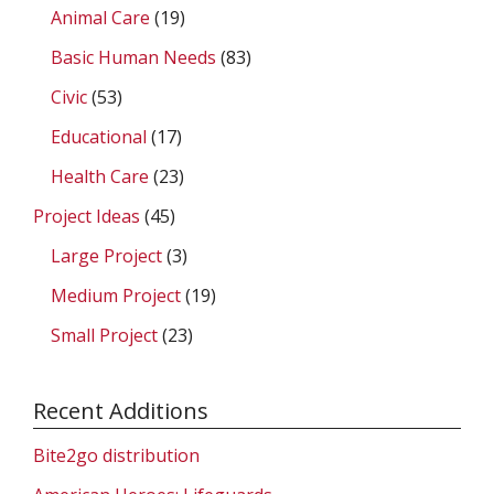
Animal Care
(19)
Basic Human Needs
(83)
Civic
(53)
Educational
(17)
Health Care
(23)
Project Ideas
(45)
Large Project
(3)
Medium Project
(19)
Small Project
(23)
Recent Additions
Bite2go distribution