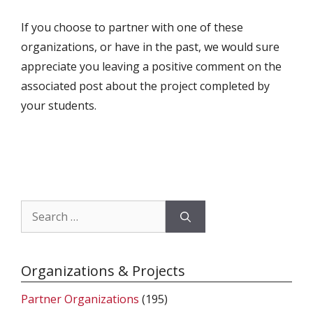
If you choose to partner with one of these
organizations, or have in the past, we would sure
appreciate you leaving a positive comment on the
associated post about the project completed by
your students.
Search
for:
Organizations & Projects
Partner Organizations
(195)