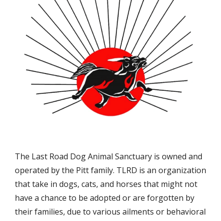
The Last Road Dog Animal Sanctuary is owned and
operated by the Pitt family. TLRD is an organization
that take in dogs, cats, and horses that might not
have a chance to be adopted or are forgotten by
their families, due to various ailments or behavioral