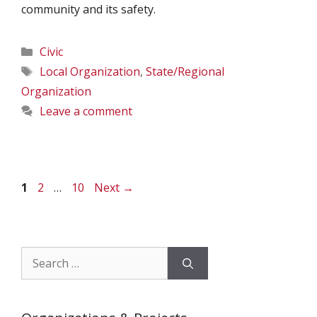
community and its safety.
Categories
Civic
Tags
Local Organization
,
State/Regional
Organization
Leave a comment
Page
Page
Page
1
2
…
10
Next
→
Search
for: