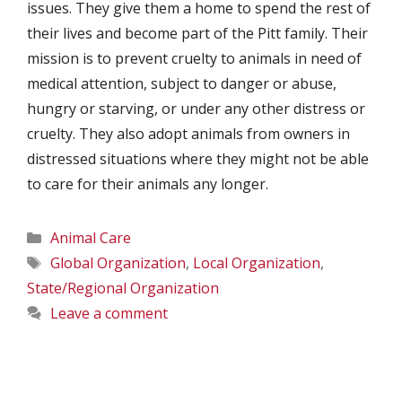
issues. They give them a home to spend the rest of
their lives and become part of the Pitt family. Their
mission is to prevent cruelty to animals in need of
medical attention, subject to danger or abuse,
hungry or starving, or under any other distress or
cruelty. They also adopt animals from owners in
distressed situations where they might not be able
to care for their animals any longer.
Categories
Animal Care
Tags
Global Organization
,
Local Organization
,
State/Regional Organization
Leave a comment