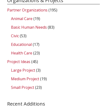
Organizations & Projects
Partner Organizations
(195)
Animal Care
(19)
Basic Human Needs
(83)
Civic
(53)
Educational
(17)
Health Care
(23)
Project Ideas
(45)
Large Project
(3)
Medium Project
(19)
Small Project
(23)
Recent Additions