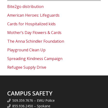
Bite2go distribution
American Heroes: Lifeguards
Cards for Hospitalized kids
Mother’s Day Flowers & Cards
The Anna Schindler Foundation
Playground Clean Up
Spreading Kindness Campaign
Refugee Supply Drive
CAMPUS SAFETY
509.359.7676 – EWU Police
855.936.2450 – Spokane