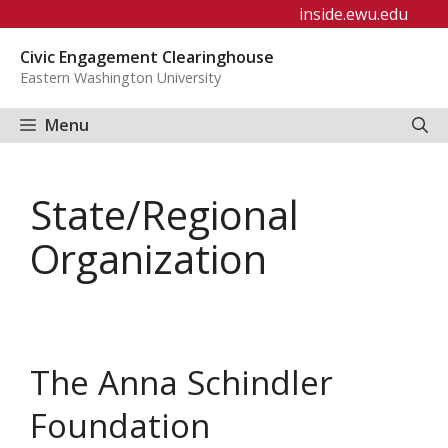
Skip
inside.ewu.edu
to
Civic Engagement Clearinghouse
content
Eastern Washington University
Menu
State/Regional
Organization
The Anna Schindler
Foundation