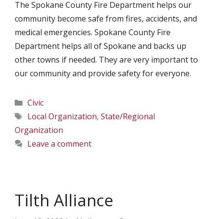
The Spokane County Fire Department helps our
community become safe from fires, accidents, and
medical emergencies. Spokane County Fire
Department helps all of Spokane and backs up
other towns if needed. They are very important to
our community and provide safety for everyone.
Categories
Civic
Tags
Local Organization
,
State/Regional
Organization
Leave a comment
Tilth Alliance