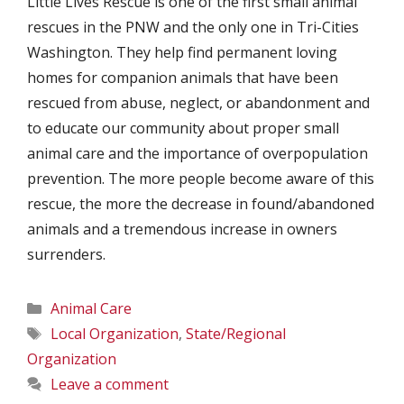
Little Lives Rescue is one of the first small animal
rescues in the PNW and the only one in Tri-Cities
Washington. They help find permanent loving
homes for companion animals that have been
rescued from abuse, neglect, or abandonment and
to educate our community about proper small
animal care and the importance of overpopulation
prevention. The more people become aware of this
rescue, the more the decrease in found/abandoned
animals and a tremendous increase in owners
surrenders.
Categories
Animal Care
Tags
Local Organization
,
State/Regional
Organization
Leave a comment