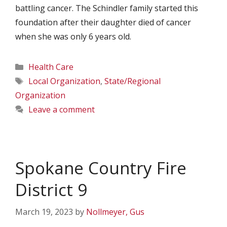
battling cancer. The Schindler family started this
foundation after their daughter died of cancer
when she was only 6 years old.
Categories
Health Care
Tags
Local Organization
,
State/Regional
Organization
Leave a comment
Spokane Country Fire
District 9
March 19, 2023
by
Nollmeyer, Gus