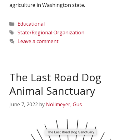
agriculture in Washington state.
Categories
Educational
Tags
State/Regional Organization
Leave a comment
The Last Road Dog
Animal Sanctuary
June 7, 2022
by
Nollmeyer, Gus