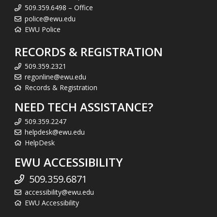
509.359.6498 – Office
police@ewu.edu
EWU Police
RECORDS & REGISTRATION
509.359.2321
regonline@ewu.edu
Records & Registration
NEED TECH ASSISTANCE?
509.359.2247
helpdesk@ewu.edu
HelpDesk
EWU ACCESSIBILITY
509.359.6871
accessibility@ewu.edu
EWU Accessibility