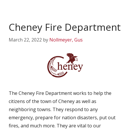
Cheney Fire Department
March 22, 2022
by
Nollmeyer, Gus
The Cheney Fire Department works to help the
citizens of the town of Cheney as well as
neighboring towns. They respond to any
emergency, prepare for nation disasters, put out
fires, and much more. They are vital to our