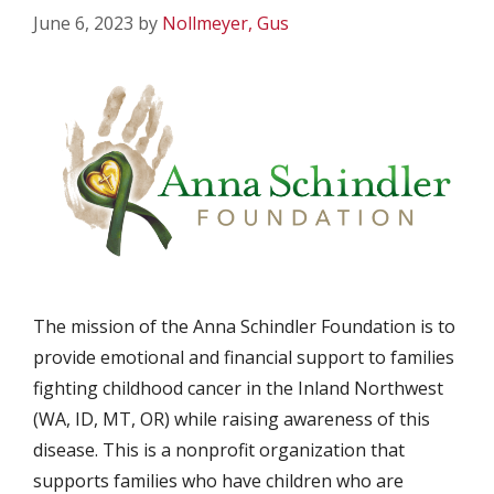
June 6, 2023
by
Nollmeyer, Gus
The mission of the Anna Schindler Foundation is to
provide emotional and financial support to families
fighting childhood cancer in the Inland Northwest
(WA, ID, MT, OR) while raising awareness of this
disease. This is a nonprofit organization that
supports families who have children who are