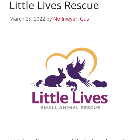
Little Lives Rescue
March 25, 2022
by
Nollmeyer, Gus