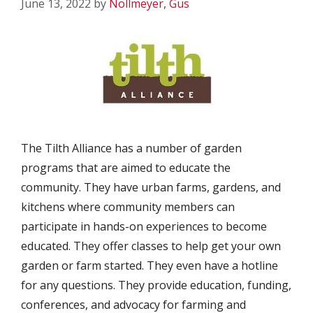
June 13, 2022
by
Nollmeyer, Gus
The Tilth Alliance has a number of garden
programs that are aimed to educate the
community. They have urban farms, gardens, and
kitchens where community members can
participate in hands-on experiences to become
educated. They offer classes to help get your own
garden or farm started. They even have a hotline
for any questions. They provide education, funding,
conferences, and advocacy for farming and