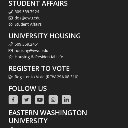
STUDENT AFFAIRS
509.359.7924
dos@ewu.edu
Student Affairs
UNIVERSITY HOUSING
509.359.2451
housing@ewu.edu
Housing & Residential Life
REGISTER TO VOTE
Register to Vote (RCW 29A.08.310)
FOLLOW US
EASTERN WASHINGTON
UNIVERSITY