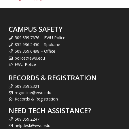
CAMPUS SAFETY
509.359.7676 – EWU Police
855.936.2450 – Spokane
509.359.6498 – Office
police@ewu.edu
EWU Police
RECORDS & REGISTRATION
509.359.2321
regonline@ewu.edu
Records & Registration
NEED TECH ASSISTANCE?
509.359.2247
helpdesk@ewu.edu