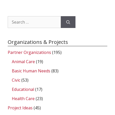
Search
for:
Organizations & Projects
Partner Organizations
(195)
Animal Care
(19)
Basic Human Needs
(83)
Civic
(53)
Educational
(17)
Health Care
(23)
Project Ideas
(45)