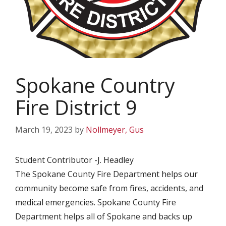
Spokane Country
Fire District 9
March 19, 2023
by
Nollmeyer, Gus
Student Contributor -J. Headley
The Spokane County Fire Department helps our
community become safe from fires, accidents, and
medical emergencies. Spokane County Fire
Department helps all of Spokane and backs up