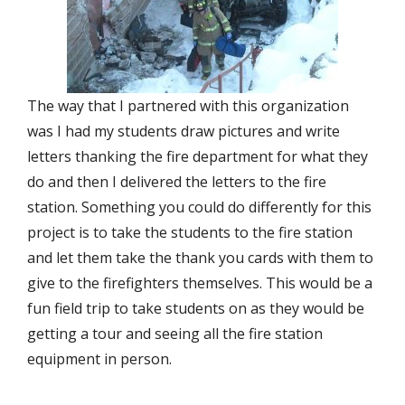
The way that I partnered with this organization
was I had my students draw pictures and write
letters thanking the fire department for what they
do and then I delivered the letters to the fire
station. Something you could do differently for this
project is to take the students to the fire station
and let them take the thank you cards with them to
give to the firefighters themselves. This would be a
fun field trip to take students on as they would be
getting a tour and seeing all the fire station
equipment in person.