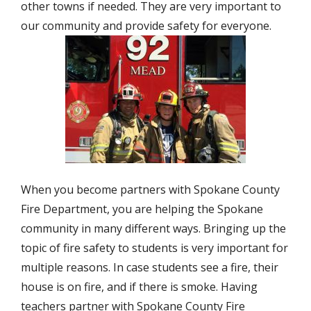
other towns if needed. They are very important to
our community and provide safety for everyone.
When you become partners with Spokane County
Fire Department, you are helping the Spokane
community in many different ways. Bringing up the
topic of fire safety to students is very important for
multiple reasons. In case students see a fire, their
house is on fire, and if there is smoke. Having
teachers partner with Spokane County Fire