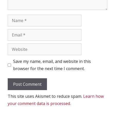
Name
Email
Website
Save my name, email, and website in this
browser for the next time I comment.
This site uses Akismet to reduce spam.
Learn how
your comment data is processed.