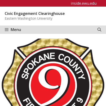
Skip
inside.ewu.edu
to
Civic Engagement Clearinghouse
content
Eastern Washington University
Menu