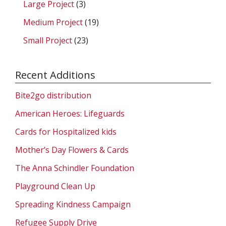
Large Project
(3)
Medium Project
(19)
Small Project
(23)
Recent Additions
Bite2go distribution
American Heroes: Lifeguards
Cards for Hospitalized kids
Mother’s Day Flowers & Cards
The Anna Schindler Foundation
Playground Clean Up
Spreading Kindness Campaign
Refugee Supply Drive