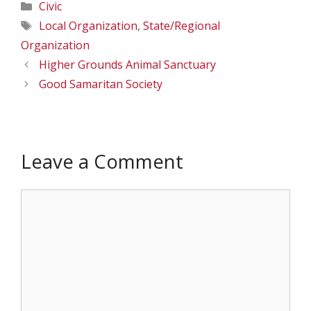
Categories
Civic
Tags
Local Organization
,
State/Regional
Organization
Higher Grounds Animal Sanctuary
Good Samaritan Society
Leave a Comment
Comment