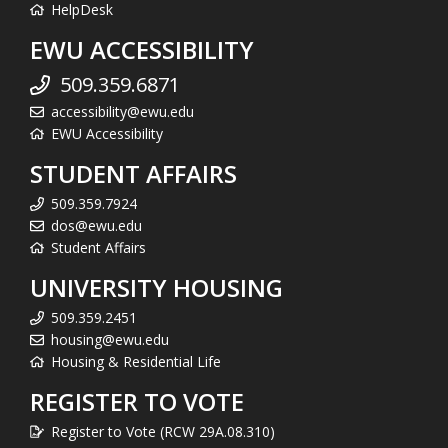
HelpDesk
EWU ACCESSIBILITY
509.359.6871
accessibility@ewu.edu
EWU Accessibility
STUDENT AFFAIRS
509.359.7924
dos@ewu.edu
Student Affairs
UNIVERSITY HOUSING
509.359.2451
housing@ewu.edu
Housing & Residential Life
REGISTER TO VOTE
Register to Vote (RCW 29A.08.310)