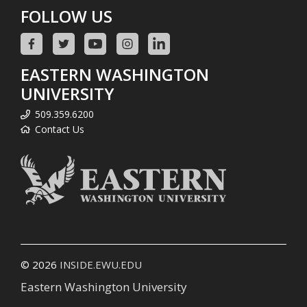
FOLLOW US
EASTERN WASHINGTON
UNIVERSITY
509.359.6200
Contact Us
© 2026
INSIDE.EWU.EDU
Eastern Washington University