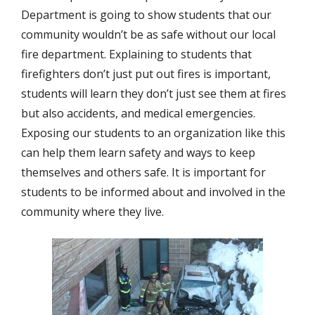
Department is going to show students that our
community wouldn’t be as safe without our local
fire department. Explaining to students that
firefighters don’t just put out fires is important,
students will learn they don’t just see them at fires
but also accidents, and medical emergencies.
Exposing our students to an organization like this
can help them learn safety and ways to keep
themselves and others safe. It is important for
students to be informed about and involved in the
community where they live.