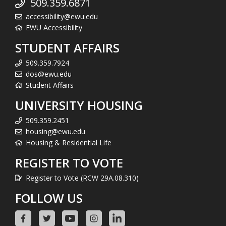
509.359.6871
accessibility@ewu.edu
EWU Accessibility
STUDENT AFFAIRS
509.359.7924
dos@ewu.edu
Student Affairs
UNIVERSITY HOUSING
509.359.2451
housing@ewu.edu
Housing & Residential Life
REGISTER TO VOTE
Register to Vote (RCW 29A.08.310)
FOLLOW US