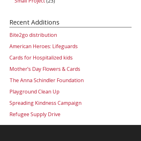
Small Project
(23)
Recent Additions
Bite2go distribution
American Heroes: Lifeguards
Cards for Hospitalized kids
Mother’s Day Flowers & Cards
The Anna Schindler Foundation
Playground Clean Up
Spreading Kindness Campaign
Refugee Supply Drive