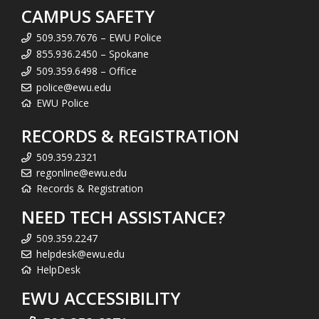
CAMPUS SAFETY
509.359.7676 – EWU Police
855.936.2450 – Spokane
509.359.6498 – Office
police@ewu.edu
EWU Police
RECORDS & REGISTRATION
509.359.2321
regonline@ewu.edu
Records & Registration
NEED TECH ASSISTANCE?
509.359.2247
helpdesk@ewu.edu
HelpDesk
EWU ACCESSIBILITY