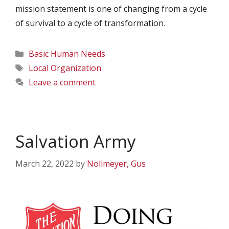
mission statement is one of changing from a cycle
of survival to a cycle of transformation.
Categories
Basic Human Needs
Tags
Local Organization
Leave a comment
Salvation Army
March 22, 2022
by
Nollmeyer, Gus