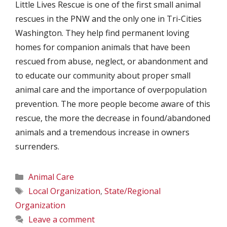
Little Lives Rescue is one of the first small animal
rescues in the PNW and the only one in Tri-Cities
Washington. They help find permanent loving
homes for companion animals that have been
rescued from abuse, neglect, or abandonment and
to educate our community about proper small
animal care and the importance of overpopulation
prevention. The more people become aware of this
rescue, the more the decrease in found/abandoned
animals and a tremendous increase in owners
surrenders.
Categories
Animal Care
Tags
Local Organization
,
State/Regional
Organization
Leave a comment