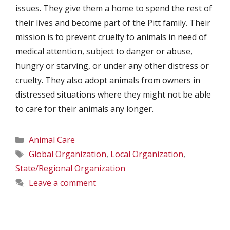
issues. They give them a home to spend the rest of
their lives and become part of the Pitt family. Their
mission is to prevent cruelty to animals in need of
medical attention, subject to danger or abuse,
hungry or starving, or under any other distress or
cruelty. They also adopt animals from owners in
distressed situations where they might not be able
to care for their animals any longer.
Categories
Animal Care
Tags
Global Organization
,
Local Organization
,
State/Regional Organization
Leave a comment