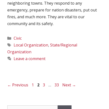
neighboring towns. They respond to any
emergency, prepare for nation disasters, put out
fires, and much more. They are vital to our
community and its safety.
Categories
Civic
Tags
Local Organization
,
State/Regional
Organization
Leave a comment
Page
Page
Page
Page
←
Previous
1
2
3
…
33
Next
→
Search