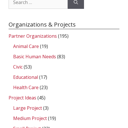
for:
Organizations & Projects
Partner Organizations
(195)
Animal Care
(19)
Basic Human Needs
(83)
Civic
(53)
Educational
(17)
Health Care
(23)
Project Ideas
(45)
Large Project
(3)
Medium Project
(19)