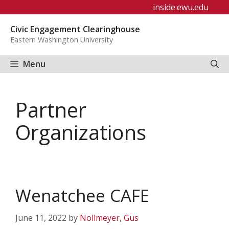
Skip
inside.ewu.edu
to
Civic Engagement Clearinghouse
content
Eastern Washington University
Menu
Partner
Organizations
Wenatchee CAFE
June 11, 2022
by
Nollmeyer, Gus