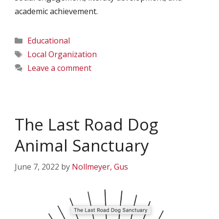
academic achievement.
Categories
Educational
Tags
Local Organization
Leave a comment
The Last Road Dog
Animal Sanctuary
June 7, 2022
by
Nollmeyer, Gus