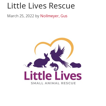
Little Lives Rescue
March 25, 2022
by
Nollmeyer, Gus