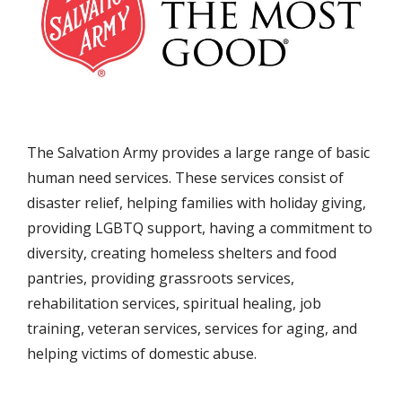
The Salvation Army provides a large range of basic
human need services. These services consist of
disaster relief, helping families with holiday giving,
providing LGBTQ support, having a commitment to
diversity, creating homeless shelters and food
pantries, providing grassroots services,
rehabilitation services, spiritual healing, job
training, veteran services, services for aging, and
helping victims of domestic abuse.