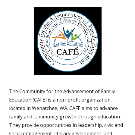
The Community for the Advancement of Family
Education (CAFE) is a non-profit organization
located in Wenatchee, WA. CAFE aims to advance
family and community growth through education.
They provide opportunities in leadership, civic and
social engagement, literacy development, and