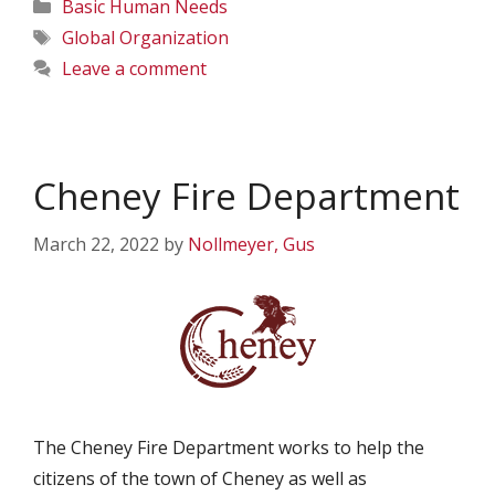
Categories
Basic Human Needs
Tags
Global Organization
Leave a comment
Cheney Fire Department
March 22, 2022
by
Nollmeyer, Gus
The Cheney Fire Department works to help the
citizens of the town of Cheney as well as