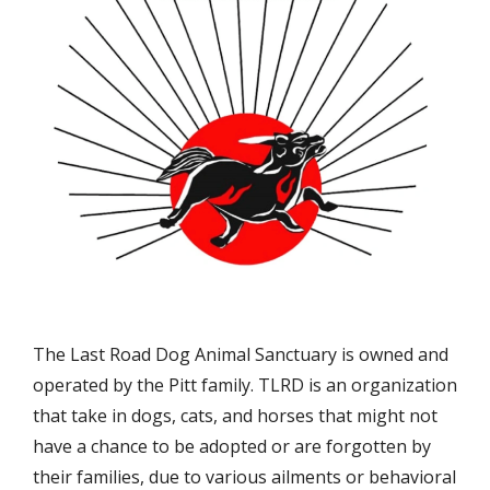
The Last Road Dog Animal Sanctuary is owned and
operated by the Pitt family. TLRD is an organization
that take in dogs, cats, and horses that might not
have a chance to be adopted or are forgotten by
their families, due to various ailments or behavioral