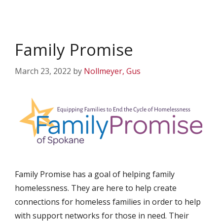
Family Promise
March 23, 2022
by
Nollmeyer, Gus
Family Promise has a goal of helping family
homelessness. They are here to help create
connections for homeless families in order to help
with support networks for those in need. Their