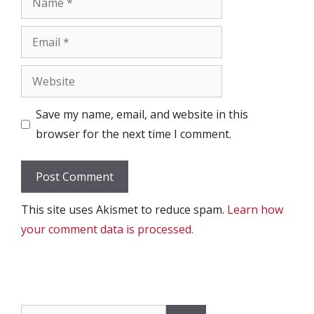
Email
Website
Save my name, email, and website in this
browser for the next time I comment.
This site uses Akismet to reduce spam.
Learn how
your comment data is processed.