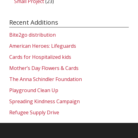
Small Project
(23)
Recent Additions
Bite2go distribution
American Heroes: Lifeguards
Cards for Hospitalized kids
Mother’s Day Flowers & Cards
The Anna Schindler Foundation
Playground Clean Up
Spreading Kindness Campaign
Refugee Supply Drive