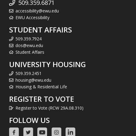
509.359.6871
accessibility@ewu.edu
EWU Accessibility
STUDENT AFFAIRS
509.359.7924
dos@ewu.edu
Student Affairs
UNIVERSITY HOUSING
509.359.2451
housing@ewu.edu
Housing & Residential Life
REGISTER TO VOTE
Register to Vote (RCW 29A.08.310)
FOLLOW US