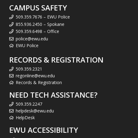
CAMPUS SAFETY
509.359.7676 – EWU Police
855.936.2450 – Spokane
509.359.6498 – Office
police@ewu.edu
EWU Police
RECORDS & REGISTRATION
509.359.2321
regonline@ewu.edu
Records & Registration
NEED TECH ASSISTANCE?
509.359.2247
helpdesk@ewu.edu
HelpDesk
EWU ACCESSIBILITY