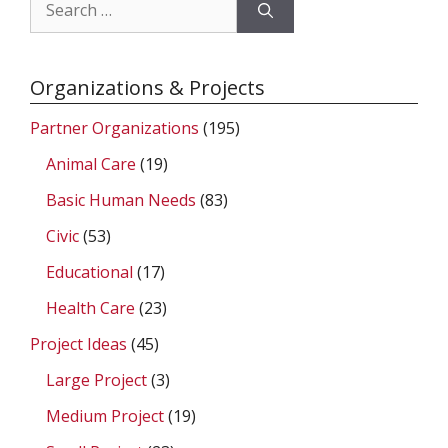
Search
for:
Organizations & Projects
Partner Organizations
(195)
Animal Care
(19)
Basic Human Needs
(83)
Civic
(53)
Educational
(17)
Health Care
(23)
Project Ideas
(45)
Large Project
(3)
Medium Project
(19)