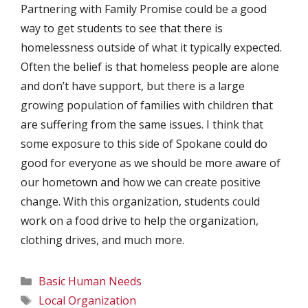
Partnering with Family Promise could be a good
way to get students to see that there is
homelessness outside of what it typically expected.
Often the belief is that homeless people are alone
and don’t have support, but there is a large
growing population of families with children that
are suffering from the same issues. I think that
some exposure to this side of Spokane could do
good for everyone as we should be more aware of
our hometown and how we can create positive
change. With this organization, students could
work on a food drive to help the organization,
clothing drives, and much more.
Categories
Basic Human Needs
Tags
Local Organization