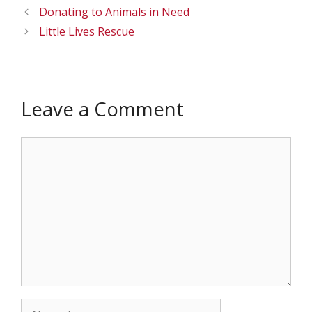
Donating to Animals in Need
Little Lives Rescue
Leave a Comment
Comment
Name