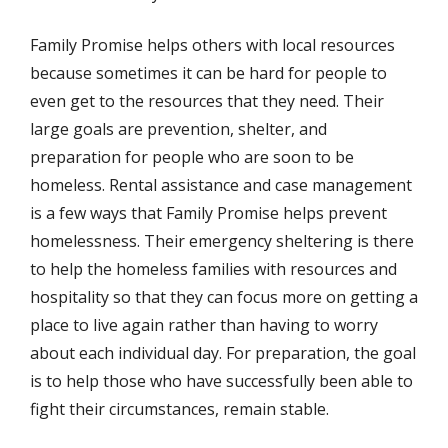
Family Promise helps others with local resources
because sometimes it can be hard for people to
even get to the resources that they need. Their
large goals are prevention, shelter, and
preparation for people who are soon to be
homeless. Rental assistance and case management
is a few ways that Family Promise helps prevent
homelessness. Their emergency sheltering is there
to help the homeless families with resources and
hospitality so that they can focus more on getting a
place to live again rather than having to worry
about each individual day. For preparation, the goal
is to help those who have successfully been able to
fight their circumstances, remain stable.