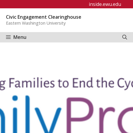
Skip
inside.ewu.edu
to
Civic Engagement Clearinghouse
content
Eastern Washington University
Menu