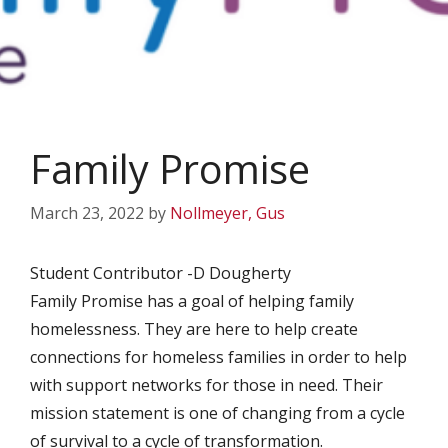
Family Promise
March 23, 2022
by
Nollmeyer, Gus
Student Contributor -D Dougherty
Family Promise has a goal of helping family
homelessness. They are here to help create
connections for homeless families in order to help
with support networks for those in need. Their
mission statement is one of changing from a cycle
of survival to a cycle of transformation.