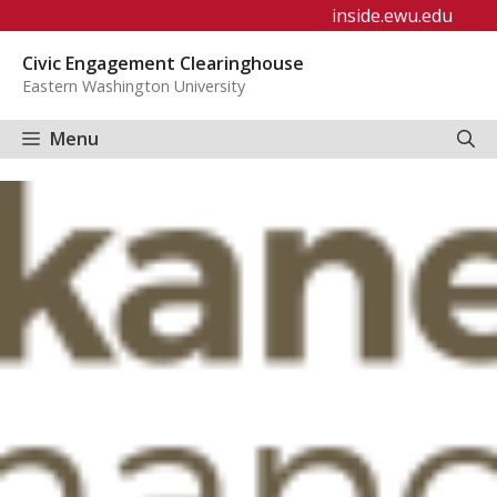
Skip
inside.ewu.edu
to
Civic Engagement Clearinghouse
content
Eastern Washington University
Menu