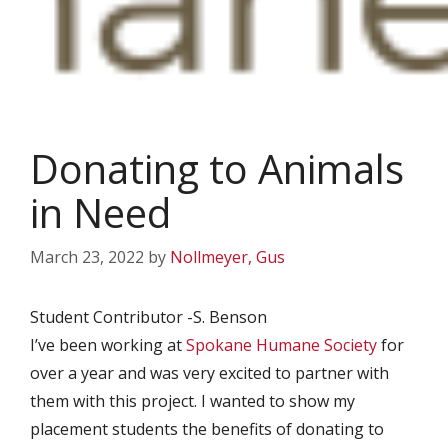
Donating to Animals
in Need
March 23, 2022
by
Nollmeyer, Gus
Student Contributor -S. Benson
I’ve been working at
Spokane Humane Society
for
over a year and was very excited to partner with
them with this project. I wanted to show my
placement students the benefits of donating to