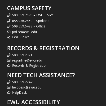
CAMPUS SAFETY
509.359.7676 – EWU Police
855.936.2450 – Spokane
509.359.6498 – Office
police@ewu.edu
EWU Police
RECORDS & REGISTRATION
509.359.2321
regonline@ewu.edu
Records & Registration
NEED TECH ASSISTANCE?
509.359.2247
helpdesk@ewu.edu
HelpDesk
EWU ACCESSIBILITY