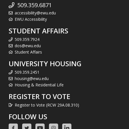
509.359.6871
accessibility@ewu.edu
EWU Accessibility
STUDENT AFFAIRS
509.359.7924
dos@ewu.edu
Student Affairs
UNIVERSITY HOUSING
509.359.2451
housing@ewu.edu
Housing & Residential Life
REGISTER TO VOTE
Register to Vote (RCW 29A.08.310)
FOLLOW US