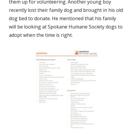
them up for volunteering. Another young boy
recently lost their family dog and brought in his old
dog bed to donate. He mentioned that his family
will be looking at Spokane Humane Society dogs to
adopt when the time is right.