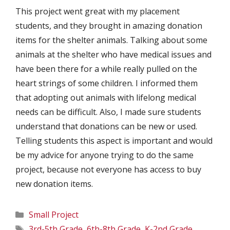
This project went great with my placement
students, and they brought in amazing donation
items for the shelter animals. Talking about some
animals at the shelter who have medical issues and
have been there for a while really pulled on the
heart strings of some children. I informed them
that adopting out animals with lifelong medical
needs can be difficult. Also, I made sure students
understand that donations can be new or used.
Telling students this aspect is important and would
be my advice for anyone trying to do the same
project, because not everyone has access to buy
new donation items.
Categories
Small Project
Tags
3rd-5th Grade
,
6th-8th Grade
,
K-2nd Grade