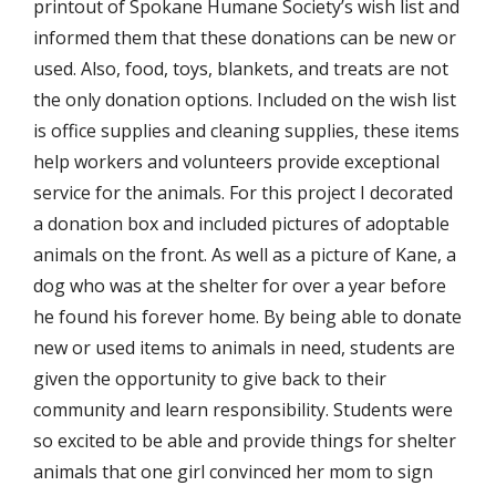
printout of Spokane Humane Society’s wish list and
informed them that these donations can be new or
used. Also, food, toys, blankets, and treats are not
the only donation options. Included on the wish list
is office supplies and cleaning supplies, these items
help workers and volunteers provide exceptional
service for the animals. For this project I decorated
a donation box and included pictures of adoptable
animals on the front. As well as a picture of Kane, a
dog who was at the shelter for over a year before
he found his forever home. By being able to donate
new or used items to animals in need, students are
given the opportunity to give back to their
community and learn responsibility. Students were
so excited to be able and provide things for shelter
animals that one girl convinced her mom to sign