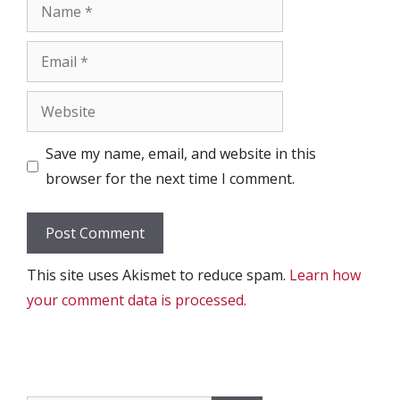
Name
Email
Website
Save my name, email, and website in this
browser for the next time I comment.
This site uses Akismet to reduce spam.
Learn how
your comment data is processed.