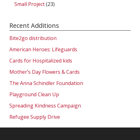
Small Project
(23)
Recent Additions
Bite2go distribution
American Heroes: Lifeguards
Cards for Hospitalized kids
Mother’s Day Flowers & Cards
The Anna Schindler Foundation
Playground Clean Up
Spreading Kindness Campaign
Refugee Supply Drive