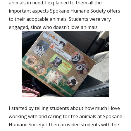
animals in need. I explained to them all the
important aspects Spokane Humane Society offers
to their adoptable animals. Students were very
engaged, since who doesn’t love animals.
I started by telling students about how much I love
working with and caring for the animals at Spokane
Humane Society. I then provided students with the