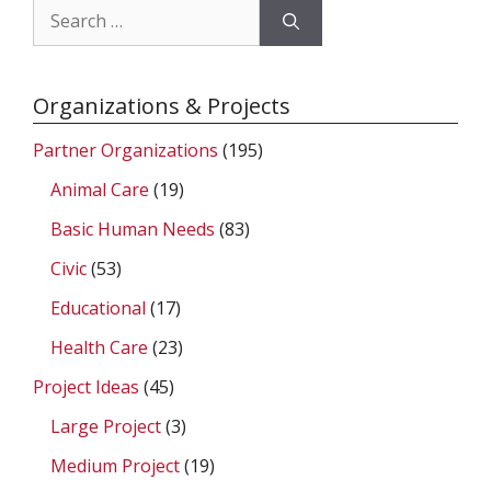
Search
for:
Organizations & Projects
Partner Organizations
(195)
Animal Care
(19)
Basic Human Needs
(83)
Civic
(53)
Educational
(17)
Health Care
(23)
Project Ideas
(45)
Large Project
(3)
Medium Project
(19)