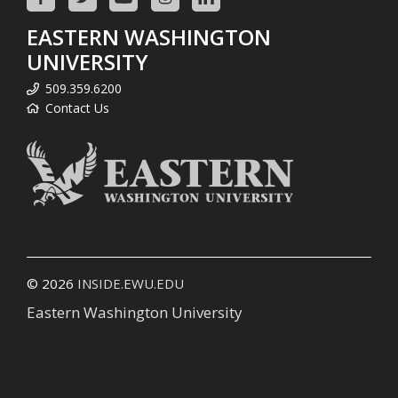
EASTERN WASHINGTON
UNIVERSITY
509.359.6200
Contact Us
© 2026
INSIDE.EWU.EDU
Eastern Washington University