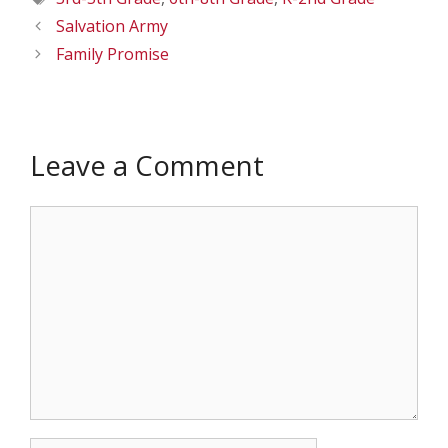
Salvation Army
Family Promise
Leave a Comment
Comment