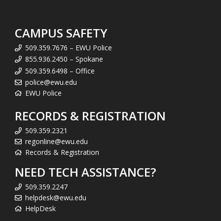
CAMPUS SAFETY
509.359.7676 – EWU Police
855.936.2450 – Spokane
509.359.6498 – Office
police@ewu.edu
EWU Police
RECORDS & REGISTRATION
509.359.2321
regonline@ewu.edu
Records & Registration
NEED TECH ASSISTANCE?
509.359.2247
helpdesk@ewu.edu
HelpDesk