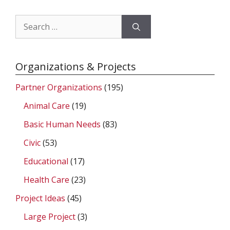
Search
for:
Organizations & Projects
Partner Organizations
(195)
Animal Care
(19)
Basic Human Needs
(83)
Civic
(53)
Educational
(17)
Health Care
(23)
Project Ideas
(45)
Large Project
(3)