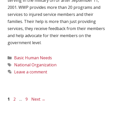
serving in the military on or after September 11,
2001. WWP provides more than 20 programs and
services to injured service members and their
families. Their help is more than just providing
services, they receive feedback from their members
and help advocate for their members on the
government level.
Categories
Basic Human Needs
Tags
National Organization
Leave a comment
Page
Page
Page
1
2
…
9
Next
→