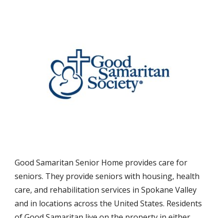
Good Samaritan Senior Home provides care for
seniors. They provide seniors with housing, health
care, and rehabilitation services in Spokane Valley
and in locations across the United States. Residents
of Good Samaritan live on the property in either