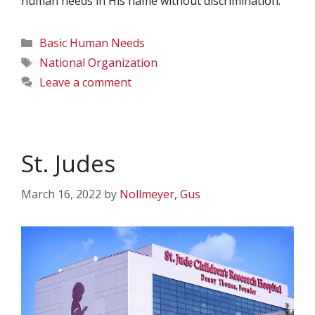
human needs in His name without discrimination.
Categories
Basic Human Needs
Tags
National Organization
Leave a comment
St. Judes
March 16, 2022
by
Nollmeyer, Gus