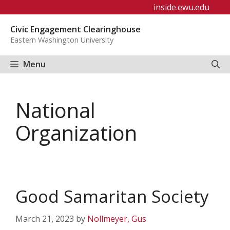
Skip
inside.ewu.edu
to
Civic Engagement Clearinghouse
content
Eastern Washington University
Menu
National
Organization
Good Samaritan Society
March 21, 2023
by
Nollmeyer, Gus