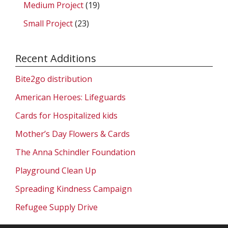
Medium Project
(19)
Small Project
(23)
Recent Additions
Bite2go distribution
American Heroes: Lifeguards
Cards for Hospitalized kids
Mother’s Day Flowers & Cards
The Anna Schindler Foundation
Playground Clean Up
Spreading Kindness Campaign
Refugee Supply Drive