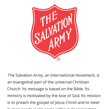
The Salvation Army, an international movement, is
an evangelical part of the universal Christian
Church. Its message is based on the Bible. Its
ministry is motivated by the love of God. Its mission
is to preach the gospel of Jesus Christ and to meet