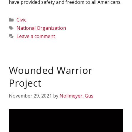
have provided safety and freedom to all Americans.
Categories
Civic
Tags
National Organization
Leave a comment
Wounded Warrior
Project
November 29, 2021
by
Nollmeyer, Gus