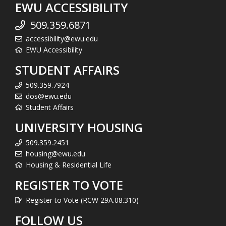
EWU ACCESSIBILITY
509.359.6871
accessibility@ewu.edu
EWU Accessibility
STUDENT AFFAIRS
509.359.7924
dos@ewu.edu
Student Affairs
UNIVERSITY HOUSING
509.359.2451
housing@ewu.edu
Housing & Residential Life
REGISTER TO VOTE
Register to Vote (RCW 29A.08.310)
FOLLOW US