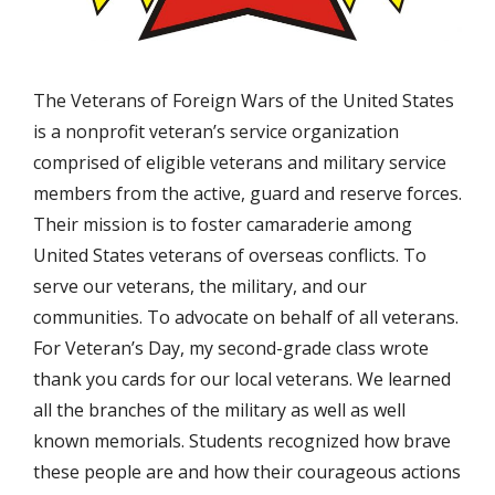
The Veterans of Foreign Wars of the United States
is a nonprofit veteran’s service organization
comprised of eligible veterans and military service
members from the active, guard and reserve forces.
Their mission is to foster camaraderie among
United States veterans of overseas conflicts. To
serve our veterans, the military, and our
communities. To advocate on behalf of all veterans.
For Veteran’s Day, my second-grade class wrote
thank you cards for our local veterans. We learned
all the branches of the military as well as well
known memorials. Students recognized how brave
these people are and how their courageous actions