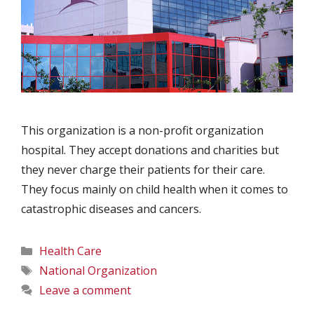
This organization is a non-profit organization
hospital. They accept donations and charities but
they never charge their patients for their care.
They focus mainly on child health when it comes to
catastrophic diseases and cancers.
Categories
Health Care
Tags
National Organization
Leave a comment