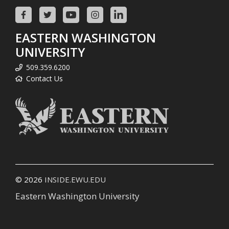
EASTERN WASHINGTON
UNIVERSITY
509.359.6200
Contact Us
© 2026
INSIDE.EWU.EDU
Eastern Washington University