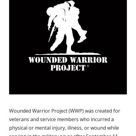
Wounded Warrior Project (WWP) was created for
veterans and service members who incurred a
physical or mental injury, illness, or wound while