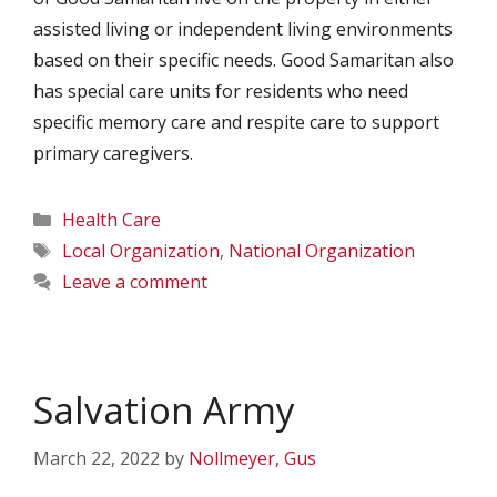
assisted living or independent living environments
based on their specific needs. Good Samaritan also
has special care units for residents who need
specific memory care and respite care to support
primary caregivers.
Categories
Health Care
Tags
Local Organization
,
National Organization
Leave a comment
Salvation Army
March 22, 2022
by
Nollmeyer, Gus