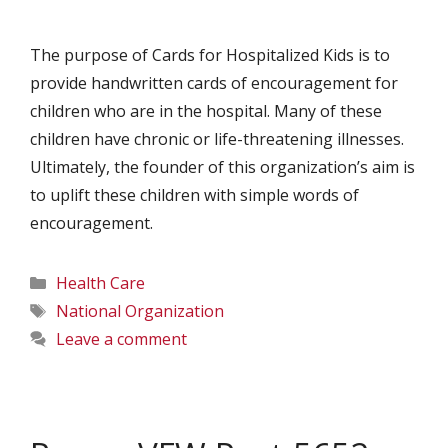
The purpose of Cards for Hospitalized Kids is to
provide handwritten cards of encouragement for
children who are in the hospital. Many of these
children have chronic or life-threatening illnesses.
Ultimately, the founder of this organization’s aim is
to uplift these children with simple words of
encouragement.
Categories
Health Care
Tags
National Organization
Leave a comment