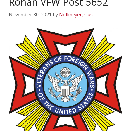
Ronan VFW Post 5652
November 30, 2021
by
Nollmeyer, Gus