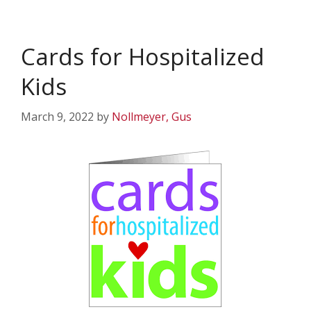
Cards for Hospitalized
Kids
March 9, 2022
by
Nollmeyer, Gus