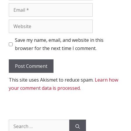
Email
Website
Save my name, email, and website in this
browser for the next time I comment.
This site uses Akismet to reduce spam.
Learn how
your comment data is processed.
Search