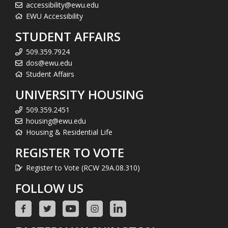
accessibility@ewu.edu
EWU Accessibility
STUDENT AFFAIRS
509.359.7924
dos@ewu.edu
Student Affairs
UNIVERSITY HOUSING
509.359.2451
housing@ewu.edu
Housing & Residential Life
REGISTER TO VOTE
Register to Vote (RCW 29A.08.310)
FOLLOW US