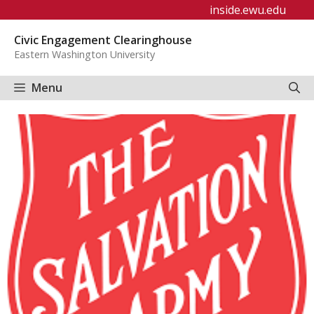
Skip
inside.ewu.edu
to
Civic Engagement Clearinghouse
content
Eastern Washington University
Menu