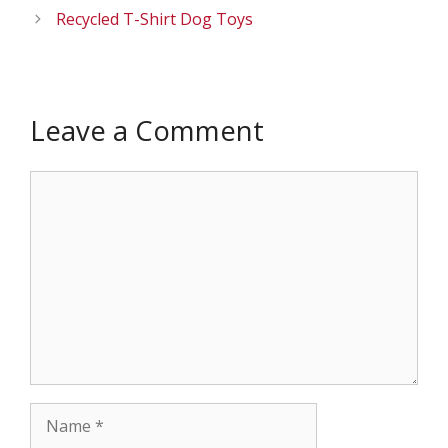
Recycled T-Shirt Dog Toys
Leave a Comment
Comment
Name