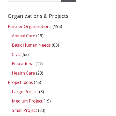
for:
Organizations & Projects
Partner Organizations
(195)
Animal Care
(19)
Basic Human Needs
(83)
Civic
(53)
Educational
(17)
Health Care
(23)
Project Ideas
(45)
Large Project
(3)
Medium Project
(19)
Small Project
(23)