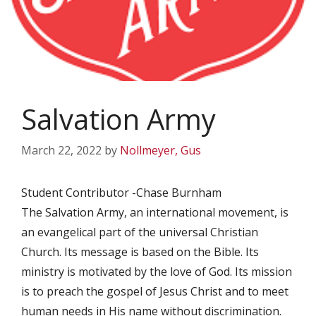
Salvation Army
March 22, 2022
by
Nollmeyer, Gus
Student Contributor -Chase Burnham
The Salvation Army, an international movement, is
an evangelical part of the universal Christian
Church. Its message is based on the Bible. Its
ministry is motivated by the love of God. Its mission
is to preach the gospel of Jesus Christ and to meet
human needs in His name without discrimination.