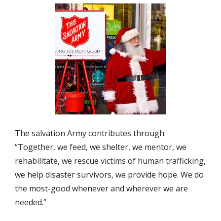
The salvation Army contributes through:
“Together, we feed, we shelter, we mentor, we
rehabilitate, we rescue victims of human trafficking,
we help disaster survivors, we provide hope. We do
the most-good whenever and wherever we are
needed.”