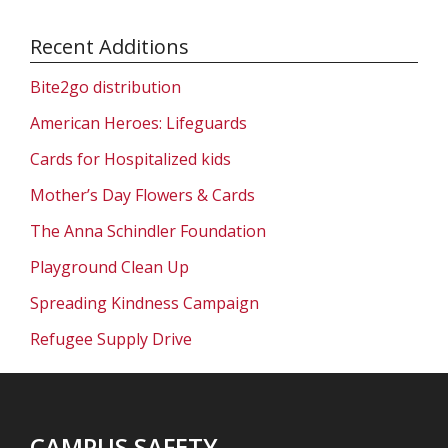
Recent Additions
Bite2go distribution
American Heroes: Lifeguards
Cards for Hospitalized kids
Mother’s Day Flowers & Cards
The Anna Schindler Foundation
Playground Clean Up
Spreading Kindness Campaign
Refugee Supply Drive
CAMPUS SAFETY