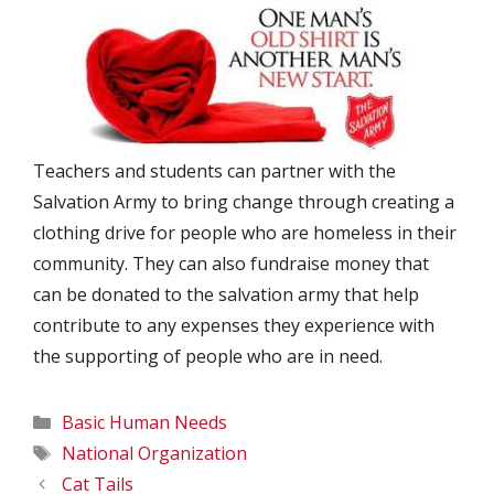
Teachers and students can partner with the
Salvation Army to bring change through creating a
clothing drive for people who are homeless in their
community. They can also fundraise money that
can be donated to the salvation army that help
contribute to any expenses they experience with
the supporting of people who are in need.
Categories
Basic Human Needs
Tags
National Organization
Cat Tails