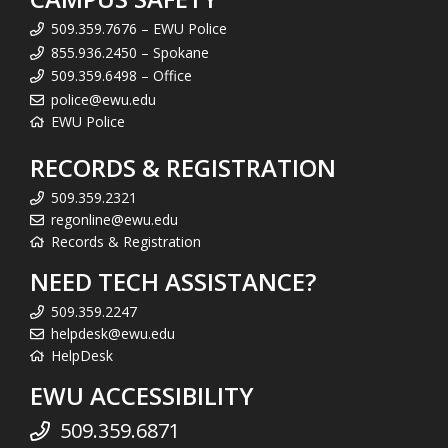
509.359.7676 – EWU Police
855.936.2450 – Spokane
509.359.6498 – Office
police@ewu.edu
EWU Police
RECORDS & REGISTRATION
509.359.2321
regonline@ewu.edu
Records & Registration
NEED TECH ASSISTANCE?
509.359.2247
helpdesk@ewu.edu
HelpDesk
EWU ACCESSIBILITY
509.359.6871