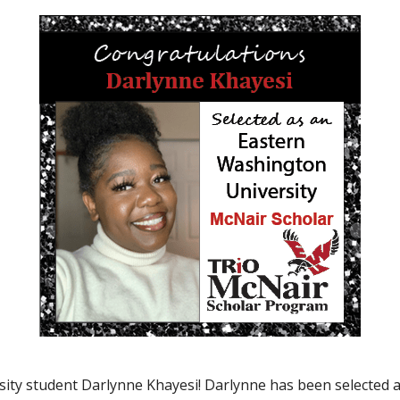
ity student Darlynne Khayesi! Darlynne has been selected