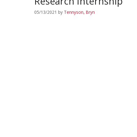
Research Internship
05/13/2021
by
Tennyson, Bryn