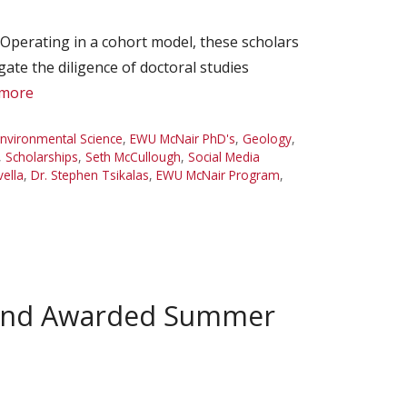
perating in a cohort model, these scholars
gate the diligence of doctoral studies
 more
nvironmental Science
,
EWU McNair PhD's
,
Geology
,
,
Scholarships
,
Seth McCullough
,
Social Media
vella
,
Dr. Stephen Tsikalas
,
EWU McNair Program
,
r and Awarded Summer