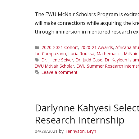
The EWU McNair Scholars Program is excited
will make connections while acquiring the kno
through immersion in mentored research expe
Categories
2020-2021 Cohort
,
2020-21 Awards
,
Africana St
Ian Campuzano
,
Lucia Roussa
,
Mathematics
,
McNair
Tags
Dr. Jillene Seiver
,
Dr. Judd Case
,
Dr. Kayleen Isla
EWU McNair Scholar
,
EWU Summer Research Interns
Leave a comment
Darlynne Kahyesi Sele
Research Internship
04/29/2021
by
Tennyson, Bryn