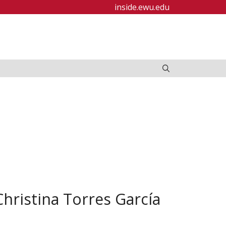
inside.ewu.edu
hristina Torres García