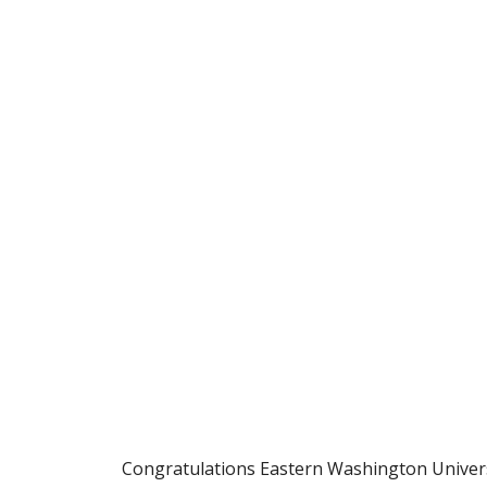
Congratulations Eastern Washington Univers