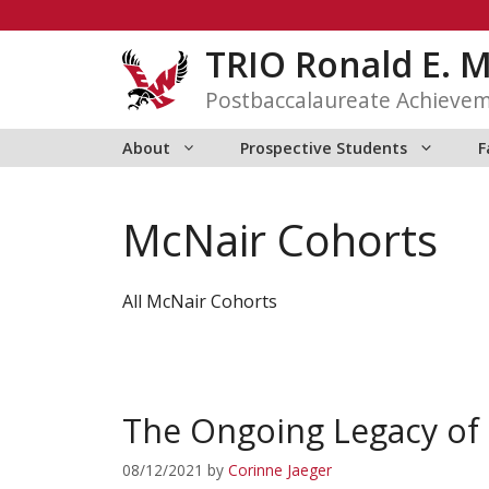
Skip
to
TRIO Ronald E. 
content
Postbaccalaureate Achieve
About
Prospective Students
F
McNair Cohorts
All McNair Cohorts
The Ongoing Legacy of 
08/12/2021
by
Corinne Jaeger