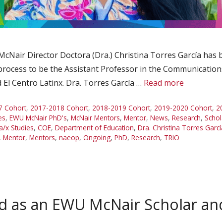
 McNair Director Doctora (Dra.) Christina Torres García has
process to be the Assistant Professor in the Communication
 El Centro Latinx. Dra. Torres García …
Read more
7 Cohort
,
2017-2018 Cohort
,
2018-2019 Cohort
,
2019-2020 Cohort
,
2
es
,
EWU McNair PhD's
,
McNair Mentors
,
Mentor
,
News
,
Research
,
Schol
a/x Studies
,
COE
,
Department of Education
,
Dra. Christina Torres Garcí
,
Mentor
,
Mentors
,
naeop
,
Ongoing
,
PhD
,
Research
,
TRIO
ed as an EWU McNair Scholar 