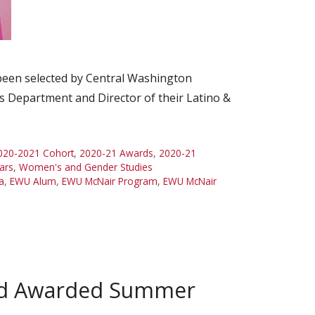
 been selected by Central Washington
s Department and Director of their Latino &
020-2021 Cohort
,
2020-21 Awards
,
2020-21
ars
,
Women's and Gender Studies
a
,
EWU Alum
,
EWU McNair Program
,
EWU McNair
and Awarded Summer