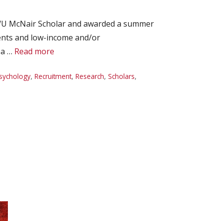
EWU McNair Scholar and awarded a summer
dents and low-income and/or
 a …
Read more
sychology
,
Recruitment
,
Research
,
Scholars
,