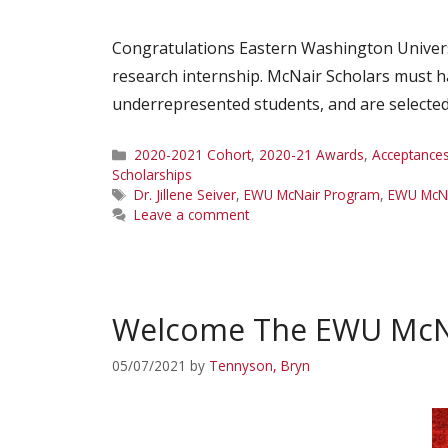
Congratulations Eastern Washington Univer
research internship. McNair Scholars must ha
underrepresented students, and are selected
Categories
2020-2021 Cohort
,
2020-21 Awards
,
Acceptance
Scholarships
Tags
Dr. Jillene Seiver
,
EWU McNair Program
,
EWU McNa
Leave a comment
Welcome The EWU McNa
05/07/2021
by
Tennyson, Bryn