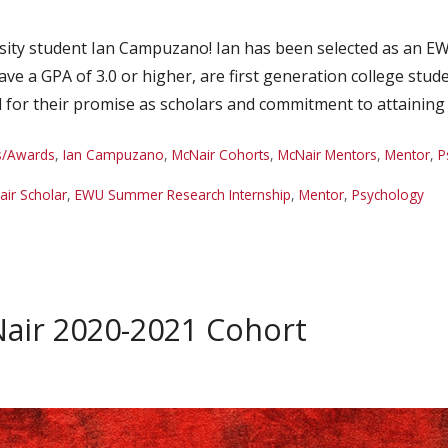
sity student Ian Campuzano! Ian has been selected as an 
ve a GPA of 3.0 or higher, are first generation college stu
 for their promise as scholars and commitment to attaining
s/Awards
,
Ian Campuzano
,
McNair Cohorts
,
McNair Mentors
,
Mentor
,
P
ir Scholar
,
EWU Summer Research Internship
,
Mentor
,
Psychology
ir 2020-2021 Cohort