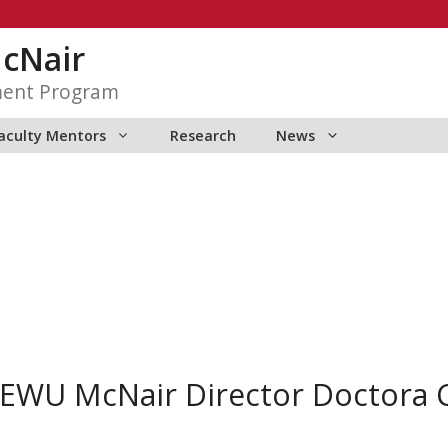
McNair
ment Program
aculty Mentors
Research
News
EWU McNair Director Doctora C