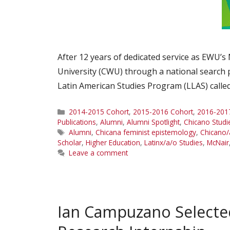
After 12 years of dedicated service as EWU’s
University (CWU) through a national search 
Latin American Studies Program (LLAS) called
Categories
2014-2015 Cohort
,
2015-2016 Cohort
,
2016-201
Publications
,
Alumni
,
Alumni Spotlight
,
Chicano Studi
Tags
Alumni
,
Chicana feminist epistemology
,
Chicano/
Scholar
,
Higher Education
,
Latinx/a/o Studies
,
McNair
Leave a comment
Ian Campuzano Select