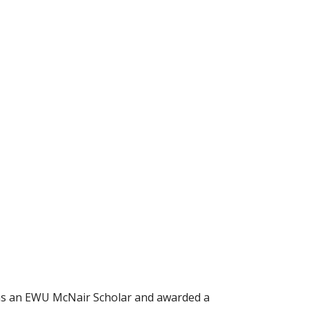
 as an EWU McNair Scholar and awarded a