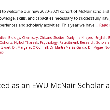
 to welcome our new 2020-2021 cohort of McNair scholars! O
wledge, skills, and capacities necessary to successfully navi
riences and scholarly activities. This year we have …
Read
udies
,
Biology
,
Chemistry
,
Chicano Studies
,
Darlynne Khayesi
,
English
,
E
 Cohorts
,
Nyibol Thareek
,
Psychology
,
Recruitment
,
Research
,
Scholars
m-Zwart
,
Dr. Margaret O'Connell
,
Dr. Martín Meráz García
,
Dr. Miguel No
hip
cted as an EWU McNair Schola