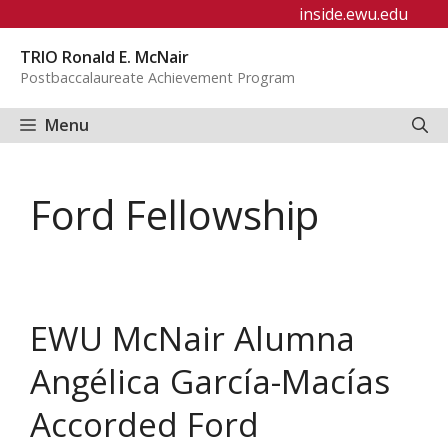
Skip
inside.ewu.edu
to
TRIO Ronald E. McNair
content
Postbaccalaureate Achievement Program
Menu
Ford Fellowship
EWU McNair Alumna
Angélica García-Macías
Accorded Ford