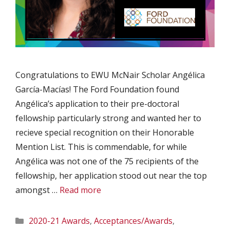
Congratulations to EWU McNair Scholar Angélica
García-Macías! The Ford Foundation found
Angélica’s application to their pre-doctoral
fellowship particularly strong and wanted her to
recieve special recognition on their Honorable
Mention List. This is commendable, for while
Angélica was not one of the 75 recipients of the
fellowship, her application stood out near the top
amongst …
Read more
Categories
2020-21 Awards
,
Acceptances/Awards
,