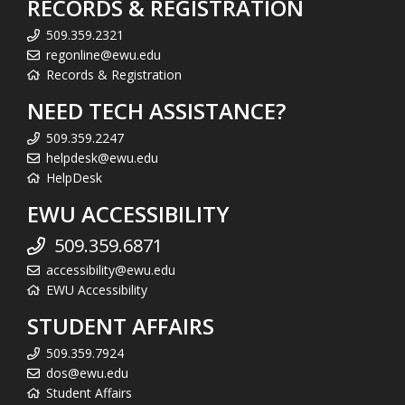
RECORDS & REGISTRATION
509.359.2321
regonline@ewu.edu
Records & Registration
NEED TECH ASSISTANCE?
509.359.2247
helpdesk@ewu.edu
HelpDesk
EWU ACCESSIBILITY
509.359.6871
accessibility@ewu.edu
EWU Accessibility
STUDENT AFFAIRS
509.359.7924
dos@ewu.edu
Student Affairs