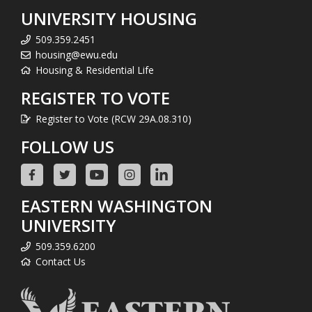
UNIVERSITY HOUSING
509.359.2451
housing@ewu.edu
Housing & Residential Life
REGISTER TO VOTE
Register to Vote (RCW 29A.08.310)
FOLLOW US
EASTERN WASHINGTON
UNIVERSITY
509.359.6200
Contact Us