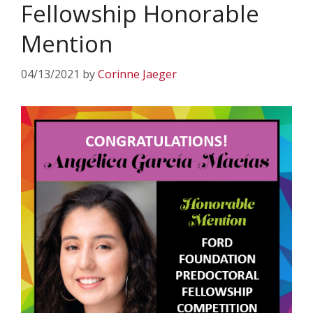
Fellowship Honorable
Mention
04/13/2021
by
Corinne Jaeger