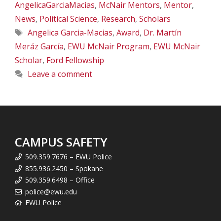
AngelicaGarciaMacias
,
McNair Mentors
,
Mentor
,
News
,
Political Science
,
Research
,
Scholars
Tags
Angelica Garcia-Macias
,
Award
,
Dr. Martín
Meráz García
,
EWU McNair Program
,
EWU McNair
Scholar
,
Ford Fellowship
Leave a comment
CAMPUS SAFETY
509.359.7676 – EWU Police
855.936.2450 – Spokane
509.359.6498 – Office
police@ewu.edu
EWU Police