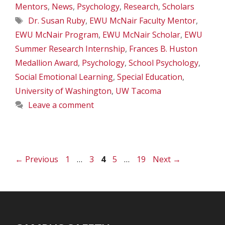
Mentors
,
News
,
Psychology
,
Research
,
Scholars
Tags
Dr. Susan Ruby
,
EWU McNair Faculty Mentor
,
EWU McNair Program
,
EWU McNair Scholar
,
EWU
Summer Research Internship
,
Frances B. Huston
Medallion Award
,
Psychology
,
School Psychology
,
Social Emotional Learning
,
Special Education
,
University of Washington
,
UW Tacoma
Leave a comment
Page
Page
Page
Page
Page
←
Previous
1
…
3
4
5
…
19
Next
→