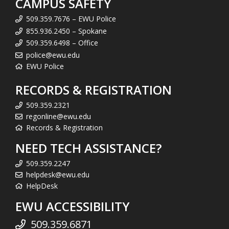
CAMPUS SAFETY
509.359.7676 – EWU Police
855.936.2450 – Spokane
509.359.6498 – Office
police@ewu.edu
EWU Police
RECORDS & REGISTRATION
509.359.2321
regonline@ewu.edu
Records & Registration
NEED TECH ASSISTANCE?
509.359.2247
helpdesk@ewu.edu
HelpDesk
EWU ACCESSIBILITY
509.359.6871