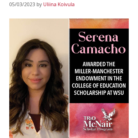
05/03/2023
by
Uliina Koivula