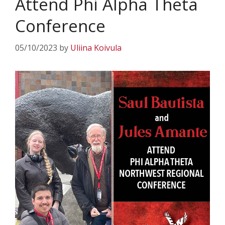
Attend Phi Alpha Theta
Conference
05/10/2023
by
Uliina Koivula