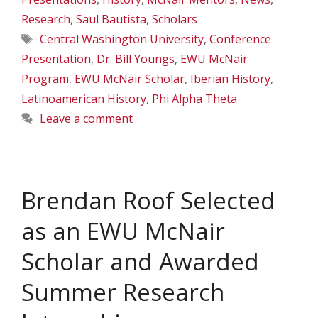
Research
,
Saul Bautista
,
Scholars
Tags
Central Washington University
,
Conference
Presentation
,
Dr. Bill Youngs
,
EWU McNair
Program
,
EWU McNair Scholar
,
Iberian History
,
Latinoamerican History
,
Phi Alpha Theta
Leave a comment
Brendan Roof Selected
as an EWU McNair
Scholar and Awarded
Summer Research