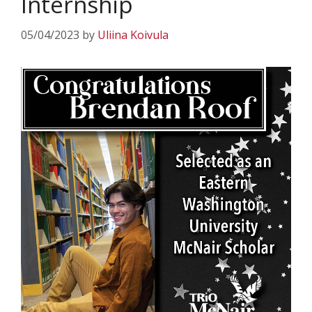
Internship
05/04/2023
by
Uliina Koivula