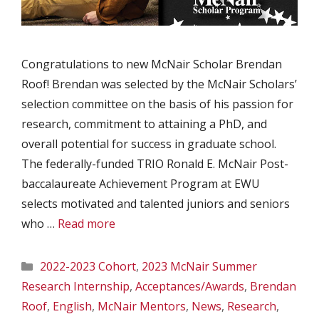
Congratulations to new McNair Scholar Brendan
Roof! Brendan was selected by the McNair Scholars’
selection committee on the basis of his passion for
research, commitment to attaining a PhD, and
overall potential for success in graduate school.
The federally-funded TRIO Ronald E. McNair Post-
baccalaureate Achievement Program at EWU
selects motivated and talented juniors and seniors
who …
Read more
Categories
2022-2023 Cohort
,
2023 McNair Summer
Research Internship
,
Acceptances/Awards
,
Brendan
Roof
,
English
,
McNair Mentors
,
News
,
Research
,