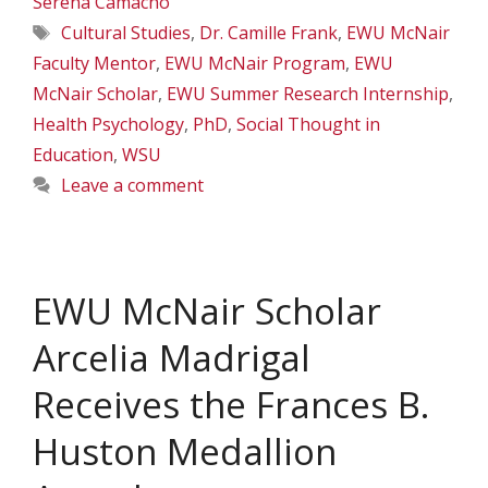
Serena Camacho
Tags
Cultural Studies
,
Dr. Camille Frank
,
EWU McNair
Faculty Mentor
,
EWU McNair Program
,
EWU
McNair Scholar
,
EWU Summer Research Internship
,
Health Psychology
,
PhD
,
Social Thought in
Education
,
WSU
Leave a comment
EWU McNair Scholar
Arcelia Madrigal
Receives the Frances B.
Huston Medallion