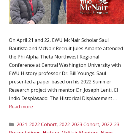
On April 21 and 22, EWU McNair Scholar Saul
Bautista and McNair Recruit Jules Amante attended
the Phi Alpha Theta Northwest Regional
Conference at Central Washington University with
EWU History professor Dr. Bill Youngs. Saul
presented a paper based on his 2022 Summer
Research project with mentor Dr. Joseph Lenti, El
Indio Desplasado: The Historical Displacement …
Read more
Categories
2021-2022 Cohort
,
2022-2023 Cohort
,
2022-23
Presentations
,
History
,
McNair Mentors
,
News
,