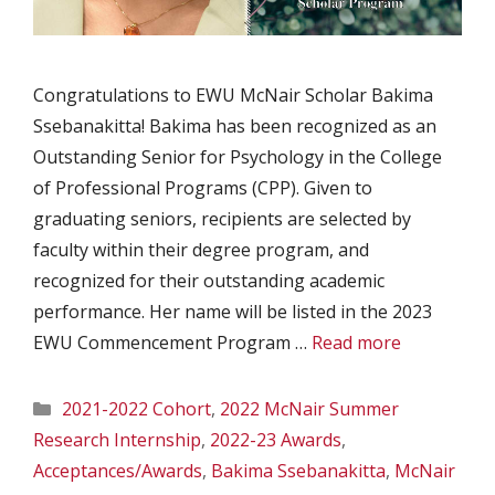
Congratulations to EWU McNair Scholar Bakima
Ssebanakitta! Bakima has been recognized as an
Outstanding Senior for Psychology in the College
of Professional Programs (CPP). Given to
graduating seniors, recipients are selected by
faculty within their degree program, and
recognized for their outstanding academic
performance. Her name will be listed in the 2023
EWU Commencement Program …
Read more
Categories
2021-2022 Cohort
,
2022 McNair Summer
Research Internship
,
2022-23 Awards
,
Acceptances/Awards
,
Bakima Ssebanakitta
,
McNair