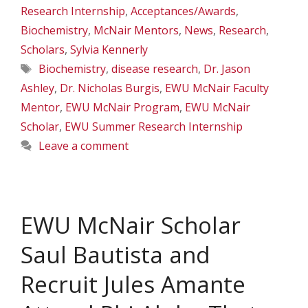
Research Internship
,
Acceptances/Awards
,
Biochemistry
,
McNair Mentors
,
News
,
Research
,
Scholars
,
Sylvia Kennerly
Tags
Biochemistry
,
disease research
,
Dr. Jason
Ashley
,
Dr. Nicholas Burgis
,
EWU McNair Faculty
Mentor
,
EWU McNair Program
,
EWU McNair
Scholar
,
EWU Summer Research Internship
Leave a comment
EWU McNair Scholar
Saul Bautista and
Recruit Jules Amante