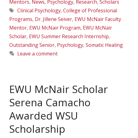
Mentors
,
News
,
Psychology
,
Research
,
Scholars
Tags
Clinical Psychology
,
College of Professional
Programs
,
Dr. Jillene Seiver
,
EWU McNair Faculty
Mentor
,
EWU McNair Program
,
EWU McNair
Scholar
,
EWU Summer Research Internship
,
Outstanding Senior
,
Psychology
,
Somatic Healing
Leave a comment
EWU McNair Scholar
Serena Camacho
Awarded WSU
Scholarship