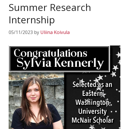
Summer Research
Internship
05/11/2023
by
Uliina Koivula