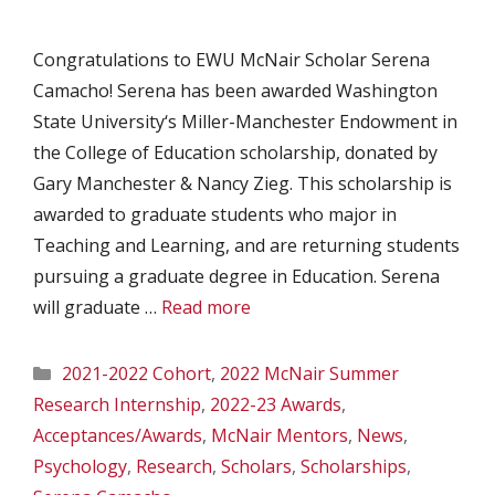
Congratulations to EWU McNair Scholar Serena
Camacho! Serena has been awarded Washington
State University‘s Miller-Manchester Endowment in
the College of Education scholarship, donated by
Gary Manchester & Nancy Zieg. This scholarship is
awarded to graduate students who major in
Teaching and Learning, and are returning students
pursuing a graduate degree in Education. Serena
will graduate …
Read more
Categories
2021-2022 Cohort
,
2022 McNair Summer
Research Internship
,
2022-23 Awards
,
Acceptances/Awards
,
McNair Mentors
,
News
,
Psychology
,
Research
,
Scholars
,
Scholarships
,