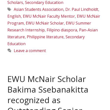
Scholars
,
Secondary Education
Tags
Asian Students Association
,
Dr. Paul Lindholdt
,
English
,
EWU McNair Faculty Mentor
,
EWU McNair
Program
,
EWU McNair Scholar
,
EWU Summer
Research Internship
,
Filipino diaspora
,
Pan-Asian
literature
,
Philippine literature
,
Secondary
Education
Leave a comment
EWU McNair Scholar
Bakima Ssebanakitta
recognized as