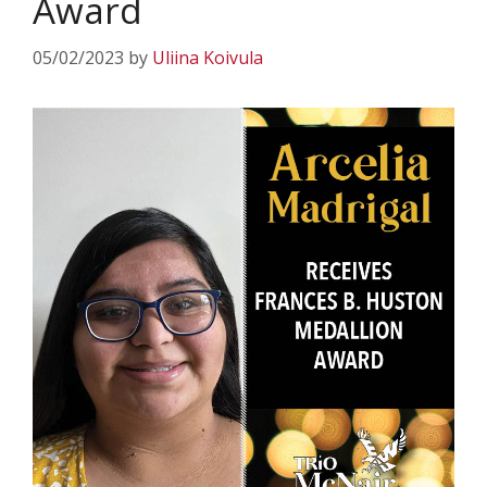
Award
05/02/2023
by
Uliina Koivula