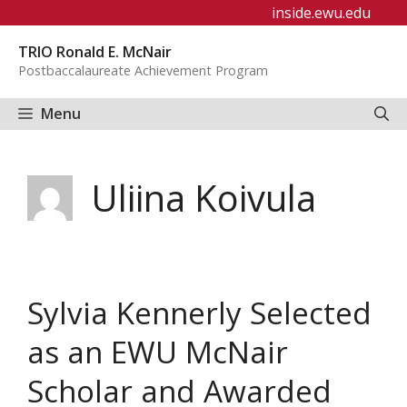
Skip
inside.ewu.edu
to
TRIO Ronald E. McNair
content
Postbaccalaureate Achievement Program
Menu
Uliina Koivula
Sylvia Kennerly Selected
as an EWU McNair
Scholar and Awarded