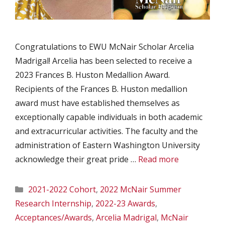
Congratulations to EWU McNair Scholar Arcelia
Madrigal! Arcelia has been selected to receive a
2023 Frances B. Huston Medallion Award.
Recipients of the Frances B. Huston medallion
award must have established themselves as
exceptionally capable individuals in both academic
and extracurricular activities. The faculty and the
administration of Eastern Washington University
acknowledge their great pride …
Read more
Categories
2021-2022 Cohort
,
2022 McNair Summer
Research Internship
,
2022-23 Awards
,
Acceptances/Awards
,
Arcelia Madrigal
,
McNair