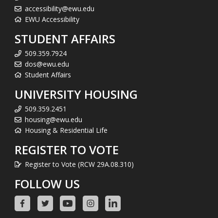
accessibility@ewu.edu
EWU Accessibility
STUDENT AFFAIRS
509.359.7924
dos@ewu.edu
Student Affairs
UNIVERSITY HOUSING
509.359.2451
housing@ewu.edu
Housing & Residential Life
REGISTER TO VOTE
Register to Vote (RCW 29A.08.310)
FOLLOW US