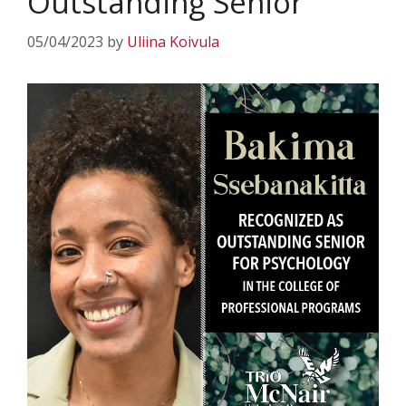
Outstanding Senior
05/04/2023
by
Uliina Koivula