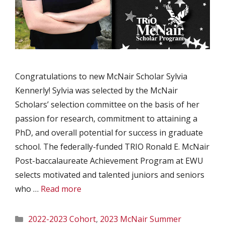
Congratulations to new McNair Scholar Sylvia
Kennerly! Sylvia was selected by the McNair
Scholars’ selection committee on the basis of her
passion for research, commitment to attaining a
PhD, and overall potential for success in graduate
school. The federally-funded TRIO Ronald E. McNair
Post-baccalaureate Achievement Program at EWU
selects motivated and talented juniors and seniors
who …
Read more
Categories
2022-2023 Cohort
,
2023 McNair Summer