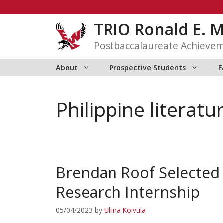
Skip
to
TRIO Ronald E. 
content
Postbaccalaureate Achieve
About
Prospective Students
F
Philippine literatu
Brendan Roof Selected
Research Internship
05/04/2023
by
Uliina Koivula