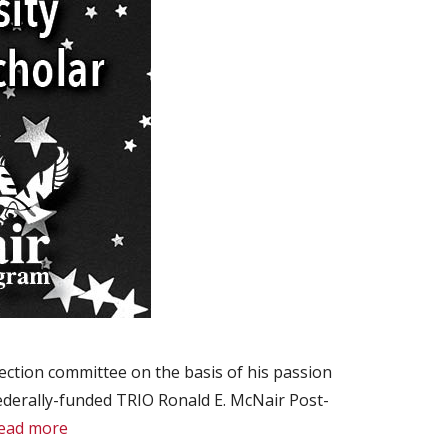
ction committee on the basis of his passion
federally-funded TRIO Ronald E. McNair Post-
ead more