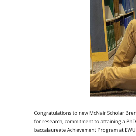
Congratulations to new McNair Scholar Brend
for research, commitment to attaining a PhD,
baccalaureate Achievement Program at EWU s