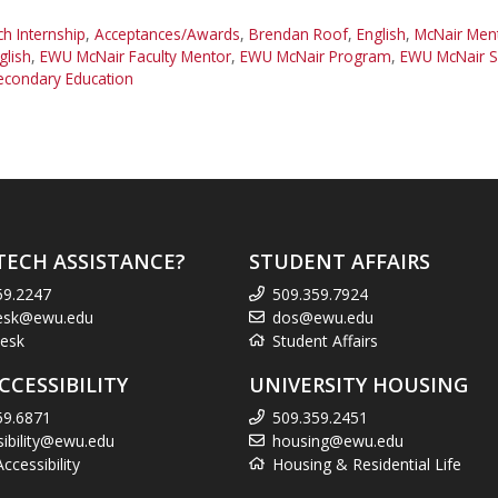
 Internship
,
Acceptances/Awards
,
Brendan Roof
,
English
,
McNair Men
glish
,
EWU McNair Faculty Mentor
,
EWU McNair Program
,
EWU McNair S
econdary Education
TECH ASSISTANCE?
STUDENT AFFAIRS
59.2247
509.359.7924
esk@ewu.edu
dos@ewu.edu
esk
Student Affairs
CCESSIBILITY
UNIVERSITY HOUSING
59.6871
509.359.2451
sibility@ewu.edu
housing@ewu.edu
cessibility
Housing & Residential Life