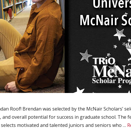
an Roof! Brendan was selected by the McNair Scholars’ sele
 and overall potential for success in graduate school. The 
elects motivated and talented juniors and seniors who …
R