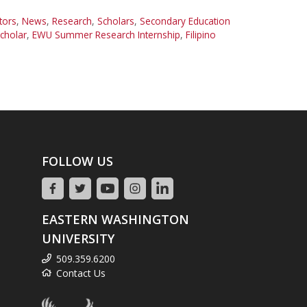
tors
,
News
,
Research
,
Scholars
,
Secondary Education
cholar
,
EWU Summer Research Internship
,
Filipino
FOLLOW US
EASTERN WASHINGTON
UNIVERSITY
509.359.6200
Contact Us