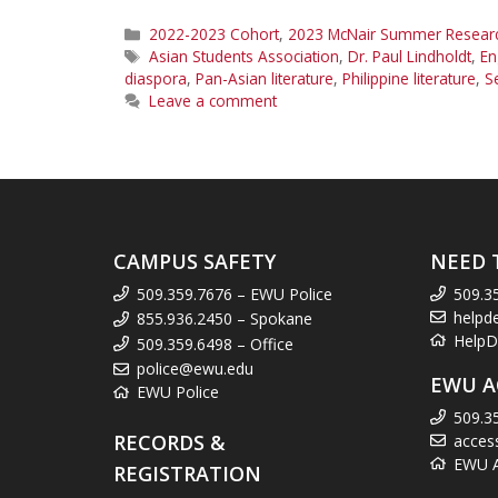
Categories
2022-2023 Cohort
,
2023 McNair Summer Research
Tags
Asian Students Association
,
Dr. Paul Lindholdt
,
En
diaspora
,
Pan-Asian literature
,
Philippine literature
,
S
Leave a comment
CAMPUS SAFETY
NEED 
509.359.7676 – EWU Police
509.3
helpd
855.936.2450 – Spokane
HelpD
509.359.6498 – Office
police@ewu.edu
EWU A
EWU Police
509.3
RECORDS &
acces
EWU Ac
REGISTRATION