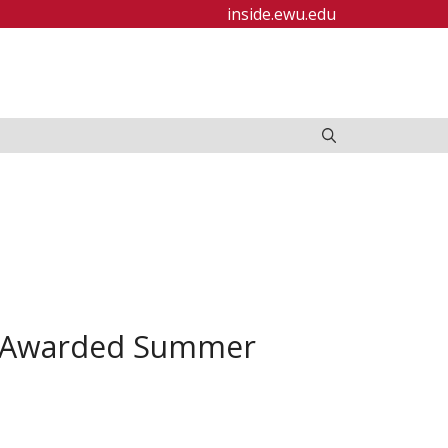
inside.ewu.edu
d Awarded Summer