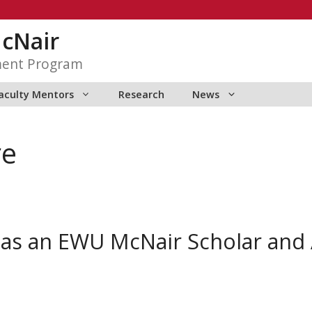
McNair
ment Program
aculty Mentors
Research
News
re
 as an EWU McNair Scholar an