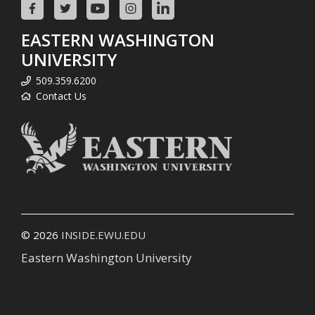
EASTERN WASHINGTON
UNIVERSITY
509.359.6200
Contact Us
© 2026
INSIDE.EWU.EDU
Eastern Washington University