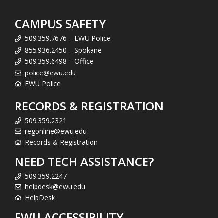
CAMPUS SAFETY
509.359.7676 – EWU Police
855.936.2450 – Spokane
509.359.6498 – Office
police@ewu.edu
EWU Police
RECORDS & REGISTRATION
509.359.2321
regonline@ewu.edu
Records & Registration
NEED TECH ASSISTANCE?
509.359.2247
helpdesk@ewu.edu
HelpDesk
EWU ACCESSIBILITY