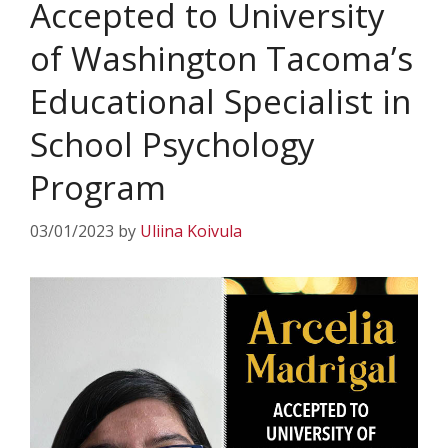
Accepted to University
of Washington Tacoma’s
Educational Specialist in
School Psychology
Program
03/01/2023
by
Uliina Koivula