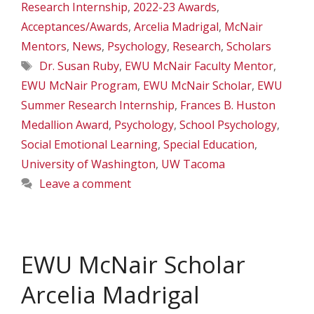
Research Internship
,
2022-23 Awards
,
Acceptances/Awards
,
Arcelia Madrigal
,
McNair
Mentors
,
News
,
Psychology
,
Research
,
Scholars
Tags
Dr. Susan Ruby
,
EWU McNair Faculty Mentor
,
EWU McNair Program
,
EWU McNair Scholar
,
EWU
Summer Research Internship
,
Frances B. Huston
Medallion Award
,
Psychology
,
School Psychology
,
Social Emotional Learning
,
Special Education
,
University of Washington
,
UW Tacoma
Leave a comment
EWU McNair Scholar
Arcelia Madrigal