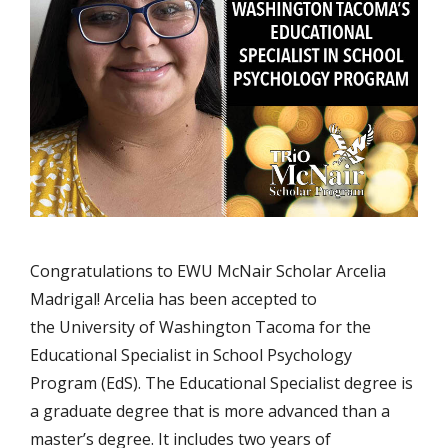
Congratulations to EWU McNair Scholar Arcelia
Madrigal! Arcelia has been accepted to
the University of Washington Tacoma for the
Educational Specialist in School Psychology
Program (EdS). The Educational Specialist degree is
a graduate degree that is more advanced than a
master’s degree. It includes two years of