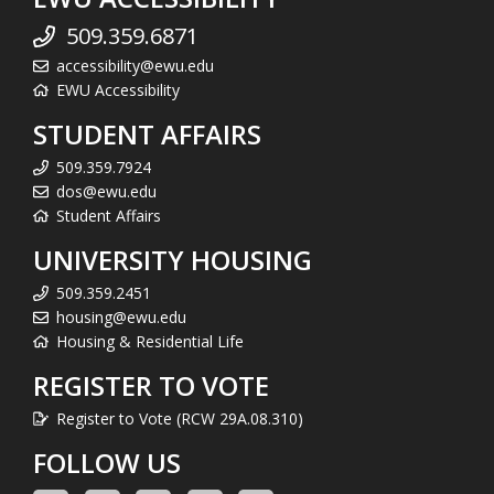
509.359.6871
accessibility@ewu.edu
EWU Accessibility
STUDENT AFFAIRS
509.359.7924
dos@ewu.edu
Student Affairs
UNIVERSITY HOUSING
509.359.2451
housing@ewu.edu
Housing & Residential Life
REGISTER TO VOTE
Register to Vote (RCW 29A.08.310)
FOLLOW US