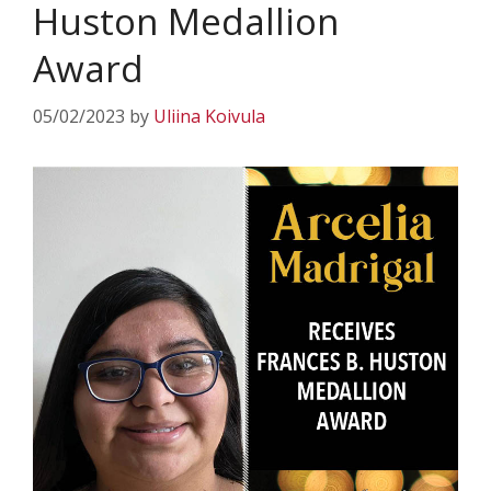
Huston Medallion
Award
05/02/2023
by
Uliina Koivula