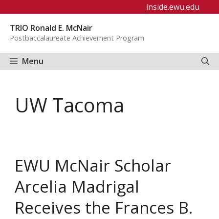
Skip
inside.ewu.edu
to
TRIO Ronald E. McNair
content
Postbaccalaureate Achievement Program
Menu
UW Tacoma
EWU McNair Scholar
Arcelia Madrigal
Receives the Frances B.