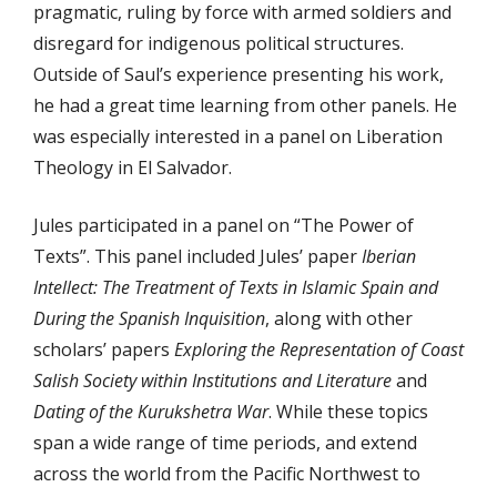
pragmatic, ruling by force with armed soldiers and
disregard for indigenous political structures.
Outside of Saul’s experience presenting his work,
he had a great time learning from other panels. He
was especially interested in a panel on Liberation
Theology in El Salvador.
Jules participated in a panel on “The Power of
Texts”. This panel included Jules’ paper
Iberian
Intellect: The Treatment of Texts in Islamic Spain and
During the Spanish Inquisition
, along with other
scholars’ papers
Exploring the Representation of Coast
Salish Society within Institutions and Literature
and
Dating of the Kurukshetra War
. While these topics
span a wide range of time periods, and extend
across the world from the Pacific Northwest to