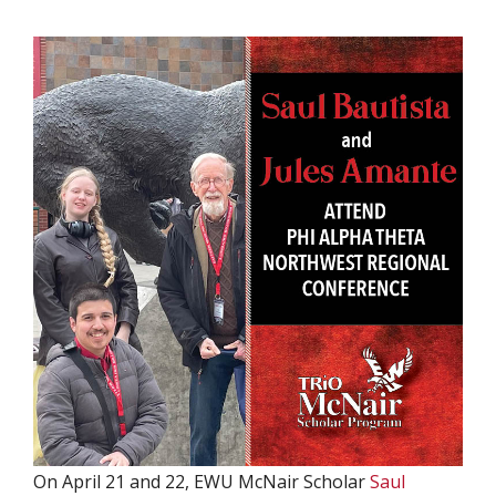
On April 21 and 22, EWU McNair Scholar
Saul