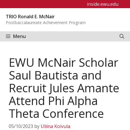
Skip
inside.ewu.edu
to
TRIO Ronald E. McNair
content
Postbaccalaureate Achievement Program
Menu
EWU McNair Scholar
Saul Bautista and
Recruit Jules Amante
Attend Phi Alpha
Theta Conference
05/10/2023
by
Uliina Koivula