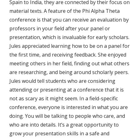
Spain to India, they are connected by their focus on
material texts. A feature of the Phi Alpha Theta
conference is that you can receive an evaluation by
professors in your field after your panel or
presentation, which is invaluable for early scholars.
Jules appreciated learning how to be on a panel for
the first time, and receiving feedback. She enjoyed
meeting others in her field, finding out what others
are researching, and being around scholarly peers.
Jules would tell students who are considering
attending or presenting at a conference that it is
not as scary as it might seem. In a field-specific
conference, everyone is interested in what you are
doing. You will be talking to people who care, and
who are into details. It’s a great opportunity to
grow your presentation skills in a safe and