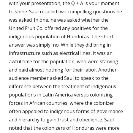
with your presentation, the Q + A is your moment
to shine. Saul recalled two compelling questions he
was asked. In one, he was asked whether the
United Fruit Co. offered any positives for the
indigenous population of Honduras. The short
answer was simply, no. While they did bring in
infrastructure such as electrical lines, it was an
awful time for the population, who were starving
and paid almost nothing for their labor. Another
audience member asked Saul to speak to the
difference between the treatment of indigenous
populations in Latin America versus colonizing
forces in African countries, where the colonizer
often appealed to indigenous forms of governance
and hierarchy to gain trust and obedience. Saul
noted that the colonizers of Honduras were more