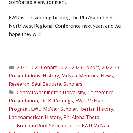
comfortable environment.
EWU is considering hosting the Phi Alpha Theta
Northwest Regional Conference next year, and we
hope they will!
Categories
2021-2022 Cohort
,
2022-2023 Cohort
,
2022-23
Presentations
,
History
,
McNair Mentors
,
News
,
Research
,
Saul Bautista
,
Scholars
Tags
Central Washington University
,
Conference
Presentation
,
Dr. Bill Youngs
,
EWU McNair
Program
,
EWU McNair Scholar
,
Iberian History
,
Latinoamerican History
,
Phi Alpha Theta
Brendan Roof Selected as an EWU McNair