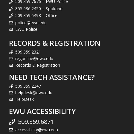
509.359.7676 – EWU Police
855.936.2450 – Spokane
509.359.6498 – Office
police@ewu.edu
EWU Police
RECORDS & REGISTRATION
509.359.2321
regonline@ewu.edu
Records & Registration
NEED TECH ASSISTANCE?
509.359.2247
helpdesk@ewu.edu
HelpDesk
EWU ACCESSIBILITY
509.359.6871
accessibility@ewu.edu