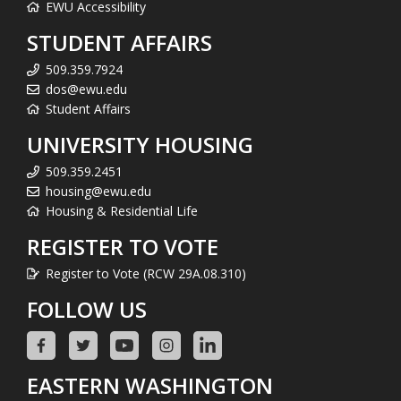
EWU Accessibility
STUDENT AFFAIRS
509.359.7924
dos@ewu.edu
Student Affairs
UNIVERSITY HOUSING
509.359.2451
housing@ewu.edu
Housing & Residential Life
REGISTER TO VOTE
Register to Vote (RCW 29A.08.310)
FOLLOW US
EASTERN WASHINGTON