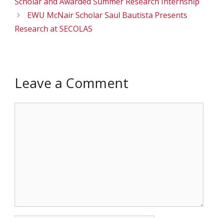
Scholar and Awarded Summer Research Internship
EWU McNair Scholar Saul Bautista Presents
Research at SECOLAS
Leave a Comment
Comment