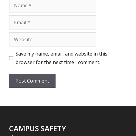
Name
Email
Website
Save my name, email, and website in this
browser for the next time I comment.
CAMPUS SAFETY