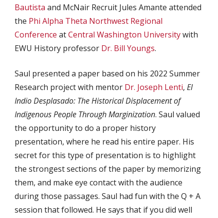
Bautista
and McNair Recruit Jules Amante attended
the
Phi Alpha Theta
Northwest Regional
Conference
at
Central Washington University
with
EWU History professor
Dr. Bill Youngs
.
Saul presented a paper based on his 2022 Summer
Research project with mentor
Dr. Joseph Lenti
,
El
Indio Desplasado: The Historical Displacement of
Indigenous People Through Marginization
. Saul valued
the opportunity to do a proper history
presentation, where he read his entire paper. His
secret for this type of presentation is to highlight
the strongest sections of the paper by memorizing
them, and make eye contact with the audience
during those passages. Saul had fun with the Q + A
session that followed. He says that if you did well