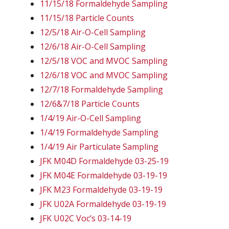
11/15/18 Formaldehyde Sampling
11/15/18 Particle Counts
12/5/18 Air-O-Cell Sampling
12/6/18 Air-O-Cell Sampling
12/5/18 VOC and MVOC Sampling
12/6/18 VOC and MVOC Sampling
12/7/18 Formaldehyde Sampling
12/6&7/18 Particle Counts
1/4/19 Air-O-Cell Sampling
1/4/19 Formaldehyde Sampling
1/4/19 Air Particulate Sampling
JFK M04D Formaldehyde 03-25-19
JFK M04E Formaldehyde 03-19-19
JFK M23 Formaldehyde 03-19-19
JFK U02A Formaldehyde 03-19-19
JFK U02C Voc’s 03-14-19