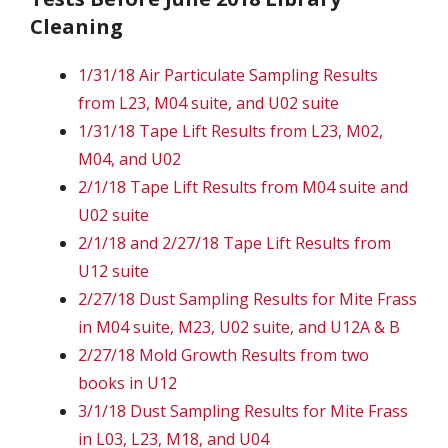
Cleaning
1/31/18 Air Particulate Sampling Results
from L23, M04 suite, and U02 suite
1/31/18 Tape Lift Results from L23, M02,
M04, and U02
2/1/18 Tape Lift Results from M04 suite and
U02 suite
2/1/18 and 2/27/18 Tape Lift Results from
U12 suite
2/27/18 Dust Sampling Results for Mite Frass
in M04 suite, M23, U02 suite, and U12A & B
2/27/18 Mold Growth Results from two
books in U12
3/1/18 Dust Sampling Results for Mite Frass
in L03, L23, M18, and U04