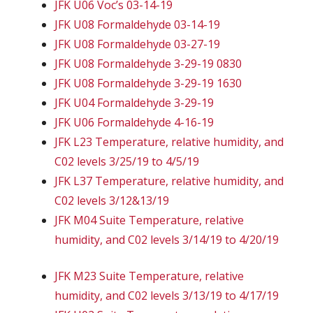
JFK U06 Voc’s 03-14-19
JFK U08 Formaldehyde 03-14-19
JFK U08 Formaldehyde 03-27-19
JFK U08 Formaldehyde 3-29-19 0830
JFK U08 Formaldehyde 3-29-19 1630
JFK U04 Formaldehyde 3-29-19
JFK U06 Formaldehyde 4-16-19
JFK L23 Temperature, relative humidity, and
C02 levels 3/25/19 to 4/5/19
JFK L37 Temperature, relative humidity, and
C02 levels 3/12&13/19
JFK M04 Suite Temperature, relative
humidity, and C02 levels 3/14/19 to 4/20/19
JFK M23 Suite Temperature, relative
humidity, and C02 levels 3/13/19 to 4/17/19