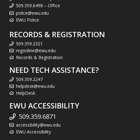
509.359.6498 – Office
police@ewu.edu
EWU Police
RECORDS & REGISTRATION
509.359.2321
regonline@ewu.edu
Records & Registration
NEED TECH ASSISTANCE?
509.359.2247
helpdesk@ewu.edu
HelpDesk
EWU ACCESSIBILITY
509.359.6871
accessibility@ewu.edu
EWU Accessibility