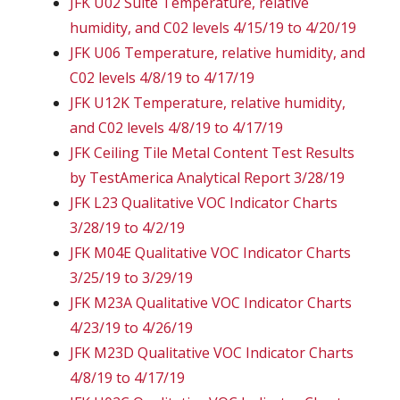
JFK U02 Suite Temperature, relative
humidity, and C02 levels 4/15/19 to 4/20/19
JFK U06 Temperature, relative humidity, and
C02 levels 4/8/19 to 4/17/19
JFK U12K Temperature, relative humidity,
and C02 levels 4/8/19 to 4/17/19
JFK Ceiling Tile Metal Content Test Results
by TestAmerica Analytical Report 3/28/19
JFK L23 Qualitative VOC Indicator Charts
3/28/19 to 4/2/19
JFK M04E Qualitative VOC Indicator Charts
3/25/19 to 3/29/19
JFK M23A Qualitative VOC Indicator Charts
4/23/19 to 4/26/19
JFK M23D Qualitative VOC Indicator Charts
4/8/19 to 4/17/19