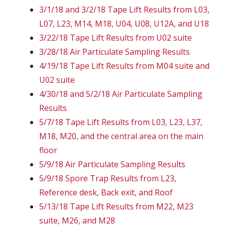
3/1/18 and 3/2/18 Tape Lift Results from L03,
L07, L23, M14, M18, U04, U08, U12A, and U18
3/22/18 Tape Lift Results from U02 suite
3/28/18 Air Particulate Sampling Results
4/19/18 Tape Lift Results from M04 suite and
U02 suite
4/30/18 and 5/2/18 Air Particulate Sampling
Results
5/7/18 Tape Lift Results from L03, L23, L37,
M18, M20, and the central area on the main
floor
5/9/18 Air Particulate Sampling Results
5/9/18 Spore Trap Results from L23,
Reference desk, Back exit, and Roof
5/13/18 Tape Lift Results from M22, M23
suite, M26, and M28