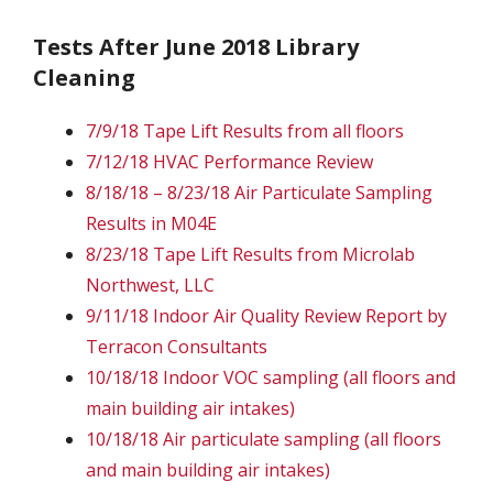
Tests After June 2018 Library
Cleaning
7/9/18 Tape Lift Results from all floors
7/12/18 HVAC Performance Review
8/18/18 – 8/23/18 Air Particulate Sampling
Results in M04E
8/23/18 Tape Lift Results from Microlab
Northwest, LLC
9/11/18 Indoor Air Quality Review Report by
Terracon Consultants
10/18/18 Indoor VOC sampling (all floors and
main building air intakes)
10/18/18 Air particulate sampling (all floors
and main building air intakes)