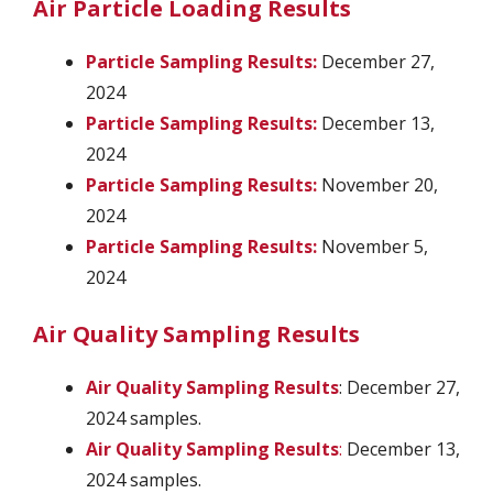
Air Particle Loading Results
Particle Sampling Results:
December 27,
2024
Particle Sampling Results:
December 13,
2024
Particle Sampling Results:
November 20,
2024
Particle Sampling Results:
November 5,
2024
Air Quality Sampling Results
Air Quality Sampling Results
: December 27,
2024 samples.
Air Quality Sampling Results
:
December 13,
2024 samples.