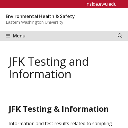
Skip
inside.ewu.edu
to
Environmental Health & Safety
content
Eastern Washington University
Menu
JFK Testing and
Information
JFK Testing & Information
Information and test results related to sampling