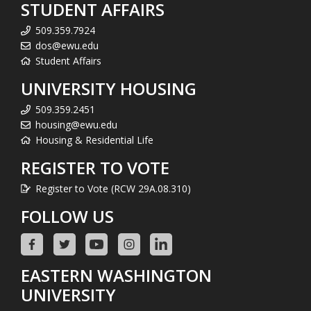
STUDENT AFFAIRS
509.359.7924
dos@ewu.edu
Student Affairs
UNIVERSITY HOUSING
509.359.2451
housing@ewu.edu
Housing & Residential Life
REGISTER TO VOTE
Register to Vote (RCW 29A.08.310)
FOLLOW US
EASTERN WASHINGTON
UNIVERSITY