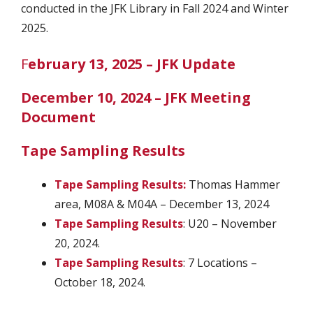
conducted in the JFK Library in Fall 2024 and Winter
2025.
F
ebruary 13, 2025 – JFK Update
December 10, 2024 – JFK Meeting
Document
Tape Sampling Results
Tape Sampling Results:
Thomas Hammer
area, M08A & M04A – December 13, 2024
Tape Sampling Results
: U20 – November
20, 2024.
Tape Sampling Results
: 7 Locations –
October 18, 2024.