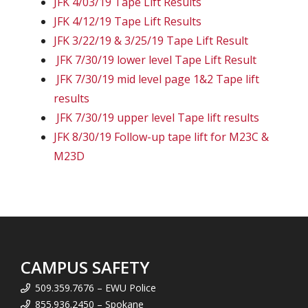
JFK 4/03/19 Tape Lift Results
JFK 4/12/19 Tape Lift Results
JFK 3/22/19 & 3/25/19 Tape Lift Result
JFK 7/30/19 lower level Tape Lift Result
JFK 7/30/19 mid level page 1&2 Tape lift
results
JFK 7/30/19 upper level Tape lift results
JFK 8/30/19 Follow-up tape lift for M23C &
M23D
CAMPUS SAFETY
509.359.7676 – EWU Police
855.936.2450 – Spokane