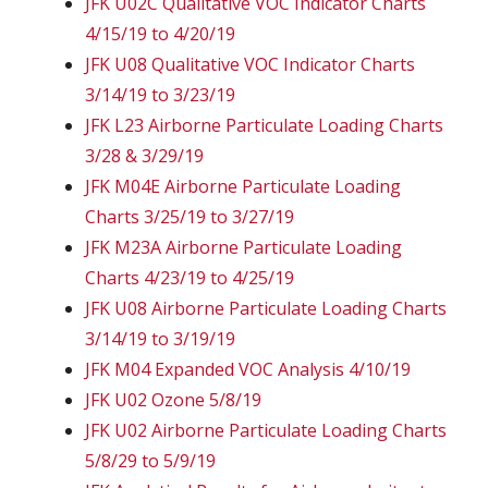
JFK U02C Qualitative VOC Indicator Charts
4/15/19 to 4/20/19
JFK U08 Qualitative VOC Indicator Charts
3/14/19 to 3/23/19
JFK L23 Airborne Particulate Loading Charts
3/28 & 3/29/19
JFK M04E Airborne Particulate Loading
Charts 3/25/19 to 3/27/19
JFK M23A Airborne Particulate Loading
Charts 4/23/19 to 4/25/19
JFK U08 Airborne Particulate Loading Charts
3/14/19 to 3/19/19
JFK M04 Expanded VOC Analysis 4/10/19
JFK U02 Ozone 5/8/19
JFK U02 Airborne Particulate Loading Charts
5/8/29 to 5/9/19