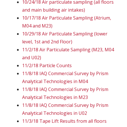
10/24/18 Air particulate sampling (all floors
and main building air intakes)
10/17/18 Air Particulate Sampling (Atrium,
M04 and M23)
10/29/18 Air Particulate Sampling (lower
level, 1st and 2nd Floor)
11/2/18 Air Particulate Sampling (M23, M04
and U02)
11/2/18 Particle Counts
11/8/18 IAQ Commercial Survey by Prism
Analytical Technologies in M04
11/8/18 IAQ Commercial Survey by Prism
Analytical Technologies in M23
11/8/18 IAQ Commercial Survey by Prism
Analytical Technologies in U02
11/3/18 Tape Lift Results from all floors