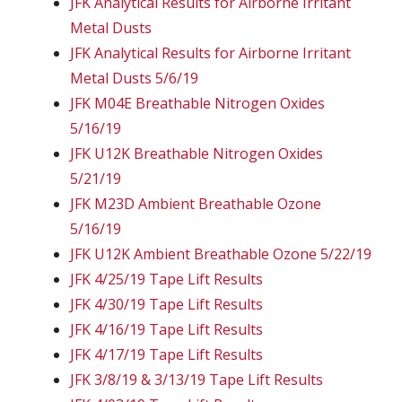
JFK Analytical Results for Airborne Irritant
Metal Dusts
JFK Analytical Results for Airborne Irritant
Metal Dusts 5/6/19
JFK M04E Breathable Nitrogen Oxides
5/16/19
JFK U12K Breathable Nitrogen Oxides
5/21/19
JFK M23D Ambient Breathable Ozone
5/16/19
JFK U12K Ambient Breathable Ozone 5/22/19
JFK 4/25/19 Tape Lift Results
JFK 4/30/19 Tape Lift Results
JFK 4/16/19 Tape Lift Results
JFK 4/17/19 Tape Lift Results
JFK 3/8/19 & 3/13/19 Tape Lift Results