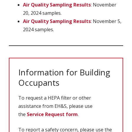
Air Quality Sampling Results
: November
20, 2024 samples.
Air Quality Sampling Results
: November 5,
2024 samples.
Information for Building
Occupants
To request a HEPA filter or other
assistance from EH&S, please use
the
Service Request form
.
To report a safety concern, please use the