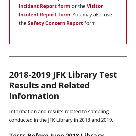
Incident Report form
or the
Visitor
Incident Report form
. You may also use
the
Safety Concern Report
form.
2018-2019 JFK Library Test
Results and Related
Information
Information and results related to sampling
conducted in the JFK Library in 2018 and 2019.
Tests Before June 2018 Library