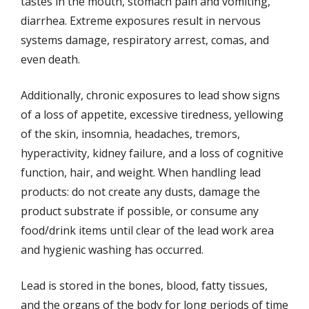
tastes in the mouth, stomach pain and vomiting,
diarrhea. Extreme exposures result in nervous
systems damage, respiratory arrest, comas, and
even death.
Additionally, chronic exposures to lead show signs
of a loss of appetite, excessive tiredness, yellowing
of the skin, insomnia, headaches, tremors,
hyperactivity, kidney failure, and a loss of cognitive
function, hair, and weight. When handling lead
products: do not create any dusts, damage the
product substrate if possible, or consume any
food/drink items until clear of the lead work area
and hygienic washing has occurred.
Lead is stored in the bones, blood, fatty tissues,
and the organs of the body for long periods of time