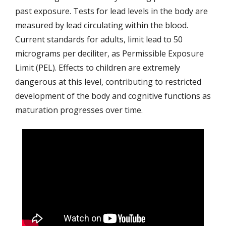
past exposure. Tests for lead levels in the body are
measured by lead circulating within the blood.
Current standards for adults, limit lead to 50
micrograms per deciliter, as Permissible Exposure
Limit (PEL). Effects to children are extremely
dangerous at this level, contributing to restricted
development of the body and cognitive functions as
maturation progresses over time.