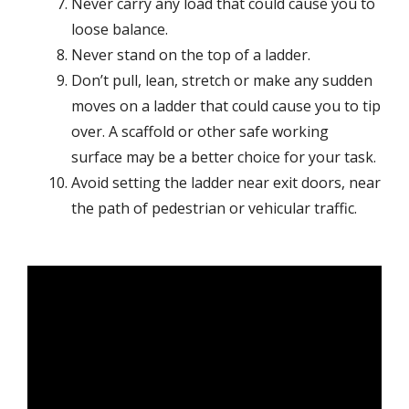
Never carry any load that could cause you to
loose balance.
Never stand on the top of a ladder.
Don’t pull, lean, stretch or make any sudden
moves on a ladder that could cause you to tip
over. A scaffold or other safe working
surface may be a better choice for your task.
Avoid setting the ladder near exit doors, near
the path of pedestrian or vehicular traffic.