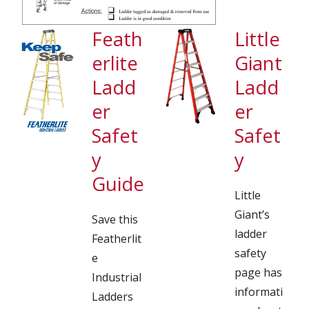
Feath
Little
erlite
Giant
Ladd
Ladd
er
er
Safet
Safet
y
y
Guide
Little
Giant’s
Save this
ladder
Featherlit
safety
e
page has
Industrial
informati
Ladders