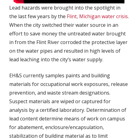
Lead hazards were brought into the spotlight in
the last few years by the
Flint, Michigan water crisis
.
When the city switched their water source in an
effort to save money the untreated water brought
in from the Flint River corroded the protective layer
on the water pipes and resulted in high levels of
lead leaching into the city’s water supply.
EH&S currently samples paints and building
materials for occupational work exposures, release
prevention, and waste stream designations.
Suspect materials are wiped or captured for
analysis by a certified laboratory. Determination of
lead content determine means of work on campus
for abatement, enclosure/encapsulation,
stabilization of building material as to limit