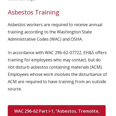
Asbestos Training
Asbestos workers are required to receive annual
training according to the Washington State
Administrative Codes (WAC) and OSHA.
In accordance with WAC 296-62-07722, EH&S offers
training for employees who may contact, but do
not disturb asbestos containing materials (ACM).
Employees whose work involves the disturbance of
ACM are required to have training from an outside
source.
WAC 296-62 Part I-1, “Asbestos, Tremolite,