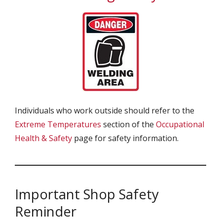
Individuals who work outside should refer to the
Extreme Temperatures
section of the
Occupational
Health & Safety
page for safety information.
Important Shop Safety
Reminder