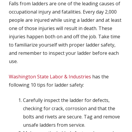
Falls from ladders are one of the leading causes of
occupational injury and fatalities. Every day 2,000
people are injured while using a ladder and at least
one of those injuries will result in death. These
injuries happen both on and off the job. Take time
to familiarize yourself with proper ladder safety,
and remember to inspect your ladder before each
use.
Washington State Labor & Industries
has the
following 10 tips for ladder safety:
Carefully inspect the ladder for defects,
checking for crack, corrosion and that the
bolts and rivets are secure. Tag and remove
unsafe ladders from service.