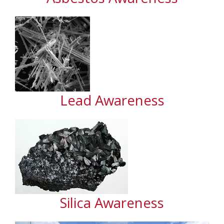
Lead Awareness
Silica Awareness