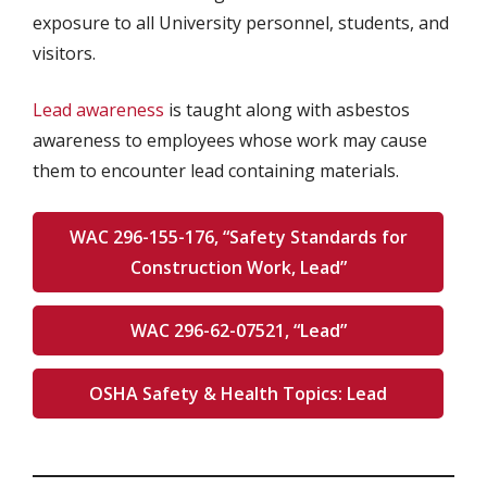
exposure to all University personnel, students, and
visitors.
Lead awareness
is taught along with asbestos
awareness to employees whose work may cause
them to encounter lead containing materials.
WAC 296-155-176, “Safety Standards for
Construction Work, Lead”
WAC 296-62-07521, “Lead”
OSHA Safety & Health Topics: Lead