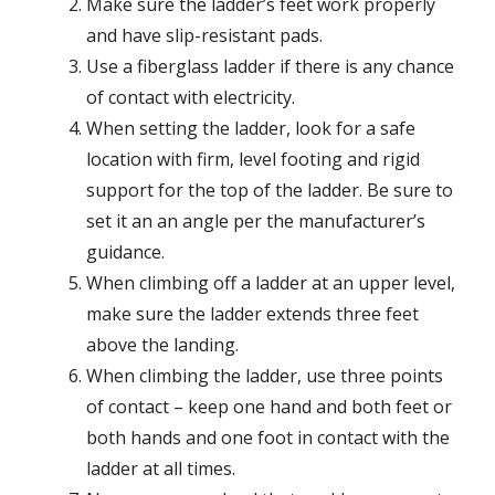
Make sure the ladder’s feet work properly
and have slip-resistant pads.
Use a fiberglass ladder if there is any chance
of contact with electricity.
When setting the ladder, look for a safe
location with firm, level footing and rigid
support for the top of the ladder. Be sure to
set it an an angle per the manufacturer’s
guidance.
When climbing off a ladder at an upper level,
make sure the ladder extends three feet
above the landing.
When climbing the ladder, use three points
of contact – keep one hand and both feet or
both hands and one foot in contact with the
ladder at all times.