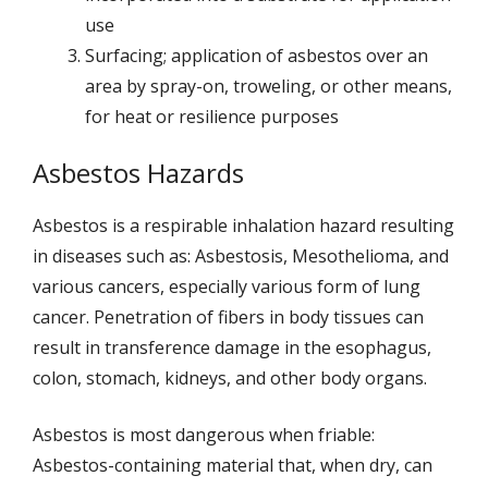
use
Surfacing; application of asbestos over an
area by spray-on, troweling, or other means,
for heat or resilience purposes
Asbestos Hazards
Asbestos is a respirable inhalation hazard resulting
in diseases such as: Asbestosis, Mesothelioma, and
various cancers, especially various form of lung
cancer. Penetration of fibers in body tissues can
result in transference damage in the esophagus,
colon, stomach, kidneys, and other body organs.
Asbestos is most dangerous when friable:
Asbestos-containing material that, when dry, can