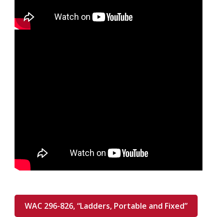
WAC 296-826, “Ladders, Portable and Fixed”