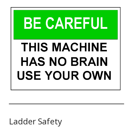
Ladder Safety