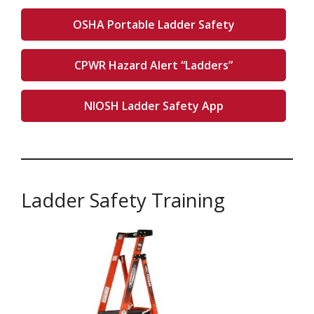
OSHA Portable Ladder Safety
CPWR Hazard Alert “Ladders”
NIOSH Ladder Safety App
Ladder Safety Training