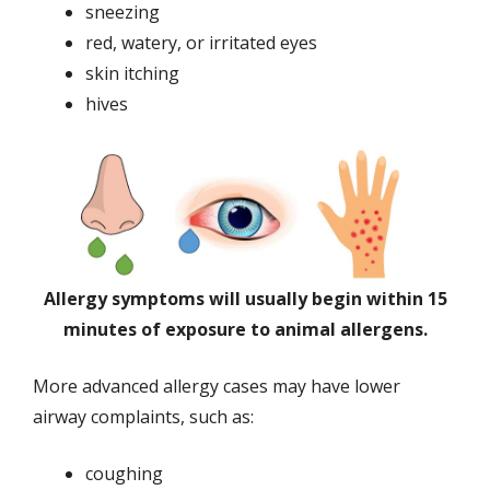
sneezing
red, watery, or irritated eyes
skin itching
hives
Allergy symptoms will usually begin within 15
minutes of exposure to animal allergens.
More advanced allergy cases may have lower
airway complaints, such as:
coughing