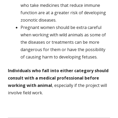
who take medicines that reduce immune
function are at a greater risk of developing
zoonotic diseases.
Pregnant women should be extra careful
when working with wild animals as some of
the diseases or treatments can be more
dangerous for them or have the possibility
of causing harm to developing fetuses.
Individuals who fall into either category should
consult with a medical professional before
working with animal
, especially if the project will
involve field work.