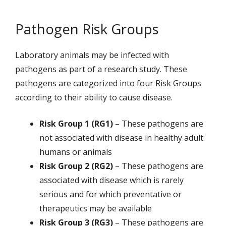
Pathogen Risk Groups
Laboratory animals may be infected with
pathogens as part of a research study. These
pathogens are categorized into four Risk Groups
according to their ability to cause disease.
Risk Group 1 (RG1)
– These pathogens are
not associated with disease in healthy adult
humans or animals
Risk Group 2 (RG2)
– These pathogens are
associated with disease which is rarely
serious and for which preventative or
therapeutics may be available
Risk Group 3 (RG3)
– These pathogens are