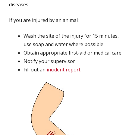
diseases.
If you are injured by an animal:
Wash the site of the injury for 15 minutes,
use soap and water where possible
Obtain appropriate first-aid or medical care
Notify your supervisor
Fill out an
incident report