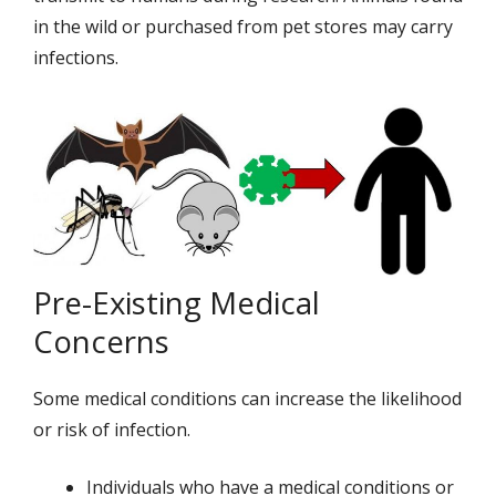
in the wild or purchased from pet stores may carry
infections.
Pre-Existing Medical
Concerns
Some medical conditions can increase the likelihood
or risk of infection.
Individuals who have a medical conditions or