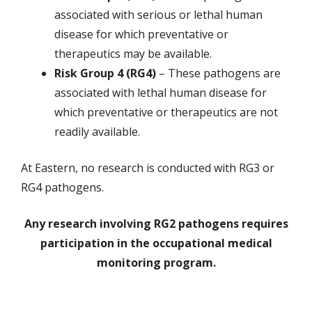
associated with serious or lethal human
disease for which preventative or
therapeutics may be available.
Risk Group 4 (RG4)
– These pathogens are
associated with lethal human disease for
which preventative or therapeutics are not
readily available.
At Eastern, no research is conducted with RG3 or
RG4 pathogens.
Any research involving RG2 pathogens requires
participation in the occupational medical
monitoring program.