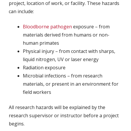
project, location of work, or facility. These hazards
can include:
Bloodborne pathogen
exposure – from
materials derived from humans or non-
human primates
Physical injury – from contact with sharps,
liquid nitrogen, UV or laser energy
Radiation exposure
Microbial infections – from research
materials, or present in an environment for
field workers
All research hazards will be explained by the
research supervisor or instructor before a project
begins.