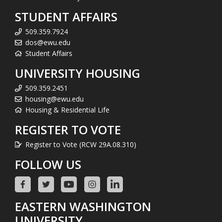
STUDENT AFFAIRS
509.359.7924
dos@ewu.edu
Student Affairs
UNIVERSITY HOUSING
509.359.2451
housing@ewu.edu
Housing & Residential Life
REGISTER TO VOTE
Register to Vote (RCW 29A.08.310)
FOLLOW US
EASTERN WASHINGTON
UNIVERSITY