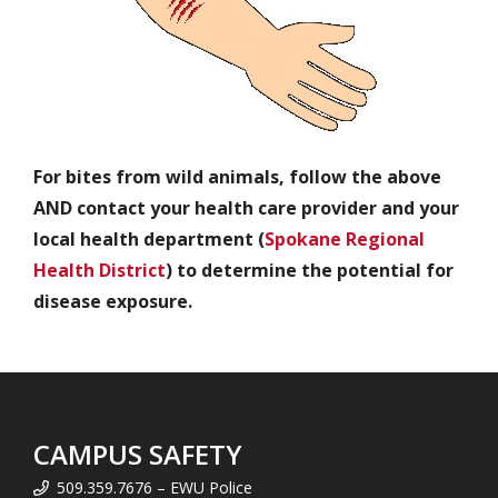
For bites from wild animals, follow the above
AND contact your health care provider and your
local health department (
Spokane Regional
Health District
) to determine the potential for
disease exposure.
CAMPUS SAFETY
509.359.7676 – EWU Police