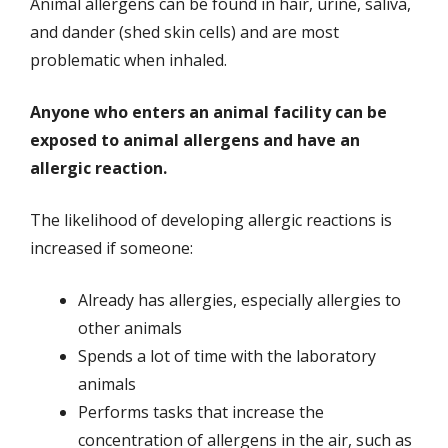
Animal allergens can be found in hair, urine, saliva,
and dander (shed skin cells) and are most
problematic when inhaled.
Anyone who enters an animal facility can be
exposed to animal allergens and have an
allergic reaction.
The likelihood of developing allergic reactions is
increased if someone:
Already has allergies, especially allergies to
other animals
Spends a lot of time with the laboratory
animals
Performs tasks that increase the
concentration of allergens in the air, such as