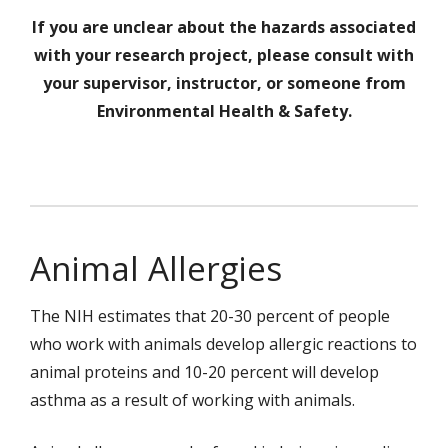
If you are unclear about the hazards associated
with your research project, please consult with
your supervisor, instructor, or someone from
Environmental Health & Safety.
Animal Allergies
The NIH estimates that 20-30 percent of people
who work with animals develop allergic reactions to
animal proteins and 10-20 percent will develop
asthma as a result of working with animals.