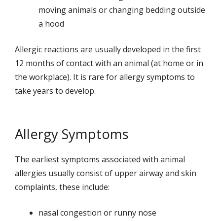
moving animals or changing bedding outside
a hood
Allergic reactions are usually developed in the first
12 months of contact with an animal (at home or in
the workplace). It is rare for allergy symptoms to
take years to develop.
Allergy Symptoms
The earliest symptoms associated with animal
allergies usually consist of upper airway and skin
complaints, these include:
nasal congestion or runny nose