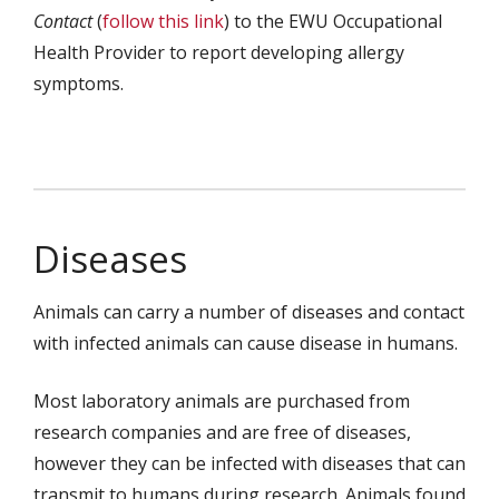
Contact
(
follow this link
) to the EWU Occupational
Health Provider to report developing allergy
symptoms.
Diseases
Animals can carry a number of diseases and contact
with infected animals can cause disease in humans.
Most laboratory animals are purchased from
research companies and are free of diseases,
however they can be infected with diseases that can
transmit to humans during research. Animals found