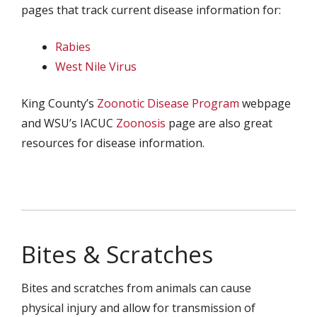
pages that track current disease information for:
Rabies
West Nile Virus
King County’s
Zoonotic Disease Program
webpage
and WSU’s IACUC
Zoonosis
page are also great
resources for disease information.
Bites & Scratches
Bites and scratches from animals can cause
physical injury and allow for transmission of