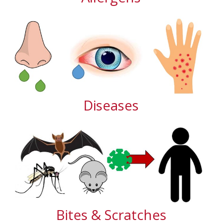
Diseases
Bites & Scratches