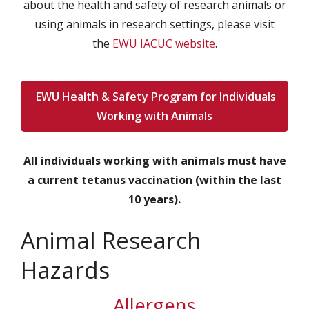
about the health and safety of research animals or
using animals in research settings, please visit
the
EWU IACUC website
.
EWU Health & Safety Program for Individuals
Working with Animals
All individuals working with animals must have
a current tetanus vaccination (within the last
10 years).
Animal Research
Hazards
Allergens