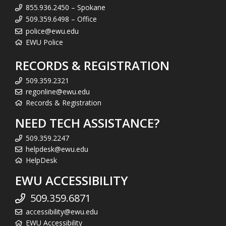
855.936.2450 – Spokane
509.359.6498 – Office
police@ewu.edu
EWU Police
RECORDS & REGISTRATION
509.359.2321
regonline@ewu.edu
Records & Registration
NEED TECH ASSISTANCE?
509.359.2247
helpdesk@ewu.edu
HelpDesk
EWU ACCESSIBILITY
509.359.6871
accessibility@ewu.edu
EWU Accessibility