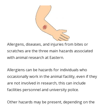
Allergens, diseases, and injuries from bites or
scratches are the three main hazards associated
with animal research at Eastern.
Allergiens can be hazards for individuals who
occasionally work in the animal facility, even if they
are not involved in research, this can include
facilities personnel and university police.
Other hazards may be present, depending on the