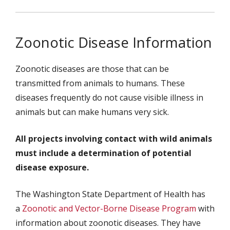
Zoonotic Disease Information
Zoonotic diseases are those that can be
transmitted from animals to humans. These
diseases frequently do not cause visible illness in
animals but can make humans very sick.
All projects involving contact with wild animals
must include a determination of potential
disease exposure.
The Washington State Department of Health has
a
Zoonotic and Vector-Borne Disease Program
with
information about zoonotic diseases. They have