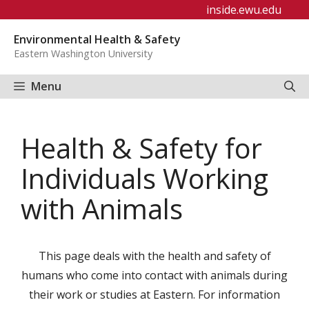
Skip
inside.ewu.edu
to
Environmental Health & Safety
content
Eastern Washington University
Menu
Health & Safety for
Individuals Working
with Animals
This page deals with the health and safety of
humans who come into contact with animals during
their work or studies at Eastern. For information