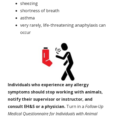
sheezing
shortness of breath
asthma
very rarely, life-threatening anaphylaxis can
occur
Individuals who experience any allergy
symptoms should stop working with animals,
notify their supervisor or instructor, and
consult EH&S or a physician.
Turn in a
Follow-Up
Medical Questionnaire for Individuals with Animal