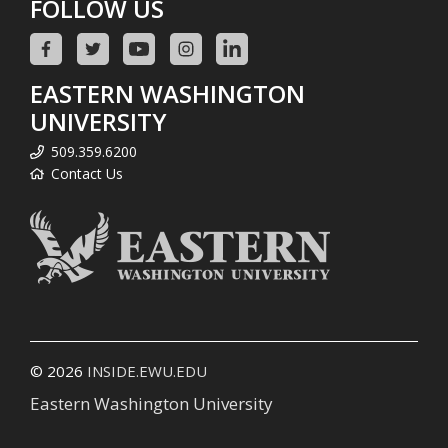
FOLLOW US
EASTERN WASHINGTON
UNIVERSITY
509.359.6200
Contact Us
© 2026
INSIDE.EWU.EDU
Eastern Washington University