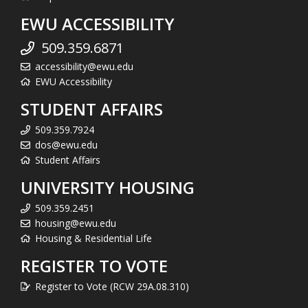
EWU ACCESSIBILITY
509.359.6871
accessibility@ewu.edu
EWU Accessibility
STUDENT AFFAIRS
509.359.7924
dos@ewu.edu
Student Affairs
UNIVERSITY HOUSING
509.359.2451
housing@ewu.edu
Housing & Residential Life
REGISTER TO VOTE
Register to Vote (RCW 29A.08.310)