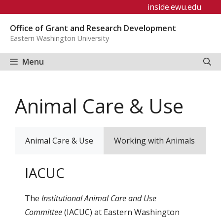
Skip
inside.ewu.edu
to
Office of Grant and Research Development
content
Eastern Washington University
Menu
Animal Care & Use
Animal Care & Use
Working with Animals
S
IACUC
The
Institutional Animal Care and Use
Committee
(IACUC) at Eastern Washington