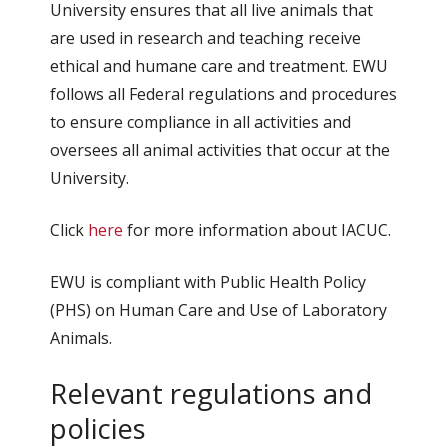
University ensures that all live animals that
are used in research and teaching receive
ethical and humane care and treatment. EWU
follows all Federal regulations and procedures
to ensure compliance in all activities and
oversees all animal activities that occur at the
University.
Click
here
for more information about IACUC.
EWU is compliant with Public Health Policy
(PHS) on Human Care and Use of Laboratory
Animals.
Relevant regulations and
policies