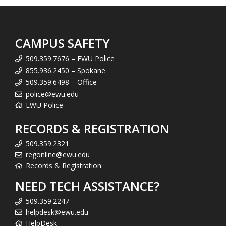
CAMPUS SAFETY
509.359.7676 – EWU Police
855.936.2450 – Spokane
509.359.6498 – Office
police@ewu.edu
EWU Police
RECORDS & REGISTRATION
509.359.2321
regonline@ewu.edu
Records & Registration
NEED TECH ASSISTANCE?
509.359.2247
helpdesk@ewu.edu
HelpDesk