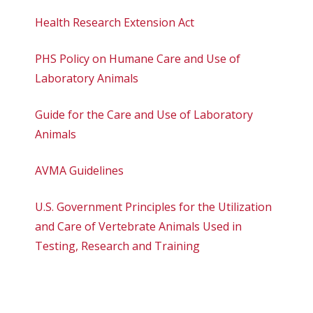
Health Research Extension Act
PHS Policy on Humane Care and Use of
Laboratory Animals
Guide for the Care and Use of Laboratory
Animals
AVMA Guidelines
U.S. Government Principles for the Utilization
and Care of Vertebrate Animals Used in
Testing, Research and Training