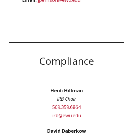
Email:
jpehrson@ewu.edu
Compliance
Heidi Hillman
IRB Chair
509.359.6864
irb@ewu.edu
David Daberkow