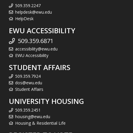
509.359.2247
helpdesk@ewu.edu
HelpDesk
EWU ACCESSIBILITY
509.359.6871
accessibility@ewu.edu
EWU Accessibility
STUDENT AFFAIRS
509.359.7924
dos@ewu.edu
Student Affairs
UNIVERSITY HOUSING
509.359.2451
housing@ewu.edu
Housing & Residential Life