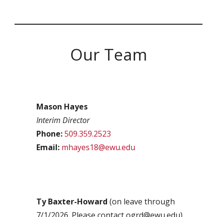
Our Team
Mason Hayes
Interim Director
Phone:
509.359.2523
Email:
mhayes18@ewu.edu
Ty Baxter-Howard
(on leave through
7/1/2026. Please contact ogrd@ewu.edu)