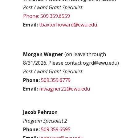
Post-Award Grant Specialist
Phone: 509.359.6559
Email:
tbaxterhoward@ewu.edu
Morgan Wagner
(on leave through
8/31/2026. Please contact ogrd@ewu.edu)
Post-Award Grant Specialist
Phone:
509.359.6779
Email:
mwagner22@ewu.edu
Jacob Pehrson
Program Specialist 2
Phone:
509.359.6595