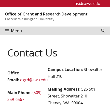
Skip
inside.ewu.edu
to
Office of Grant and Research Development
content
Eastern Washington University
Menu
Contact Us
Campus Location:
Showalter
Office
Hall 210
Email:
ogrd@ewu.edu
Mailing Address:
526 5th
Main Phone:
(509)
Street, Showalter 210
359-6567
Cheney, WA 99004