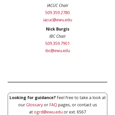
IACUC Chair
509.359.2780
iacuc@ewu.edu
Nick Burgis
IBC Chair
509.359.7901
ibc@ewu.edu
Looking for guidance?
Feel free to take a look at
our
Glossary
or
FAQ
pages, or contact us
at
ogrd@ewu.edu
or ext. 6567