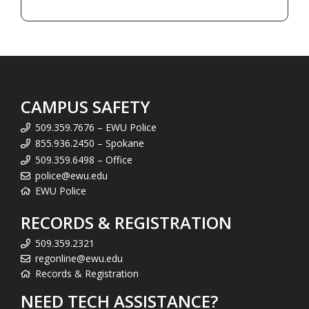
CAMPUS SAFETY
509.359.7676 – EWU Police
855.936.2450 – Spokane
509.359.6498 – Office
police@ewu.edu
EWU Police
RECORDS & REGISTRATION
509.359.2321
regonline@ewu.edu
Records & Registration
NEED TECH ASSISTANCE?