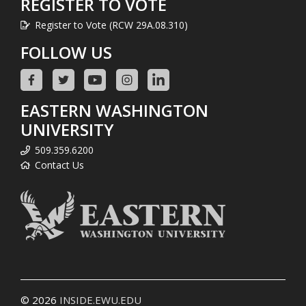
REGISTER TO VOTE
Register to Vote (RCW 29A.08.310)
FOLLOW US
EASTERN WASHINGTON
UNIVERSITY
509.359.6200
Contact Us
© 2026
INSIDE.EWU.EDU