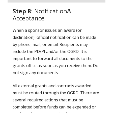
Step 8
: Notification&
Acceptance
When a sponsor issues an award (or
declination), official notification can be made
by phone, mail, or email. Recipients may
include the PD/PI and/or the OGRD. It is
important to forward all documents to the
grants office as soon as you receive them. Do
not sign any documents.
All external grants and contracts awarded
must be routed through the OGRD. There are
several required actions that must be
completed before funds can be expended or