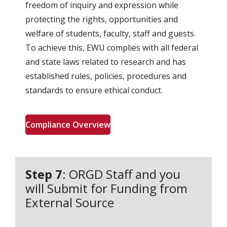
freedom of inquiry and expression while
protecting the rights, opportunities and
welfare of students, faculty, staff and guests.
To achieve this, EWU complies with all federal
and state laws related to research and has
established rules, policies, procedures and
standards to ensure ethical conduct.
Compliance Overview
Step 7
: ORGD Staff and you
will Submit for Funding from
External Source