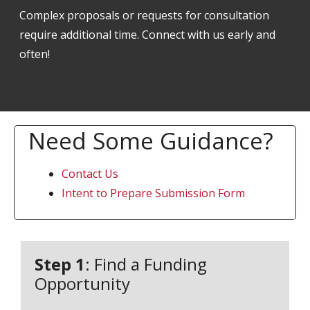
Complex proposals or requests for consultation
require additional time. Connect with us early and
often!
Need Some Guidance?
Contact Us
Intent to Prepare Submission Form
Step 1
: Find a Funding
Opportunity