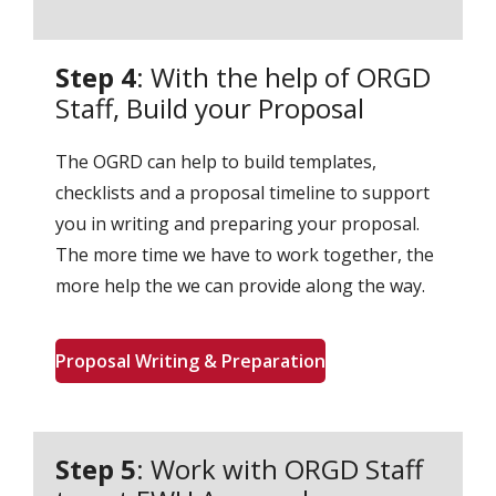
Step 4
: With the help of ORGD
Staff, Build your Proposal
The OGRD can help to build templates,
checklists and a proposal timeline to support
you in writing and preparing your proposal.
The more time we have to work together, the
more help the we can provide along the way.
Proposal Writing & Preparation
Step 5
: Work with ORGD Staff