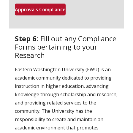
Approvals Compliance
Step 6
: Fill out any Compliance
Forms pertaining to your
Research
Eastern Washington University (EWU) is an
academic community dedicated to providing
instruction in higher education, advancing
knowledge through scholarship and research,
and providing related services to the
community. The University has the
responsibility to create and maintain an
academic environment that promotes