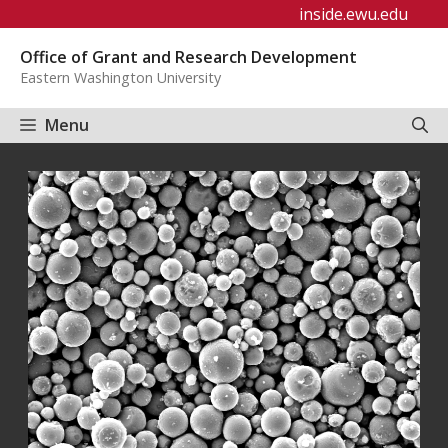
Skip
inside.ewu.edu
to
Office of Grant and Research Development
content
Eastern Washington University
Menu