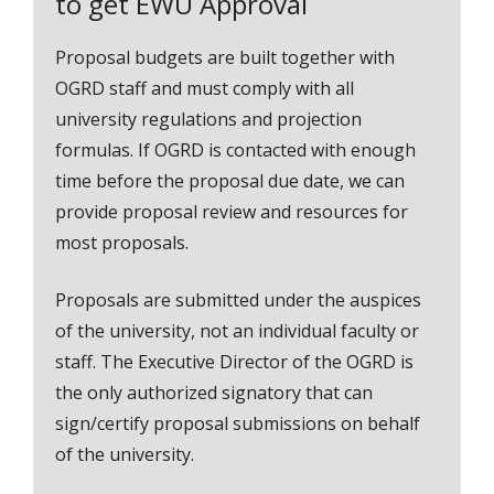
to get EWU Approval
Proposal budgets are built together with
OGRD staff and must comply with all
university regulations and projection
formulas. If OGRD is contacted with enough
time before the proposal due date, we can
provide proposal review and resources for
most proposals.
Proposals are submitted under the auspices
of the university, not an individual faculty or
staff. The Executive Director of the OGRD is
the only authorized signatory that can
sign/certify proposal submissions on behalf
of the university.