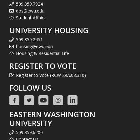
509.359.7924
dos@ewu.edu
Student Affairs
UNIVERSITY HOUSING
509.359.2451
housing@ewu.edu
Housing & Residential Life
REGISTER TO VOTE
Register to Vote (RCW 29A.08.310)
FOLLOW US
EASTERN WASHINGTON
UNIVERSITY
509.359.6200
Contact Us