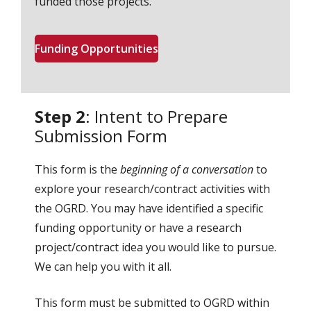
funded those projects.
Funding Opportunities
Step 2
: Intent to Prepare
Submission Form
This form is the
beginning of a conversation
to
explore your research/contract activities with
the OGRD. You may have identified a specific
funding opportunity or have a research
project/contract idea you would like to pursue.
We can help you with it all.
This form must be submitted to OGRD within