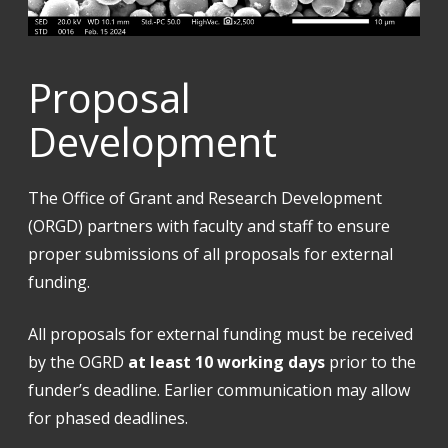
Proposal
Development
The Office of Grant and Research Development
(ORGD) partners with faculty and staff to ensure
proper submissions of all proposals for external
funding.
All proposals for external funding must be received
by the OGRD
at least 10 working days
prior to the
funder’s deadline. Earlier communication may allow
for phased deadlines.