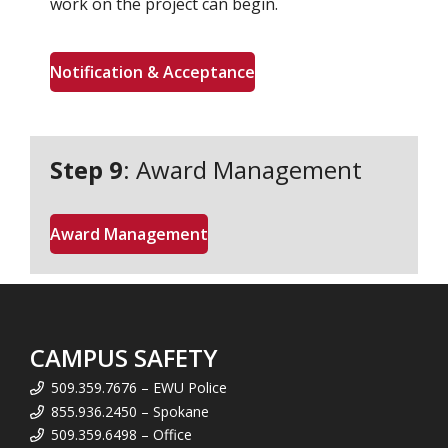
work on the project can begin.
Notification & Acceptance
Step 9
: Award Management
Award Management
CAMPUS SAFETY
509.359.7676 – EWU Police
855.936.2450 – Spokane
509.359.6498 – Office