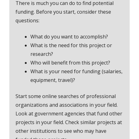
There is much you can do to find potential
funding. Before you start, consider these
questions:
What do you want to accomplish?
What is the need for this project or
research?
Who will benefit from this project?
What is your need for funding (salaries,
equipment, travel)?
Start some online searches of professional
organizations and associations in your field.
Look at government agencies that fund other
projects in your field. Check similar projects at
other institutions to see who may have