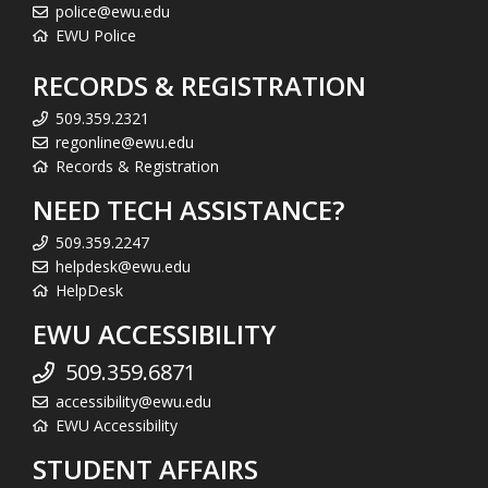
police@ewu.edu
EWU Police
RECORDS & REGISTRATION
509.359.2321
regonline@ewu.edu
Records & Registration
NEED TECH ASSISTANCE?
509.359.2247
helpdesk@ewu.edu
HelpDesk
EWU ACCESSIBILITY
509.359.6871
accessibility@ewu.edu
EWU Accessibility
STUDENT AFFAIRS