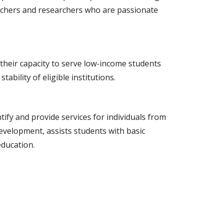
teachers and researchers who are passionate
their capacity to serve low-income students
bility of eligible institutions.
fy and provide services for individuals from
velopment, assists students with basic
education.