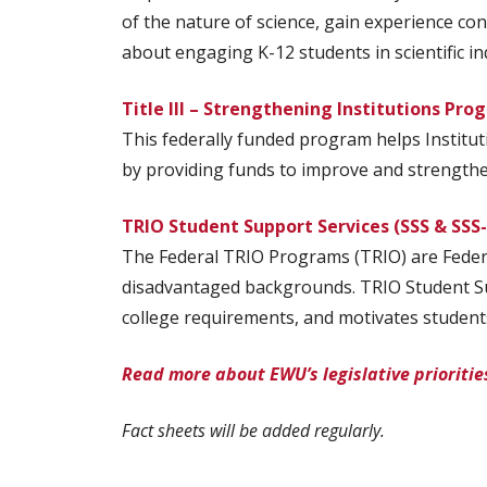
of the nature of science, gain experience co
about engaging K-12 students in scientific in
Title III – Strengthening Institutions Pro
This federally funded program helps Institut
by providing funds to improve and strengthen 
TRIO Student Support Services (SSS & SSS
The Federal TRIO Programs (TRIO) are Federa
disadvantaged backgrounds. TRIO Student Sup
college requirements, and motivates student
Read more about EWU’s legislative prioritie
Fact sheets will be added regularly.