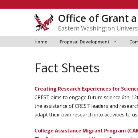
Skip
to
Office of Grant
content
Eastern Washington Univers
Home
Proposal Development
Com
Fact Sheets
Creating Research Experiences for Scienc
CREST aims to engage future science 6th-12t
the assistance of CREST leaders and research
adapt their own research into activities to u
College Assistance Migrant Program (CA