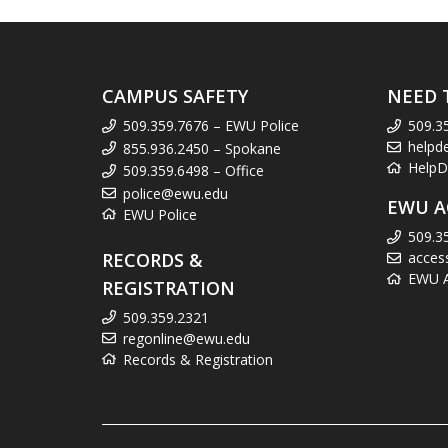
CAMPUS SAFETY
NEED 
509.359.7676 – EWU Police
509.3
helpd
855.936.2450 – Spokane
HelpD
509.359.6498 – Office
police@ewu.edu
EWU A
EWU Police
509.3
RECORDS &
acces
EWU Ac
REGISTRATION
509.359.2321
regonline@ewu.edu
Records & Registration