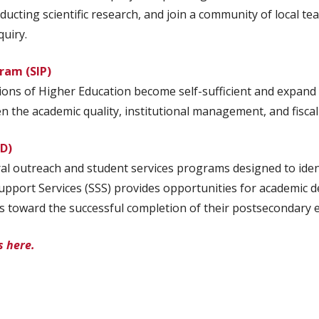
nducting scientific research, and join a community of local 
quiry.
gram (SIP)
ions of Higher Education become self-sufficient and expand 
the academic quality, institutional management, and fiscal sta
-D)
l outreach and student services programs designed to identi
port Services (SSS) provides opportunities for academic de
s toward the successful completion of their postsecondary 
s here.