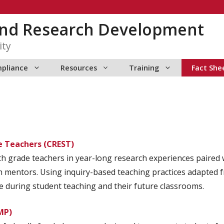
 and Research Development
ity
pliance
Resources
Training
Fact She
e Teachers (CREST)
h grade teachers in year-long research experiences paired w
 mentors. Using inquiry-based teaching practices adapted fro
se during student teaching and their future classrooms.
MP)