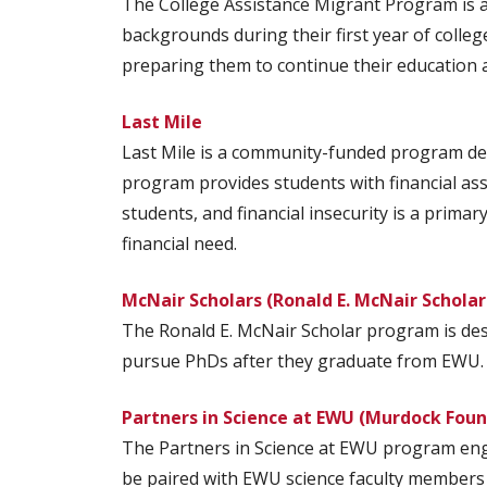
The College Assistance Migrant Program is 
backgrounds during their first year of colleg
preparing them to continue their education at
Last Mile
Last Mile is a community-funded program des
program provides students with financial as
students, and financial insecurity is a prim
financial need.
McNair Scholars (Ronald E. McNair Schola
The Ronald E. McNair Scholar program is de
pursue PhDs after they graduate from EWU.
Partners in Science at EWU (Murdock Fou
The Partners in Science at EWU program engag
be paired with EWU science faculty members 