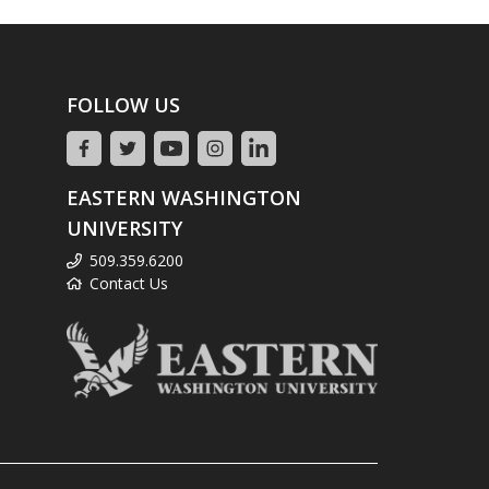
FOLLOW US
EASTERN WASHINGTON
UNIVERSITY
509.359.6200
Contact Us