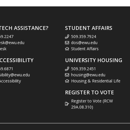
TECH ASSISTANCE?
STUDENT AFFAIRS
59.2247
509.359.7924
esk@ewu.edu
dos@ewu.edu
esk
Student Affairs
CCESSIBILITY
UNIVERSITY HOUSING
59.6871
509.359.2451
sibility@ewu.edu
housing@ewu.edu
cessibility
Housing & Residential Life
REGISTER TO VOTE
Register to Vote (RCW
29A.08.310)