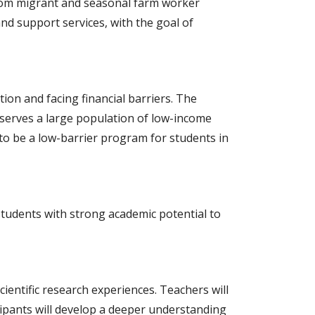
rom migrant and seasonal farm worker
nd support services, with the goal of
on and facing financial barriers. The
 serves a large population of low-income
 to be a low-barrier program for students in
tudents with strong academic potential to
entific research experiences. Teachers will
ipants will develop a deeper understanding