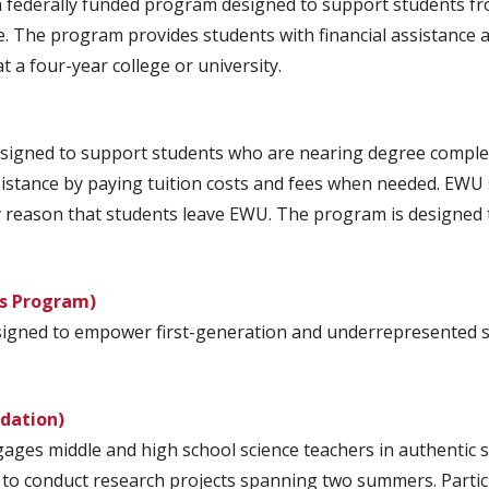
a federally funded program designed to support students f
e. The program provides students with financial assistance a
 a four-year college or university.
igned to support students who are nearing degree completi
sistance by paying tuition costs and fees when needed. EWU
ary reason that students leave EWU. The program is designed
rs Program)
signed to empower first-generation and underrepresented s
ndation)
es middle and high school science teachers in authentic sci
to conduct research projects spanning two summers. Partic