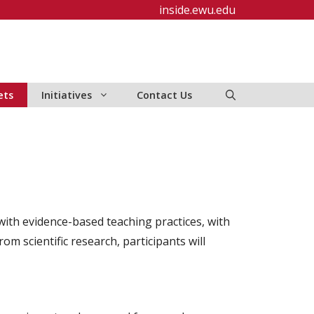
inside.ewu.edu
ets
Initiatives
Contact Us
ith evidence-based teaching practices, with
m scientific research, participants will