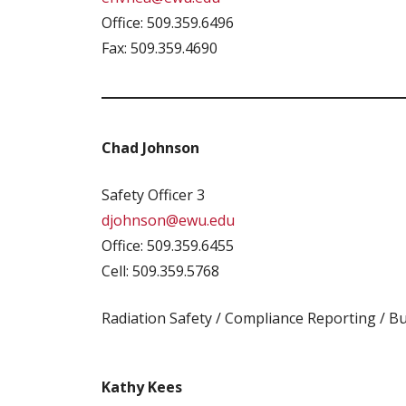
Office: 509.359.6496
Fax: 509.359.4690
Chad Johnson
Safety Officer 3
djohnson@ewu.edu
Office: 509.359.6455
Cell: 509.359.5768
Radiation Safety / Compliance Reporting / Bu
Kathy Kees