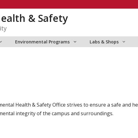
ealth & Safety
ity
Environmental Programs
Labs & Shops
tal Health & Safety Office strives to ensure a safe and hea
onmental integrity of the campus and surroundings.