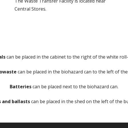
The Waste Transfer Facility is located near
Central Stores.
als
can be placed in the cabinet to the right of the white roll
iowaste
can be placed in the biohazard can to the left of the
Batteries
can be placed next to the biohazard can.
s and ballasts
can be placed in the shed on the left of the bu