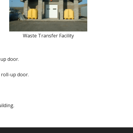
Waste Transfer Facility
-up door.
 roll-up door.
ilding.