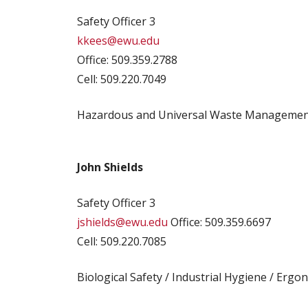
Safety Officer 3
kkees@ewu.edu
Office: 509.359.2788
Cell: 509.220.7049
Hazardous and Universal Waste Management 
John Shields
Safety Officer 3
jshields@ewu.edu
Office: 509.359.6697
Cell: 509.220.7085
Biological Safety / Industrial Hygiene / Ergo