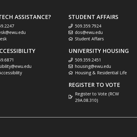
TECH ASSISTANCE?
STUDENT AFFAIRS
59.2247
509.359.7924
esk@ewu.edu
dos@ewu.edu
esk
Student Affairs
CCESSIBILITY
UNIVERSITY HOUSING
59.6871
509.359.2451
sibility@ewu.edu
housing@ewu.edu
cessibility
Housing & Residential Life
REGISTER TO VOTE
Register to Vote (RCW
29A.08.310)