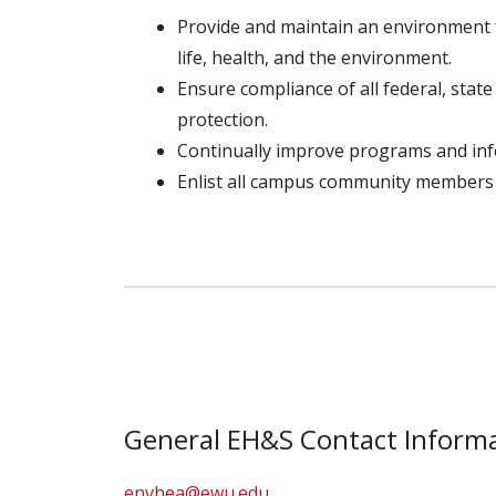
Provide and maintain an environment 
life, health, and the environment.
Ensure compliance of all federal, stat
protection.
Continually improve programs and in
Enlist all campus community members
General EH&S Contact Informa
envhea@ewu.edu