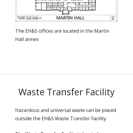
The EH&S offices are located in the Martin
Hall annex
Waste Transfer Facility
Hazardous and universal waste can be placed
outside the EH&S Waste Transfer Facility.