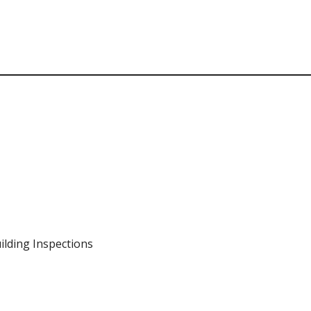
ilding Inspections