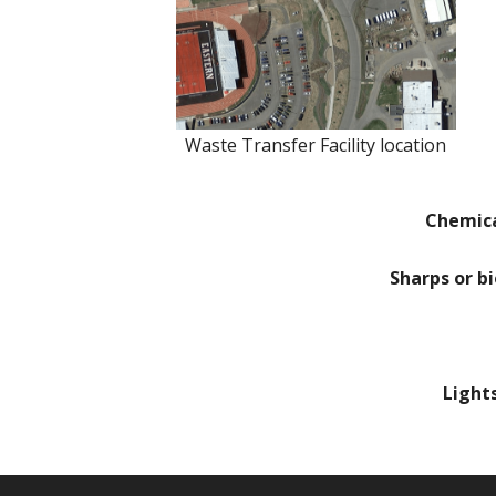
Waste Transfer Facility location
Chemic
Sharps or b
Light