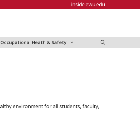
inside.ewu.edu
Occupational Heath & Safety
lthy environment for all students, faculty,