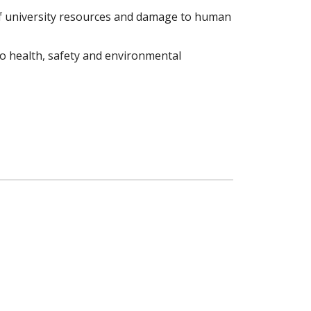
of university resources and damage to human
 to health, safety and environmental