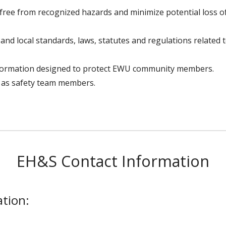
free from recognized hazards and minimize potential loss 
e and local standards, laws, statutes and regulations related
formation designed to protect EWU community members.
 as safety team members.
EH&S Contact Information
tion: