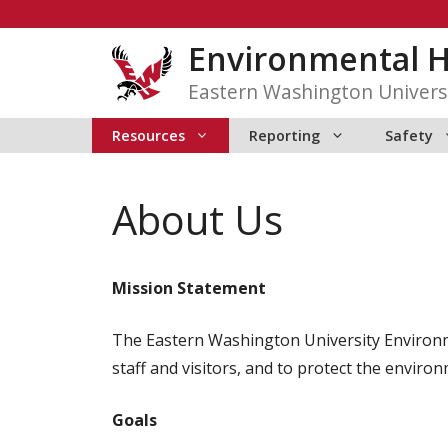
Skip
to
Environmental H
content
Eastern Washington Univers
Resources
Reporting
Safety
About Us
Mission Statement
The Eastern Washington University Environmen
staff and visitors, and to protect the envir
Goals