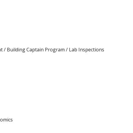
/ Building Captain Program / Lab Inspections
nomics