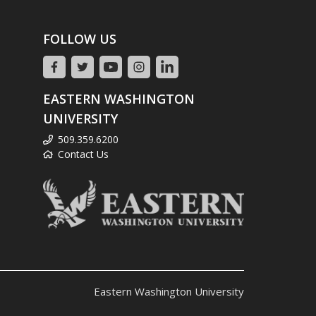
FOLLOW US
EASTERN WASHINGTON
UNIVERSITY
509.359.6200
Contact Us
Eastern Washington University