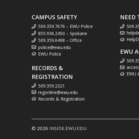
CAMPUS SAFETY
NEED 
509.359.7676 – EWU Police
509.3
helpd
855.936.2450 – Spokane
HelpD
509.359.6498 – Office
police@ewu.edu
EWU A
EWU Police
509.3
RECORDS &
acces
EWU Ac
REGISTRATION
509.359.2321
regonline@ewu.edu
Records & Registration
© 2026
INSIDE.EWU.EDU