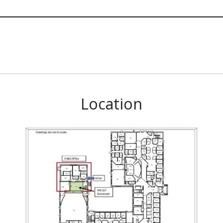
Location