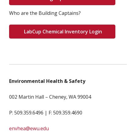
Who are the Building Captains?
LabCup Chemical Inventory Login
Environmental Health & Safety
002 Martin Hall – Cheney, WA 99004
P: 509.359.6496 | F: 509.359.4690
envhea@ewu.edu