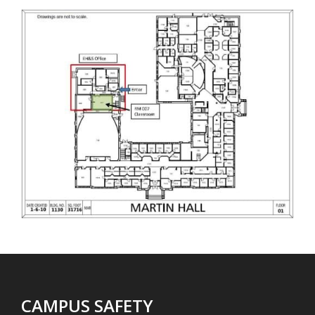
CAMPUS SAFETY