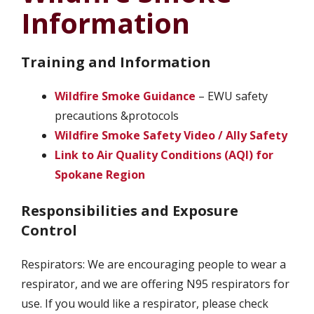
Information
Training and Information
Wildfire Smoke Guidance
– EWU safety
precautions &protocols
Wildfire Smoke Safety Video / Ally Safety
Link to Air Quality Conditions (AQI) for
Spokane Region
Responsibilities and Exposure
Control
Respirators: We are encouraging people to wear a
respirator, and we are offering N95 respirators for
use. If you would like a respirator, please check