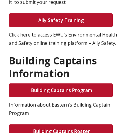
it to submit your request.
Ally Safety Training
Click here to access EWU’s Environmental Health
and Safety online training platform – Ally Safety.
Building Captains
Information
Building Captains Program
Information about Eastern’s Building Captain
Program
Building Captains Roster