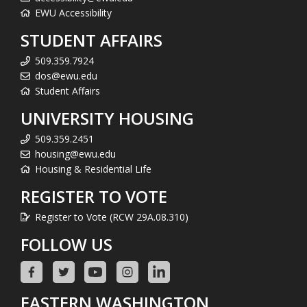
EWU Accessibility
STUDENT AFFAIRS
509.359.7924
dos@ewu.edu
Student Affairs
UNIVERSITY HOUSING
509.359.2451
housing@ewu.edu
Housing & Residential Life
REGISTER TO VOTE
Register to Vote (RCW 29A.08.310)
FOLLOW US
EASTERN WASHINGTON