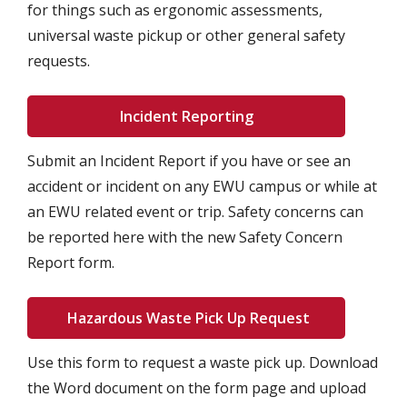
for things such as ergonomic assessments,
universal waste pickup or other general safety
requests.
Incident Reporting
Submit an Incident Report if you have or see an
accident or incident on any EWU campus or while at
an EWU related event or trip. Safety concerns can
be reported here with the new Safety Concern
Report form.
Hazardous Waste Pick Up Request
Use this form to request a waste pick up. Download
the Word document on the form page and upload