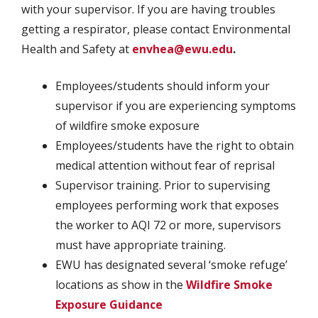
with your supervisor. If you are having troubles
getting a respirator, please contact Environmental
Health and Safety at
envhea@ewu.edu
.
Employees/students should inform your
supervisor if you are experiencing symptoms
of wildfire smoke exposure
Employees/students have the right to obtain
medical attention without fear of reprisal
Supervisor training. Prior to supervising
employees performing work that exposes
the worker to AQI 72 or more, supervisors
must have appropriate training.
EWU has designated several ‘smoke refuge’
locations as show in the
Wildfire Smoke
Exposure Guidance