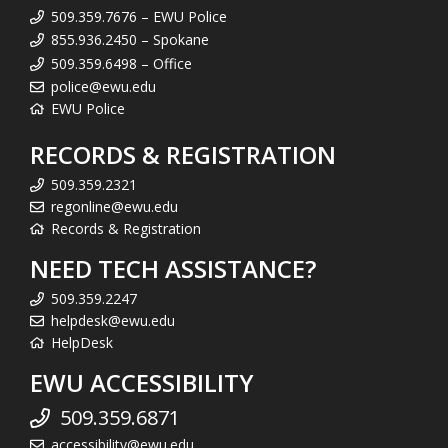
509.359.7676 – EWU Police
855.936.2450 – Spokane
509.359.6498 – Office
police@ewu.edu
EWU Police
RECORDS & REGISTRATION
509.359.2321
regonline@ewu.edu
Records & Registration
NEED TECH ASSISTANCE?
509.359.2247
helpdesk@ewu.edu
HelpDesk
EWU ACCESSIBILITY
509.359.6871
accessibility@ewu.edu