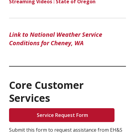
Streaming Videos : State of Oregon
Link to National Weather Service
Conditions for Cheney, WA
Core Customer
Services
Service Request Form
Submit this form to request assistance from EH&S