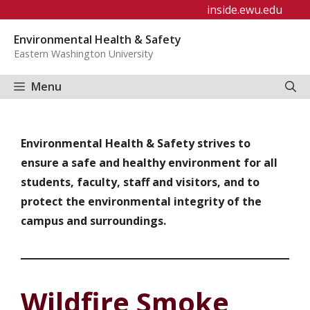
Skip
inside.ewu.edu
to
Environmental Health & Safety
content
Eastern Washington University
Menu
Environmental Health & Safety strives to
ensure a safe and healthy environment for all
students, faculty, staff and visitors, and to
protect the environmental integrity of the
campus and surroundings.
Wildfire Smoke