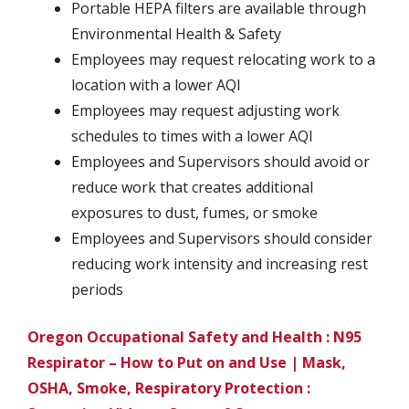
Portable HEPA filters are available through
Environmental Health & Safety
Employees may request relocating work to a
location with a lower AQI
Employees may request adjusting work
schedules to times with a lower AQI
Employees and Supervisors should avoid or
reduce work that creates additional
exposures to dust, fumes, or smoke
Employees and Supervisors should consider
reducing work intensity and increasing rest
periods
Oregon Occupational Safety and Health : N95
Respirator – How to Put on and Use | Mask,
OSHA, Smoke, Respiratory Protection :